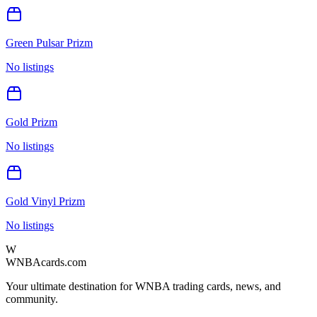
Green Pulsar Prizm
No listings
Gold Prizm
No listings
Gold Vinyl Prizm
No listings
W
WNBAcards.com
Your ultimate destination for WNBA trading cards, news, and
community.