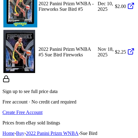
2022 Panini Prizm WNBA -
Dec 10,
$2.00
Fireworks Sue Bird #5
2025
2022 Panini Prizm WNBA
Nov 18,
$2.25
#5 Sue Bird Fireworks
2025
Sign up to see full price data
Free account · No credit card required
Create Free Account
Prices from eBay sold listings
Home
›
Buy
›
2022 Panini Prizm WNBA
›
Sue Bird