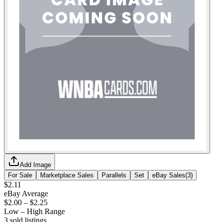
Add Image
For Sale
Marketplace Sales
Parallels
Set
eBay Sales
(
3
)
$2.11
eBay Average
$2.00
–
$2.25
Low – High Range
3
sold listing
s