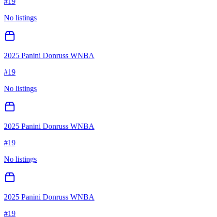
#
19
No listings
2025 Panini Donruss WNBA
#
19
No listings
2025 Panini Donruss WNBA
#
19
No listings
2025 Panini Donruss WNBA
#
19