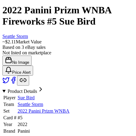
2022 Panini Prizm WNBA
Fireworks
#5
Sue Bird
Seattle Storm
~
$2.11
Market Value
Based on
3
eBay sales
Not listed on marketplace
No Image
Price Alert
Product Details
Player
Sue Bird
Team
Seattle Storm
Set
2022 Panini Prizm WNBA
Card #
#
5
Year
2022
Brand
Panini