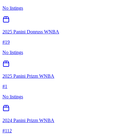
No listings
2025 Panini Donruss WNBA
#
19
No listings
2025 Panini Prizm WNBA
#
1
No listings
2024 Panini Prizm WNBA
#
112