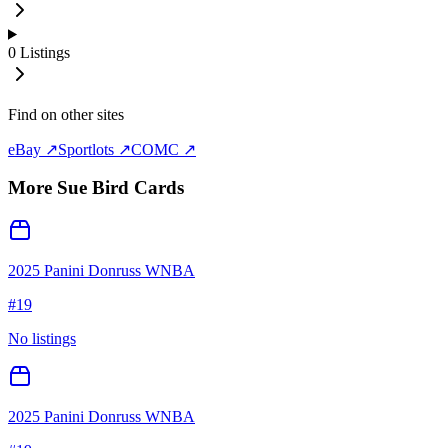
0
Listings
Find on other sites
eBay ↗
Sportlots ↗
COMC ↗
More
Sue Bird
Cards
2025 Panini Donruss WNBA
#
19
No listings
2025 Panini Donruss WNBA