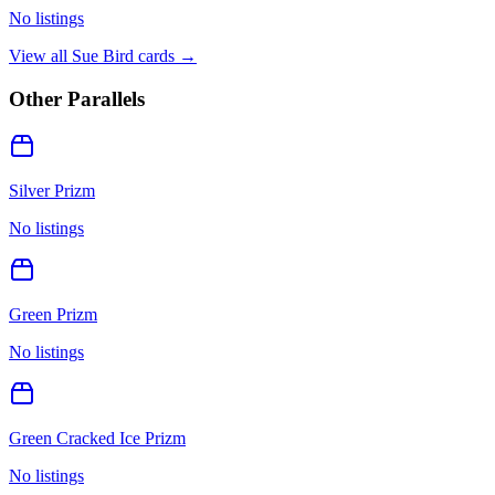
No listings
View all
Sue Bird
cards →
Other Parallels
Silver Prizm
No listings
Green Prizm
No listings
Green Cracked Ice Prizm
No listings