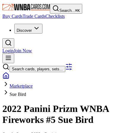
Search...
⌘
K
Buy Cards
Trade Cards
Checklists
Discover
Login
Join Now
Search cards, players, sets...
Marketplace
Sue Bird
2022 Panini Prizm WNBA
Fireworks
#5
Sue Bird