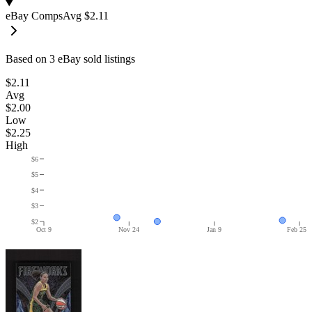
eBay Comps
Avg
$2.11
Based on
3
eBay sold listing
s
$2.11
Avg
$2.00
Low
$2.25
High
$6
$5
$4
$3
$2
Oct 9
Nov 24
Jan 9
Feb 25