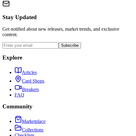
Stay Updated
Get notified about new releases, market trends, and exclusive
content.
Subscribe
Explore
Articles
Card Shops
Breakers
FAQ
Community
Marketplace
Collections
Checklists