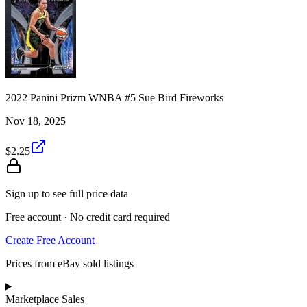
2022 Panini Prizm WNBA #5 Sue Bird Fireworks
Nov 18, 2025
$2.25
Sign up to see full price data
Free account · No credit card required
Create Free Account
Prices from eBay sold listings
Marketplace Sales