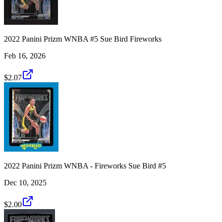
2022 Panini Prizm WNBA #5 Sue Bird Fireworks
Feb 16, 2026
$2.07
2022 Panini Prizm WNBA - Fireworks Sue Bird #5
Dec 10, 2025
$2.00