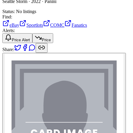
Seattle Storm ·
2022 ·
Panini
Status:
No listings
Find:
eBay
Sportlots
COMC
Fanatics
Alerts:
Price Alert
Price
Share: