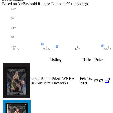
Based on
3
eBay sold listing
s
• Last sale 90+ days ago
$6
$5
$4
$3
$2
Oct 9
Nov 24
Jan 9
Feb 25
Listing
Date
Price
2022 Panini Prizm WNBA
Feb 16,
$2.07
#5 Sue Bird Fireworks
2026