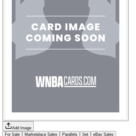
Add Image
For Sale
Marketplace Sales
Parallels
Set
eBay Sales