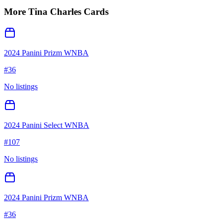
More
Tina Charles
Cards
2024 Panini Prizm WNBA
#
36
No listings
2024 Panini Select WNBA
#
107
No listings
2024 Panini Prizm WNBA
#
36