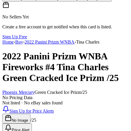
No Sellers Yet
Create a free account to get notified when this card is listed.
Sign Up Free
Home
›
Buy
›
2022 Panini Prizm WNBA
›
Tina Charles
2022 Panini Prizm WNBA
Fireworks
#4
Tina Charles
Green Cracked Ice Prizm
/25
Phoenix Mercury
Green Cracked Ice Prizm
/
25
No Pricing Data
Not listed · No eBay sales found
Sign Up for Price Alerts
/
25
No Image
Price Alert