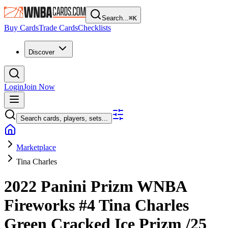
Search...
⌘
K
Buy Cards
Trade Cards
Checklists
Discover
Login
Join Now
Search cards, players, sets...
Marketplace
Tina Charles
2022 Panini Prizm WNBA
Fireworks
#4
Tina Charles
Green Cracked Ice Prizm
/25