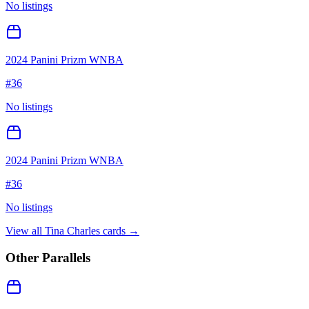
No listings
2024 Panini Prizm WNBA
#
36
No listings
2024 Panini Prizm WNBA
#
36
No listings
View all
Tina Charles
cards →
Other Parallels