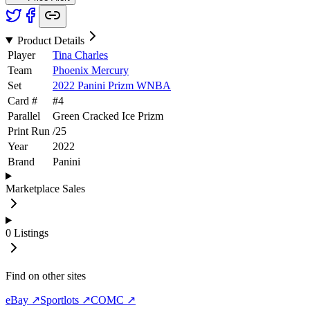
Product Details
Player
Tina Charles
Team
Phoenix Mercury
Set
2022 Panini Prizm WNBA
Card #
#
4
Parallel
Green Cracked Ice Prizm
Print Run
/
25
Year
2022
Brand
Panini
Marketplace Sales
0
Listings
Find on other sites
eBay ↗
Sportlots ↗
COMC ↗