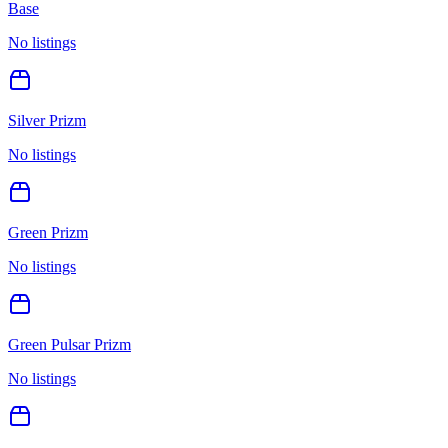
Base
No listings
Silver Prizm
No listings
Green Prizm
No listings
Green Pulsar Prizm
No listings