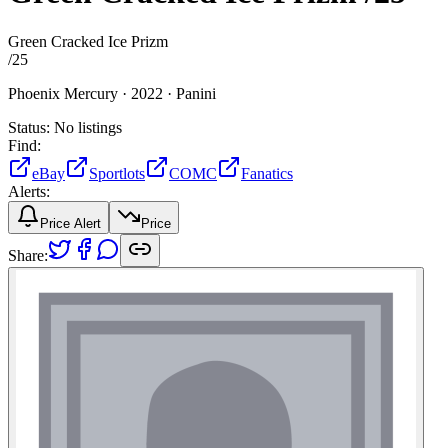
Green Cracked Ice Prizm
/
25
Phoenix Mercury ·
2022 ·
Panini
Status:
No listings
Find:
eBay
Sportlots
COMC
Fanatics
Alerts:
Price Alert
Price
Share: