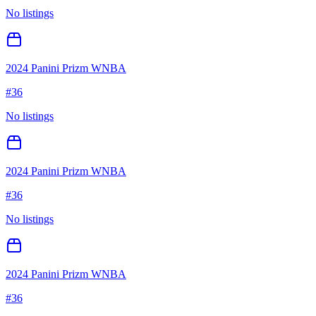
No listings
2024 Panini Prizm WNBA
#
36
No listings
2024 Panini Prizm WNBA
#
36
No listings
2024 Panini Prizm WNBA
#
36