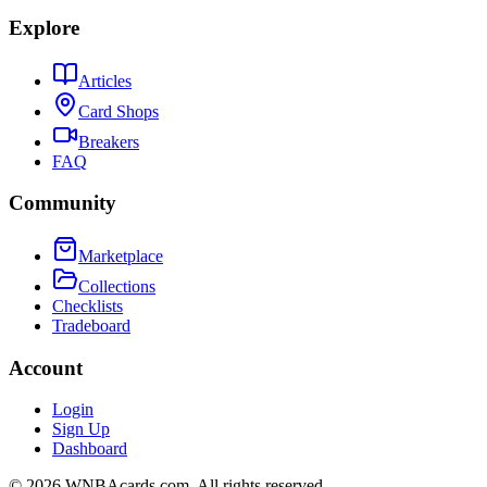
Explore
Articles
Card Shops
Breakers
FAQ
Community
Marketplace
Collections
Checklists
Tradeboard
Account
Login
Sign Up
Dashboard
©
2026
WNBAcards.com. All rights reserved.