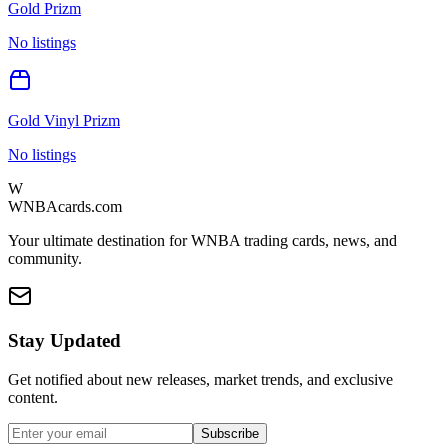
Gold Prizm
No listings
Gold Vinyl Prizm
No listings
W
WNBAcards.com
Your ultimate destination for WNBA trading cards, news, and
community.
Stay Updated
Get notified about new releases, market trends, and exclusive
content.
Subscribe