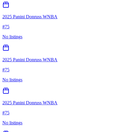
2025 Panini Donruss WNBA
#
75
No listings
2025 Panini Donruss WNBA
#
75
No listings
2025 Panini Donruss WNBA
#
75
No listings