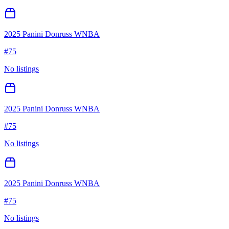
2025 Panini Donruss WNBA
#
75
No listings
2025 Panini Donruss WNBA
#
75
No listings
2025 Panini Donruss WNBA
#
75
No listings