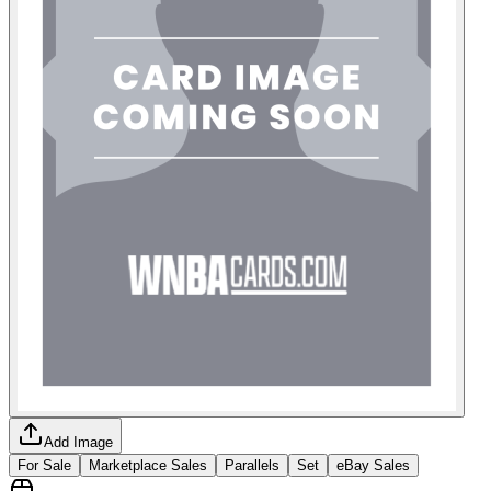
Add Image
For Sale
Marketplace Sales
Parallels
Set
eBay Sales