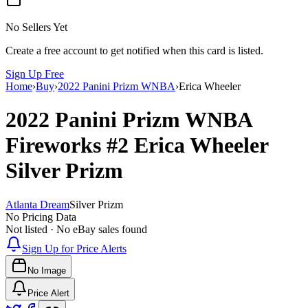
No Sellers Yet
Create a free account to get notified when this card is listed.
Sign Up Free
Home
›
Buy
›
2022 Panini Prizm WNBA
›
Erica Wheeler
2022 Panini Prizm WNBA
Fireworks
#2
Erica Wheeler
Silver Prizm
Atlanta Dream
Silver Prizm
No Pricing Data
Not listed · No eBay sales found
Sign Up for Price Alerts
No Image
Price Alert