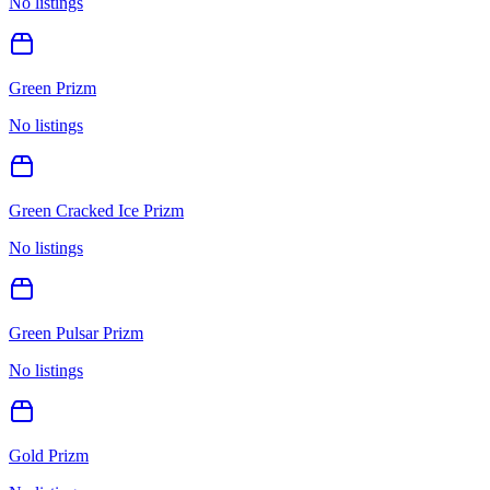
No listings
Green Prizm
No listings
Green Cracked Ice Prizm
No listings
Green Pulsar Prizm
No listings
Gold Prizm