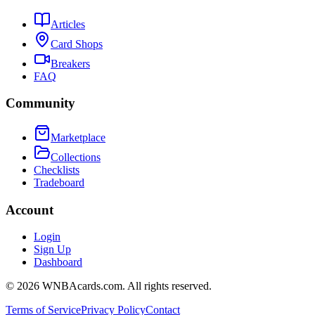
Articles
Card Shops
Breakers
FAQ
Community
Marketplace
Collections
Checklists
Tradeboard
Account
Login
Sign Up
Dashboard
©
2026
WNBAcards.com. All rights reserved.
Terms of Service
Privacy Policy
Contact