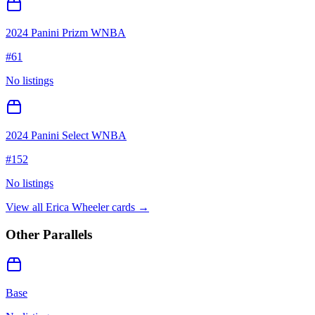
2024 Panini Prizm WNBA
#
61
No listings
2024 Panini Select WNBA
#
152
No listings
View all
Erica Wheeler
cards →
Other Parallels
Base