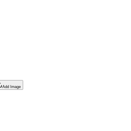
Add Image