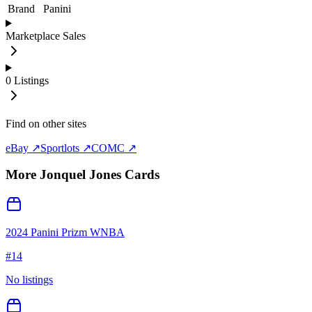
Brand
Panini
Marketplace Sales
0
Listings
Find on other sites
eBay ↗
Sportlots ↗
COMC ↗
More
Jonquel Jones
Cards
2024 Panini Prizm WNBA
#
14
No listings