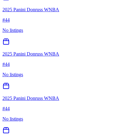
2025 Panini Donruss WNBA
#
44
No listings
2025 Panini Donruss WNBA
#
44
No listings
2025 Panini Donruss WNBA
#
44
No listings