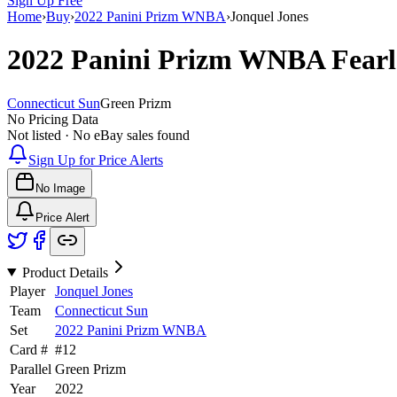
Sign Up Free
Home
›
Buy
›
2022 Panini Prizm WNBA
›
Jonquel Jones
2022 Panini Prizm WNBA
Fear
Connecticut Sun
Green Prizm
No Pricing Data
Not listed · No eBay sales found
Sign Up for Price Alerts
No Image
Price Alert
Product Details
Player
Jonquel Jones
Team
Connecticut Sun
Set
2022 Panini Prizm WNBA
Card #
#
12
Parallel
Green Prizm
Year
2022