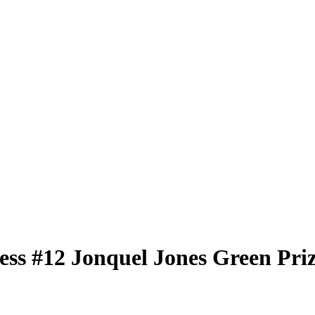
less
#12
Jonquel Jones
Green Pri