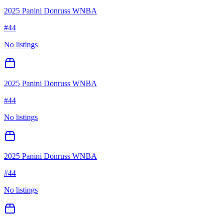
2025 Panini Donruss WNBA
#
44
No listings
2025 Panini Donruss WNBA
#
44
No listings
2025 Panini Donruss WNBA
#
44
No listings