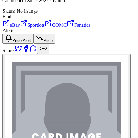
Connecticut Sun ·
2022 ·
Panini
Status:
No listings
Find:
eBay
Sportlots
COMC
Fanatics
Alerts:
Price Alert
Price
Share: