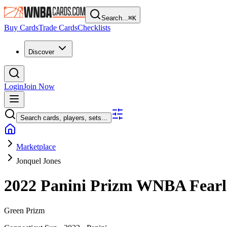
Search...
⌘
K
Buy Cards
Trade Cards
Checklists
Discover
Login
Join Now
Search cards, players, sets...
Marketplace
Jonquel Jones
2022 Panini Prizm WNBA
Fear
Green Prizm