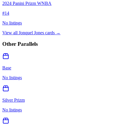
2024 Panini Prizm WNBA
#
14
No listings
View all
Jonquel Jones
cards →
Other Parallels
Base
No listings
Silver Prizm
No listings