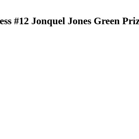
less
#12
Jonquel Jones
Green Pri