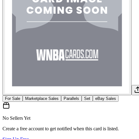
For Sale
Marketplace Sales
Parallels
Set
eBay Sales
No Sellers Yet
Create a free account to get notified when this card is listed.