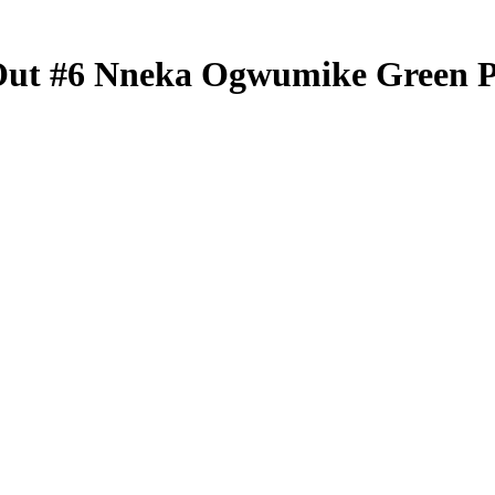
Out
#6
Nneka Ogwumike
Green 