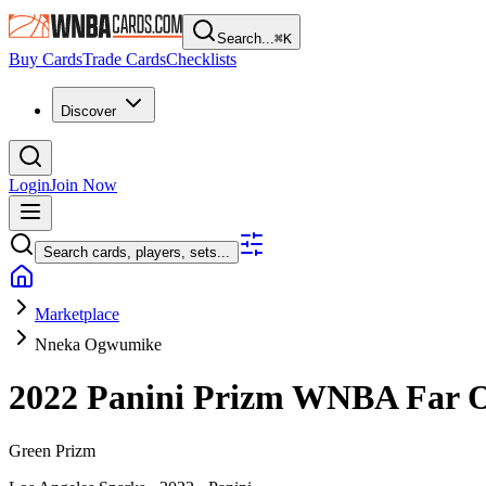
Search...
⌘
K
Buy Cards
Trade Cards
Checklists
Discover
Login
Join Now
Search cards, players, sets...
Marketplace
Nneka Ogwumike
2022 Panini Prizm WNBA
Far 
Green Prizm