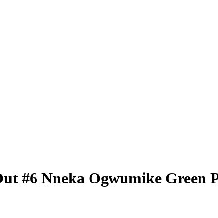
Out
#6
Nneka Ogwumike
Green 