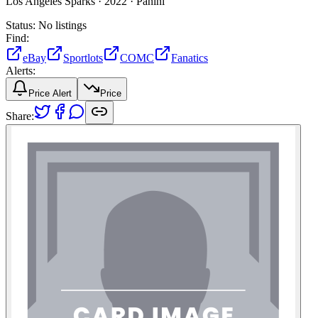
Los Angeles Sparks ·
2022 ·
Panini
Status:
No listings
Find:
eBay
Sportlots
COMC
Fanatics
Alerts:
Price Alert
Price
Share: