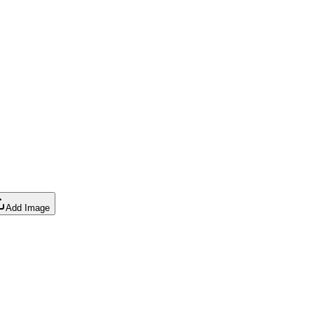
Add Image