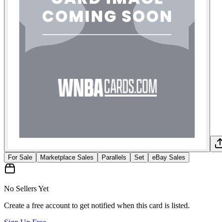
For Sale
Marketplace Sales
Parallels
Set
eBay Sales
No Sellers Yet
Create a free account to get notified when this card is listed.