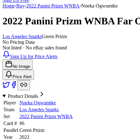
Sign Up Free
Home
›
Buy
›
2022 Panini Prizm WNBA
›
Nneka Ogwumike
2022 Panini Prizm WNBA
Far 
Los Angeles Sparks
Green Prizm
No Pricing Data
Not listed · No eBay sales found
Sign Up for Price Alerts
No Image
Price Alert
Product Details
Player
Nneka Ogwumike
Team
Los Angeles Sparks
Set
2022 Panini Prizm WNBA
Card #
#
6
Parallel
Green Prizm
Year
2022