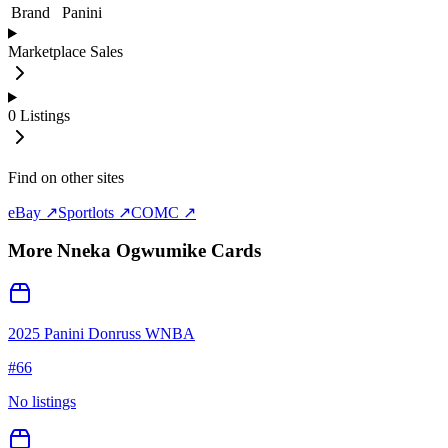
Brand
Panini
Marketplace Sales
0
Listings
Find on other sites
eBay ↗
Sportlots ↗
COMC ↗
More
Nneka Ogwumike
Cards
2025 Panini Donruss WNBA
#
66
No listings