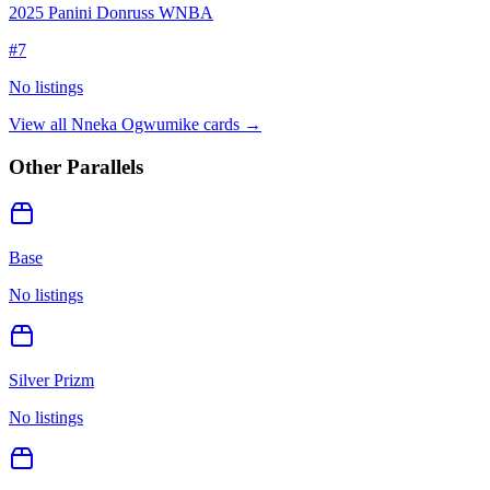
2025 Panini Donruss WNBA
#
7
No listings
View all
Nneka Ogwumike
cards →
Other Parallels
Base
No listings
Silver Prizm
No listings