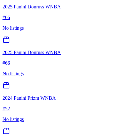
2025 Panini Donruss WNBA
#
66
No listings
2025 Panini Donruss WNBA
#
66
No listings
2024 Panini Prizm WNBA
#
52
No listings