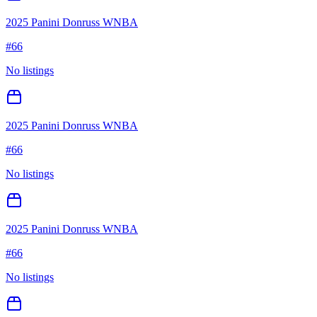
2025 Panini Donruss WNBA
#
66
No listings
2025 Panini Donruss WNBA
#
66
No listings
2025 Panini Donruss WNBA
#
66
No listings