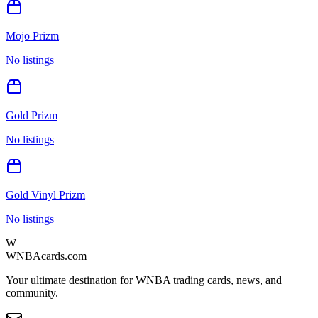
Mojo Prizm
No listings
Gold Prizm
No listings
Gold Vinyl Prizm
No listings
W
WNBAcards.com
Your ultimate destination for WNBA trading cards, news, and
community.