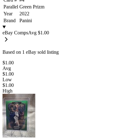
Parallel
Green Prizm
Year
2022
Brand
Panini
eBay Comps
Avg
$1.00
Based on
1
eBay sold listing
$1.00
Avg
$1.00
Low
$1.00
High