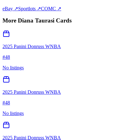
eBay ↗
Sportlots ↗
COMC ↗
More
Diana Taurasi
Cards
2025 Panini Donruss WNBA
#
48
No listings
2025 Panini Donruss WNBA
#
48
No listings
2025 Panini Donruss WNBA