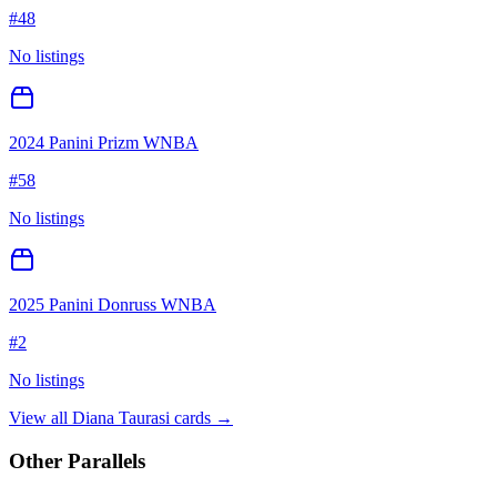
#
48
No listings
2024 Panini Prizm WNBA
#
58
No listings
2025 Panini Donruss WNBA
#
2
No listings
View all
Diana Taurasi
cards →
Other Parallels