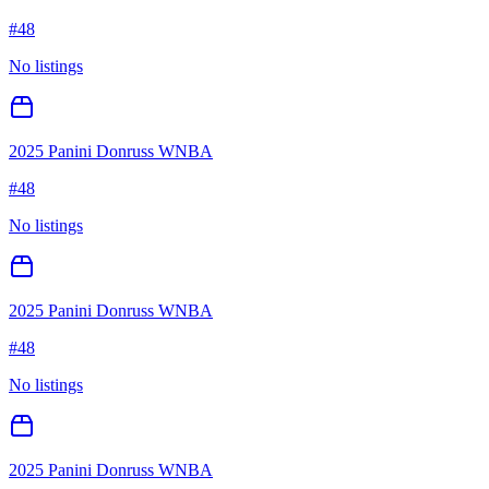
#
48
No listings
2025 Panini Donruss WNBA
#
48
No listings
2025 Panini Donruss WNBA
#
48
No listings
2025 Panini Donruss WNBA