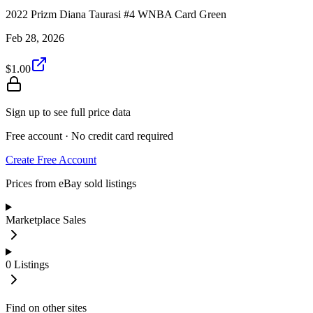
2022 Prizm Diana Taurasi #4 WNBA Card Green
Feb 28, 2026
$1.00
Sign up to see full price data
Free account · No credit card required
Create Free Account
Prices from eBay sold listings
Marketplace Sales
0
Listings
Find on other sites