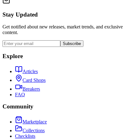
Stay Updated
Get notified about new releases, market trends, and exclusive
content.
Subscribe
Explore
Articles
Card Shops
Breakers
FAQ
Community
Marketplace
Collections
Checklists