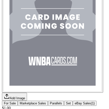
Add Image
For Sale
Marketplace Sales
Parallels
Set
eBay Sales
(
1
)
$1.00