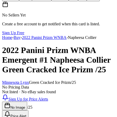
No Sellers Yet
Create a free account to get notified when this card is listed.
Sign Up Free
Home
›
Buy
›
2022 Panini Prizm WNBA
›
Napheesa Collier
2022 Panini Prizm WNBA
Emergent
#1
Napheesa Collier
Green Cracked Ice Prizm
/25
Minnesota Lynx
Green Cracked Ice Prizm
/
25
No Pricing Data
Not listed · No eBay sales found
Sign Up for Price Alerts
/
25
No Image
Price Alert