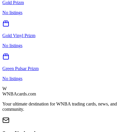
Gold Prizm
No listings
Gold Vinyl Prizm
No listings
Green Pulsar Prizm
No listings
W
WNBAcards.com
Your ultimate destination for WNBA trading cards, news, and
community.