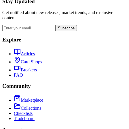
Stay Updated
Get notified about new releases, market trends, and exclusive
content.
Subscribe
Explore
Articles
Card Shops
Breakers
FAQ
Community
Marketplace
Collections
Checklists
Tradeboard