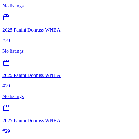
No listings
2025 Panini Donruss WNBA
#
29
No listings
2025 Panini Donruss WNBA
#
29
No listings
2025 Panini Donruss WNBA
#
29