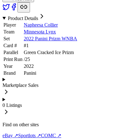
Product Details
Player
Napheesa Collier
Team
Minnesota Lynx
Set
2022 Panini Prizm WNBA
Card #
#
1
Parallel
Green Cracked Ice Prizm
Print Run
/
25
Year
2022
Brand
Panini
Marketplace Sales
0
Listings
Find on other sites
eBay ↗
Sportlots ↗
COMC ↗