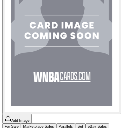
Add Image
For Sale
Marketplace Sales
Parallels
Set
eBay Sales