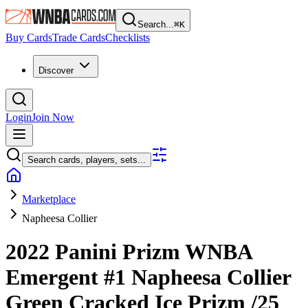
Search...
⌘
K
Buy Cards
Trade Cards
Checklists
Discover
Login
Join Now
Search cards, players, sets...
Marketplace
Napheesa Collier
2022 Panini Prizm WNBA
Emergent
#1
Napheesa Collier
Green Cracked Ice Prizm
/25