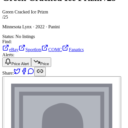
Green Cracked Ice Prizm
/
25
Minnesota Lynx ·
2022 ·
Panini
Status:
No listings
Find:
eBay
Sportlots
COMC
Fanatics
Alerts:
Price Alert
Price
Share: