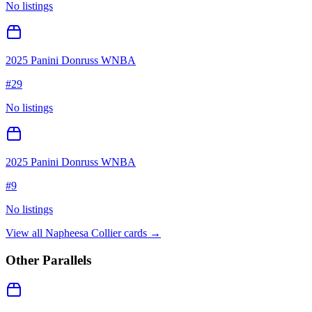
No listings
2025 Panini Donruss WNBA
#
29
No listings
2025 Panini Donruss WNBA
#
9
No listings
View all
Napheesa Collier
cards →
Other Parallels