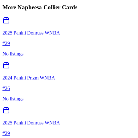
More
Napheesa Collier
Cards
2025 Panini Donruss WNBA
#
29
No listings
2024 Panini Prizm WNBA
#
26
No listings
2025 Panini Donruss WNBA
#
29