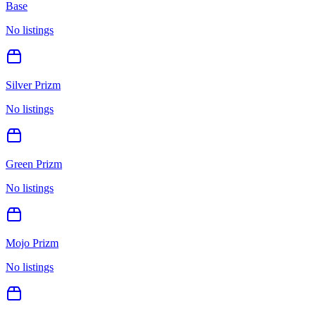
Base
No listings
Silver Prizm
No listings
Green Prizm
No listings
Mojo Prizm
No listings