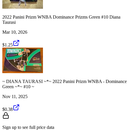
2022 Panini Prizm WNBA Dominance Prizms Green #10 Diana
Taurasi
Mar 10, 2026
$1.25
~ DIANA TAURASI ~*~ 2022 Panini Prizm WNBA - Dominance
Green ~*~ #10 ~
Nov 11, 2025
$0.38
Sign up to see full price data