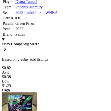
Player
Diana Taurasi
Team
Phoenix Mercury
Set
2022 Panini Prizm WNBA
Card #
#
10
Parallel
Green Prizm
Year
2022
Brand
Panini
eBay Comps
Avg
$0.82
Based on
2
eBay sold listing
s
$0.82
Avg
$0.38
Low
$1.25
High