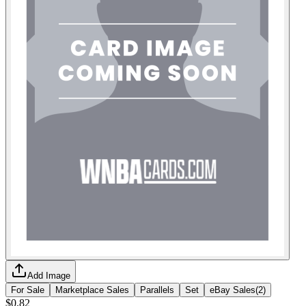
Add Image
For Sale
Marketplace Sales
Parallels
Set
eBay Sales
(
2
)
$0.82