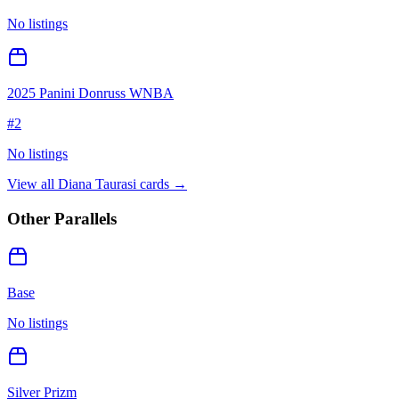
No listings
2025 Panini Donruss WNBA
#
2
No listings
View all
Diana Taurasi
cards →
Other Parallels
Base
No listings
Silver Prizm