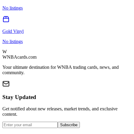
No listings
Gold Vinyl
No listings
W
WNBAcards.com
Your ultimate destination for WNBA trading cards, news, and
community.
Stay Updated
Get notified about new releases, market trends, and exclusive
content.
Subscribe