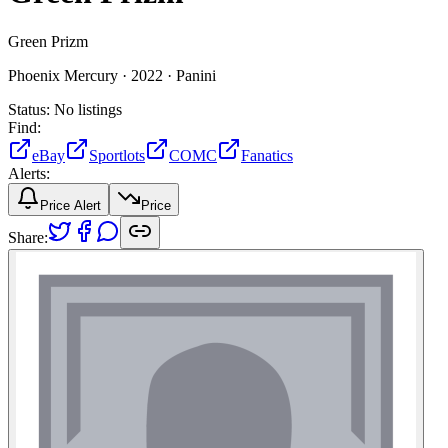
Green Prizm
Phoenix Mercury ·
2022 ·
Panini
Status:
No listings
Find:
eBay
Sportlots
COMC
Fanatics
Alerts:
Price Alert
Price
Share: