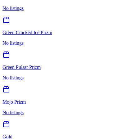
No listings
Green Cracked Ice Prizm
No listings
Green Pulsar Prizm
No listings
Mojo Prizm
No listings
Gold