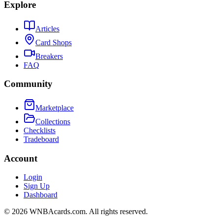
Explore
Articles
Card Shops
Breakers
FAQ
Community
Marketplace
Collections
Checklists
Tradeboard
Account
Login
Sign Up
Dashboard
©
2026
WNBAcards.com. All rights reserved.