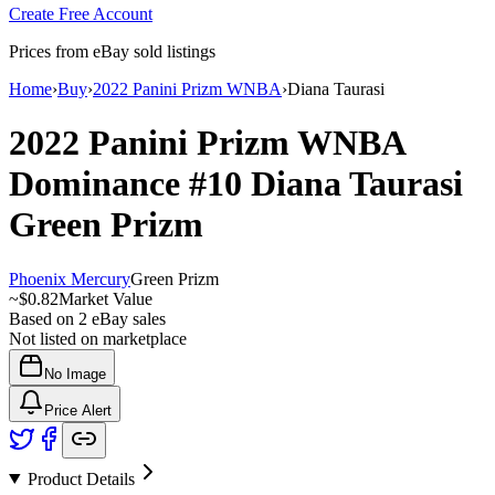
Create Free Account
Prices from eBay sold listings
Home
›
Buy
›
2022 Panini Prizm WNBA
›
Diana Taurasi
2022 Panini Prizm WNBA
Dominance
#10
Diana Taurasi
Green Prizm
Phoenix Mercury
Green Prizm
~
$0.82
Market Value
Based on
2
eBay sales
Not listed on marketplace
No Image
Price Alert
Product Details