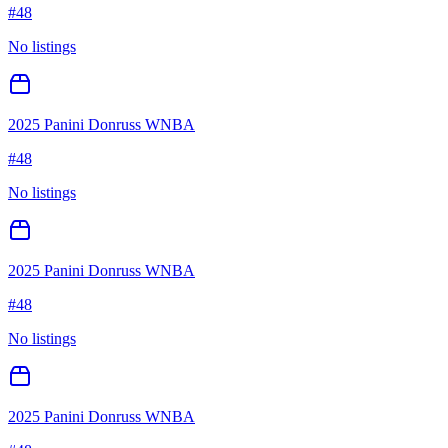
#
48
No listings
2025 Panini Donruss WNBA
#
48
No listings
2025 Panini Donruss WNBA
#
48
No listings
2025 Panini Donruss WNBA