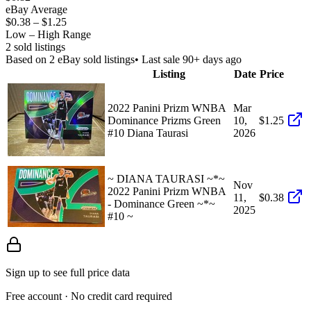
eBay Average
$0.38
–
$1.25
Low – High Range
2
sold listing
s
Based on
2
eBay sold listing
s
• Last sale 90+ days ago
Listing
Date
Price
2022 Panini Prizm WNBA
Mar
Dominance Prizms Green
10,
$1.25
#10 Diana Taurasi
2026
~ DIANA TAURASI ~*~
Nov
2022 Panini Prizm WNBA
11,
$0.38
- Dominance Green ~*~
2025
#10 ~
Sign up to see full price data
Free account · No credit card required