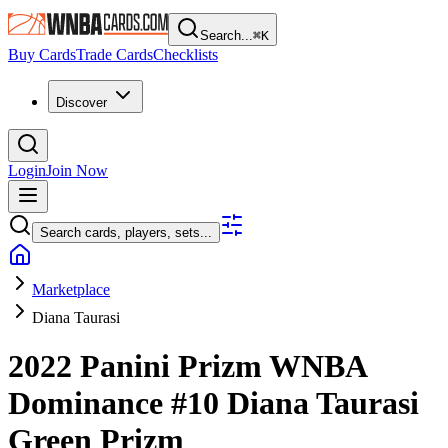
Search...
⌘
K
Buy Cards
Trade Cards
Checklists
Discover
Login
Join Now
Search cards, players, sets...
Marketplace
Diana Taurasi
2022 Panini Prizm WNBA
Dominance
#10
Diana Taurasi
Green Prizm