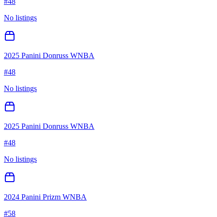
#
48
No listings
2025 Panini Donruss WNBA
#
48
No listings
2025 Panini Donruss WNBA
#
48
No listings
2024 Panini Prizm WNBA
#
58