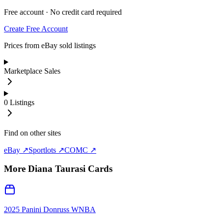
Free account · No credit card required
Create Free Account
Prices from eBay sold listings
Marketplace Sales
0
Listings
Find on other sites
eBay ↗
Sportlots ↗
COMC ↗
More
Diana Taurasi
Cards
2025 Panini Donruss WNBA