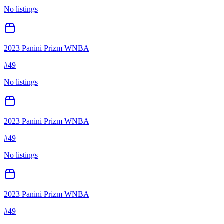
No listings
2023 Panini Prizm WNBA
#
49
No listings
2023 Panini Prizm WNBA
#
49
No listings
2023 Panini Prizm WNBA
#
49