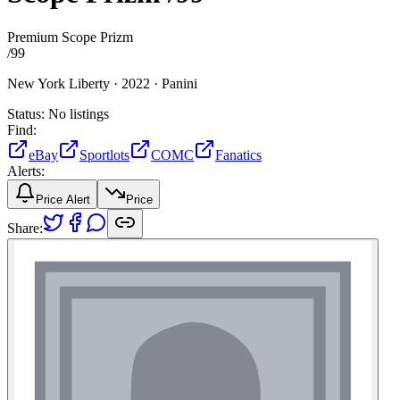
Premium Scope Prizm
/
99
New York Liberty ·
2022 ·
Panini
Status:
No listings
Find:
eBay
Sportlots
COMC
Fanatics
Alerts:
Price Alert
Price
Share: