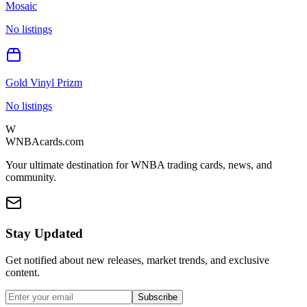
Mosaic
No listings
Gold Vinyl Prizm
No listings
W
WNBAcards.com
Your ultimate destination for WNBA trading cards, news, and
community.
Stay Updated
Get notified about new releases, market trends, and exclusive
content.
Subscribe