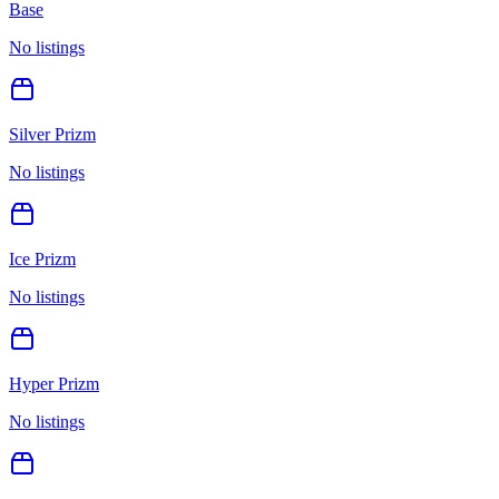
Base
No listings
Silver Prizm
No listings
Ice Prizm
No listings
Hyper Prizm
No listings