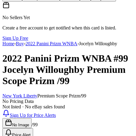
No Sellers Yet
Create a free account to get notified when this card is listed.
Sign Up Free
Home
›
Buy
›
2022 Panini Prizm WNBA
›
Jocelyn Willoughby
2022 Panini Prizm WNBA
#99
Jocelyn Willoughby
Premium
Scope Prizm
/99
New York Liberty
Premium Scope Prizm
/
99
No Pricing Data
Not listed · No eBay sales found
Sign Up for Price Alerts
/
99
No Image
Price Alert