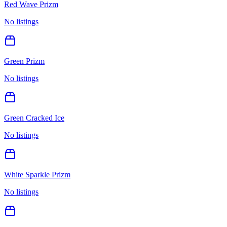
Red Wave Prizm
No listings
Green Prizm
No listings
Green Cracked Ice
No listings
White Sparkle Prizm
No listings