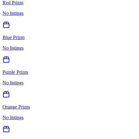
Red Prizm
No listings
Blue Prizm
No listings
Purple Prizm
No listings
Orange Prizm
No listings