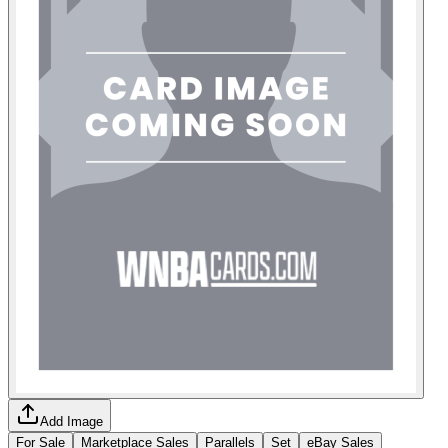
Add Image
For Sale
Marketplace Sales
Parallels
Set
eBay Sales