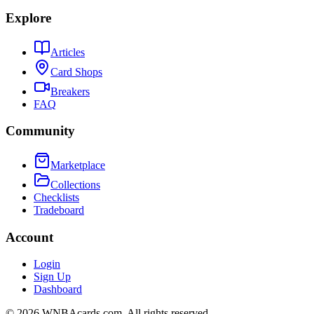
Explore
Articles
Card Shops
Breakers
FAQ
Community
Marketplace
Collections
Checklists
Tradeboard
Account
Login
Sign Up
Dashboard
©
2026
WNBAcards.com. All rights reserved.