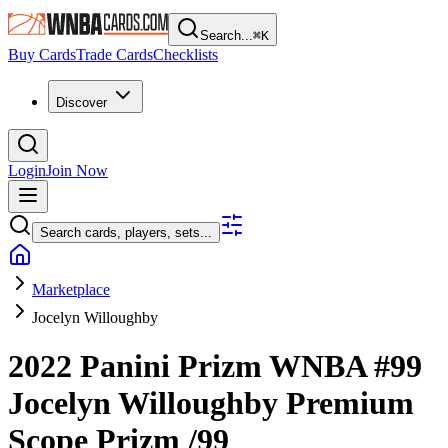
Search...
⌘
K
Buy Cards
Trade Cards
Checklists
Discover
Login
Join Now
Search cards, players, sets...
Marketplace
Jocelyn Willoughby
2022 Panini Prizm WNBA
#99
Jocelyn Willoughby
Premium
Scope Prizm
/99