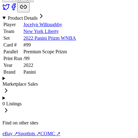
Product Details
Player
Jocelyn Willoughby
Team
New York Liberty
Set
2022 Panini Prizm WNBA
Card #
#
99
Parallel
Premium Scope Prizm
Print Run
/
99
Year
2022
Brand
Panini
Marketplace Sales
0
Listings
Find on other sites
eBay ↗
Sportlots ↗
COMC ↗