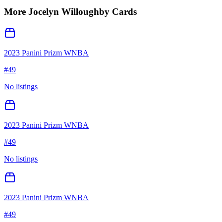
More
Jocelyn Willoughby
Cards
2023 Panini Prizm WNBA
#
49
No listings
2023 Panini Prizm WNBA
#
49
No listings
2023 Panini Prizm WNBA
#
49