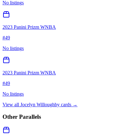
No listings
2023 Panini Prizm WNBA
#
49
No listings
2023 Panini Prizm WNBA
#
49
No listings
View all
Jocelyn Willoughby
cards →
Other Parallels