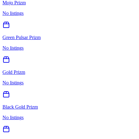
Mojo Prizm
No listings
Green Pulsar Prizm
No listings
Gold Prizm
No listings
Black Gold Prizm
No listings