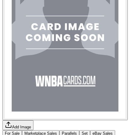
Add Image
For Sale
Marketplace Sales
Parallels
Set
eBay Sales