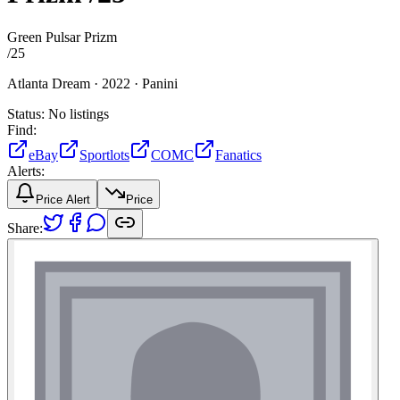
Green Pulsar Prizm
/
25
Atlanta Dream ·
2022 ·
Panini
Status:
No listings
Find:
eBay
Sportlots
COMC
Fanatics
Alerts:
Price Alert
Price
Share: