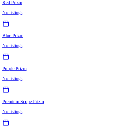
Red Prizm
No listings
Blue Prizm
No listings
Purple Prizm
No listings
Premium Scope Prizm
No listings