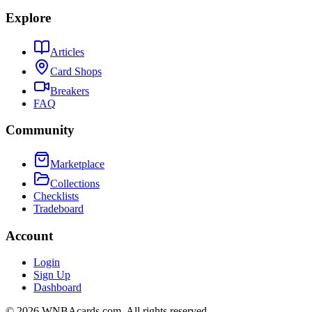
Explore
Articles
Card Shops
Breakers
FAQ
Community
Marketplace
Collections
Checklists
Tradeboard
Account
Login
Sign Up
Dashboard
©
2026
WNBAcards.com. All rights reserved.