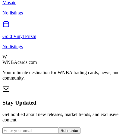
Mosaic
No listings
Gold Vinyl Prizm
No listings
W
WNBAcards.com
Your ultimate destination for WNBA trading cards, news, and
community.
Stay Updated
Get notified about new releases, market trends, and exclusive
content.
Subscribe