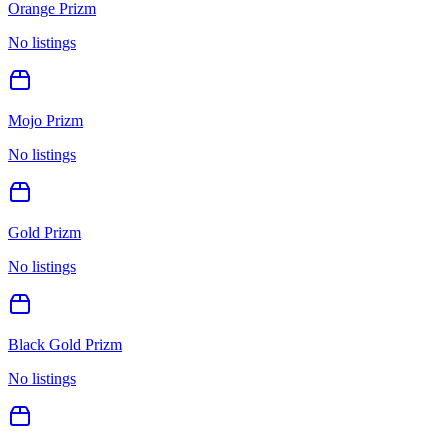
Orange Prizm
No listings
Mojo Prizm
No listings
Gold Prizm
No listings
Black Gold Prizm
No listings