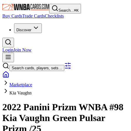
Search...
⌘
K
Buy Cards
Trade Cards
Checklists
Discover
Login
Join Now
Search cards, players, sets...
Marketplace
Kia Vaughn
2022 Panini Prizm WNBA
#98
Kia Vaughn
Green Pulsar
Prizm
/25