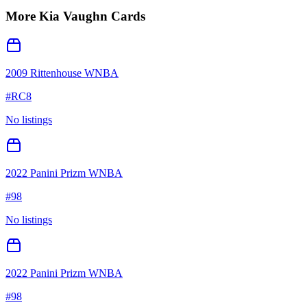
More
Kia Vaughn
Cards
2009 Rittenhouse WNBA
#
RC8
No listings
2022 Panini Prizm WNBA
#
98
No listings
2022 Panini Prizm WNBA
#
98