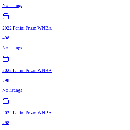
No listings
2022 Panini Prizm WNBA
#
98
No listings
2022 Panini Prizm WNBA
#
98
No listings
2022 Panini Prizm WNBA
#
98