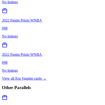
No listings
2022 Panini Prizm WNBA
#
98
No listings
2022 Panini Prizm WNBA
#
98
No listings
View all
Kia Vaughn
cards →
Other Parallels