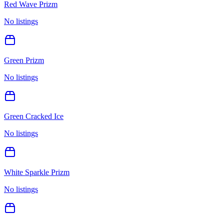
Red Wave Prizm
No listings
Green Prizm
No listings
Green Cracked Ice
No listings
White Sparkle Prizm
No listings