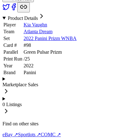
Product Details
Player
Kia Vaughn
Team
Atlanta Dream
Set
2022 Panini Prizm WNBA
Card #
#
98
Parallel
Green Pulsar Prizm
Print Run
/
25
Year
2022
Brand
Panini
Marketplace Sales
0
Listings
Find on other sites
eBay ↗
Sportlots ↗
COMC ↗