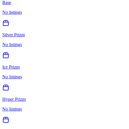
Base
No listings
Silver Prizm
No listings
Ice Prizm
No listings
Hyper Prizm
No listings