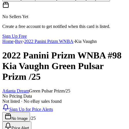
No Sellers Yet
Create a free account to get notified when this card is listed.
Sign Up Free
Home
›
Buy
›
2022 Panini Prizm WNBA
›
Kia Vaughn
2022 Panini Prizm WNBA
#98
Kia Vaughn
Green Pulsar
Prizm
/25
Atlanta Dream
Green Pulsar Prizm
/
25
No Pricing Data
Not listed · No eBay sales found
Sign Up for Price Alerts
/
25
No Image
Price Alert