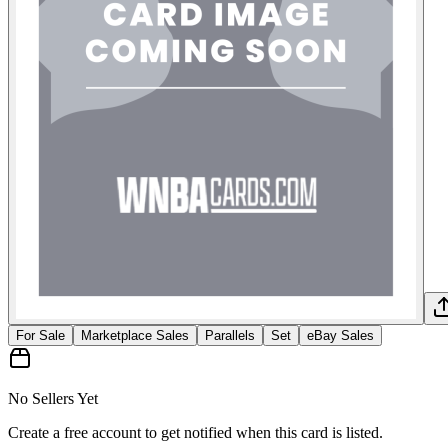
For Sale
Marketplace Sales
Parallels
Set
eBay Sales
No Sellers Yet
Create a free account to get notified when this card is listed.