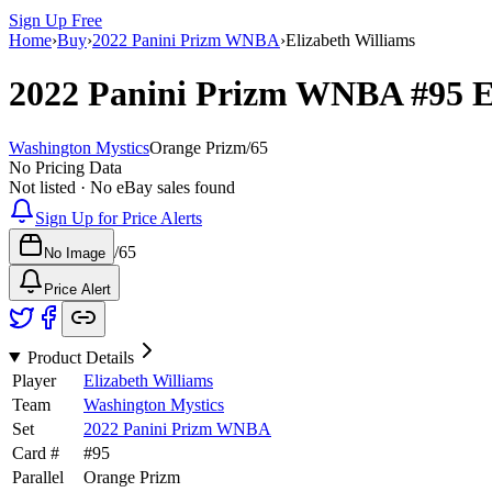
Sign Up Free
Home
›
Buy
›
2022 Panini Prizm WNBA
›
Elizabeth Williams
2022 Panini Prizm WNBA
#95
E
Washington Mystics
Orange Prizm
/
65
No Pricing Data
Not listed · No eBay sales found
Sign Up for Price Alerts
/
65
No Image
Price Alert
Product Details
Player
Elizabeth Williams
Team
Washington Mystics
Set
2022 Panini Prizm WNBA
Card #
#
95
Parallel
Orange Prizm