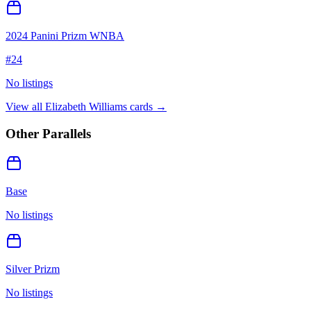
2024 Panini Prizm WNBA
#
24
No listings
View all
Elizabeth Williams
cards →
Other Parallels
Base
No listings
Silver Prizm
No listings