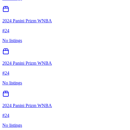
2024 Panini Prizm WNBA
#
24
No listings
2024 Panini Prizm WNBA
#
24
No listings
2024 Panini Prizm WNBA
#
24
No listings