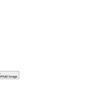
Add Image