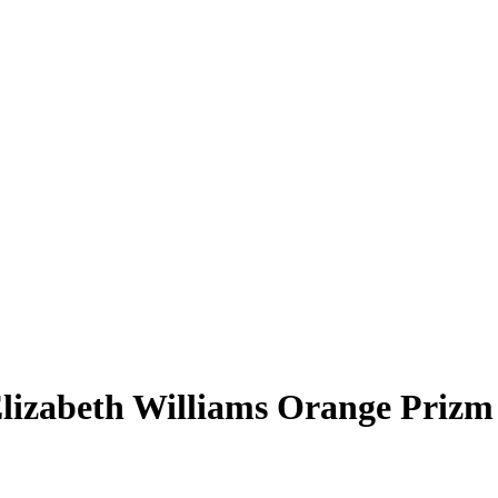
lizabeth Williams
Orange Prizm