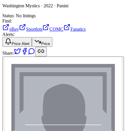
Washington Mystics ·
2022 ·
Panini
Status:
No listings
Find:
eBay
Sportlots
COMC
Fanatics
Alerts:
Price Alert
Price
Share: