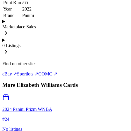
Print Run
/
65
Year
2022
Brand
Panini
Marketplace Sales
0
Listings
Find on other sites
eBay ↗
Sportlots ↗
COMC ↗
More
Elizabeth Williams
Cards
2024 Panini Prizm WNBA
#
24
No listings