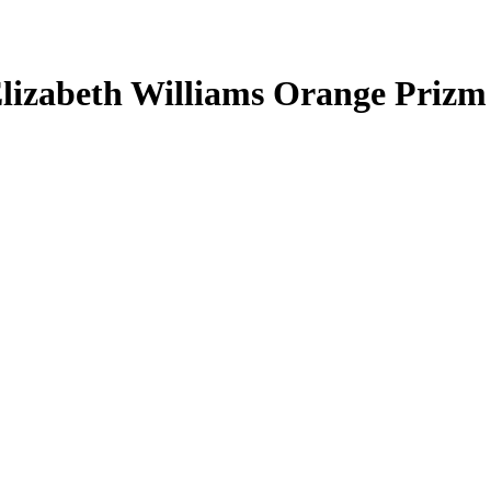
lizabeth Williams
Orange Prizm