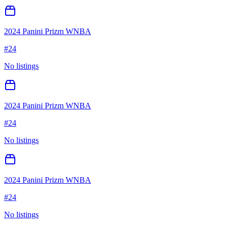
2024 Panini Prizm WNBA
#
24
No listings
2024 Panini Prizm WNBA
#
24
No listings
2024 Panini Prizm WNBA
#
24
No listings