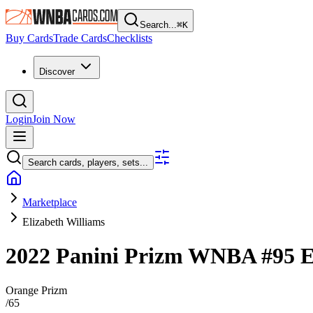
Search...
⌘
K
Buy Cards
Trade Cards
Checklists
Discover
Login
Join Now
Search cards, players, sets...
Marketplace
Elizabeth Williams
2022 Panini Prizm WNBA
#95
E
Orange Prizm
/
65