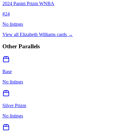
2024 Panini Prizm WNBA
#
24
No listings
View all
Elizabeth Williams
cards →
Other Parallels
Base
No listings
Silver Prizm
No listings