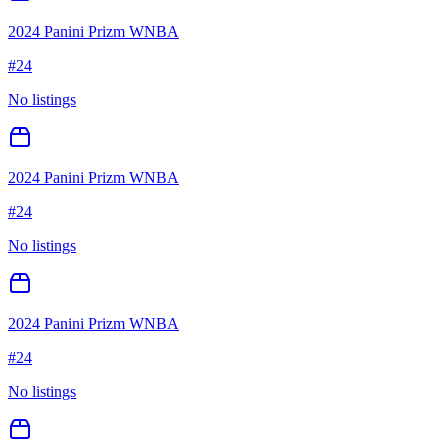
2024 Panini Prizm WNBA
#
24
No listings
2024 Panini Prizm WNBA
#
24
No listings
2024 Panini Prizm WNBA
#
24
No listings