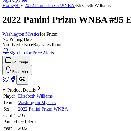
Sign Up Free
Home
›
Buy
›
2022 Panini Prizm WNBA
›
Elizabeth Williams
2022 Panini Prizm WNBA
#95
E
Washington Mystics
Ice Prizm
No Pricing Data
Not listed · No eBay sales found
Sign Up for Price Alerts
No Image
Price Alert
Product Details
Player
Elizabeth Williams
Team
Washington Mystics
Set
2022 Panini Prizm WNBA
Card #
#
95
Parallel
Ice Prizm
Year
2022