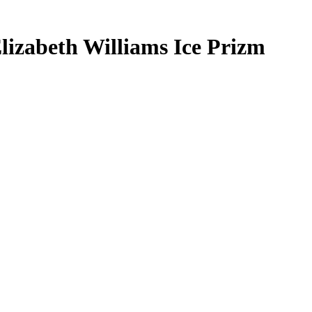
lizabeth Williams
Ice Prizm