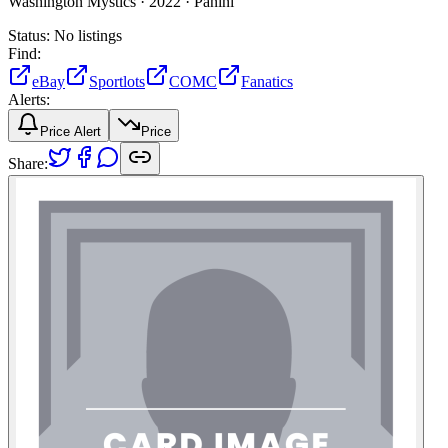
Washington Mystics ·
2022 ·
Panini
Status:
No listings
Find:
eBay
Sportlots
COMC
Fanatics
Alerts:
Price Alert
Price
Share: