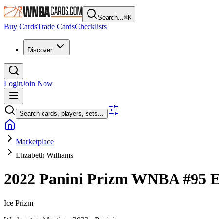
Search...
⌘
K
Buy Cards
Trade Cards
Checklists
Discover
Login
Join Now
Search cards, players, sets...
Marketplace
Elizabeth Williams
2022 Panini Prizm WNBA
#95
E
Ice Prizm