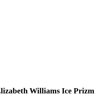
lizabeth Williams
Ice Prizm