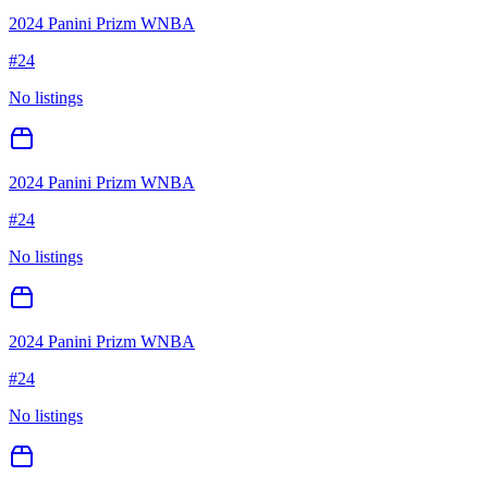
2024 Panini Prizm WNBA
#
24
No listings
2024 Panini Prizm WNBA
#
24
No listings
2024 Panini Prizm WNBA
#
24
No listings