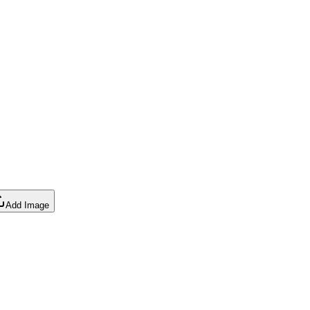
Add Image