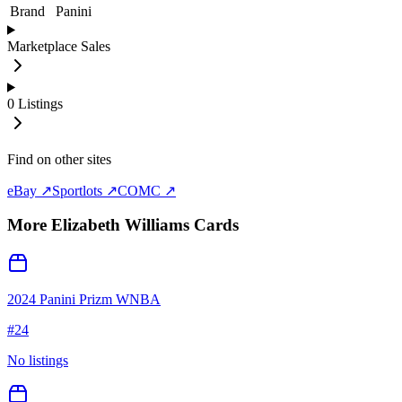
Brand
Panini
Marketplace Sales
0
Listings
Find on other sites
eBay ↗
Sportlots ↗
COMC ↗
More
Elizabeth Williams
Cards
2024 Panini Prizm WNBA
#
24
No listings