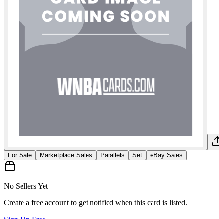
For Sale
Marketplace Sales
Parallels
Set
eBay Sales
No Sellers Yet
Create a free account to get notified when this card is listed.