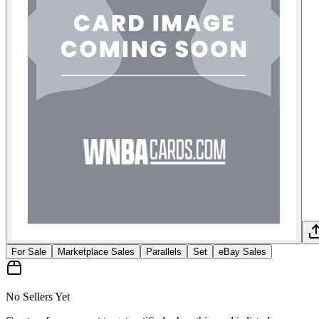
For Sale
Marketplace Sales
Parallels
Set
eBay Sales
No Sellers Yet