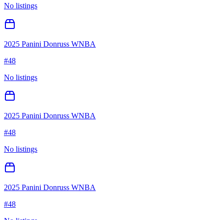
No listings
2025 Panini Donruss WNBA
#
48
No listings
2025 Panini Donruss WNBA
#
48
No listings
2025 Panini Donruss WNBA
#
48