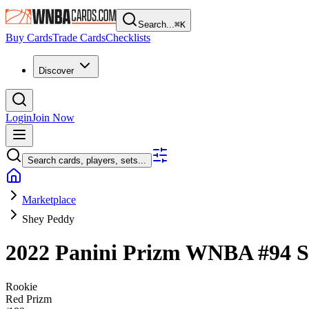
Search...
⌘
K
Buy Cards
Trade Cards
Checklists
Discover
Login
Join Now
Search cards, players, sets...
Marketplace
Shey Peddy
2022 Panini Prizm WNBA
#94
S
Rookie
Red Prizm