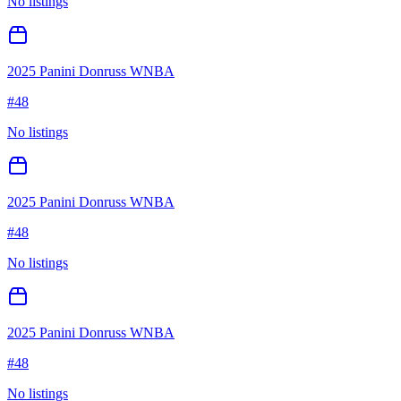
No listings
2025 Panini Donruss WNBA
#
48
No listings
2025 Panini Donruss WNBA
#
48
No listings
2025 Panini Donruss WNBA
#
48
No listings