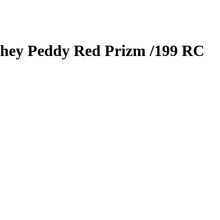
hey Peddy
Red Prizm
/199
RC