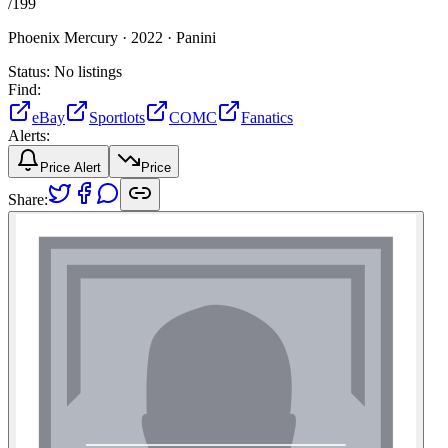
/
199
Phoenix Mercury ·
2022 ·
Panini
Status:
No listings
Find:
eBay
Sportlots
COMC
Fanatics
Alerts:
Price Alert
Price
Share: