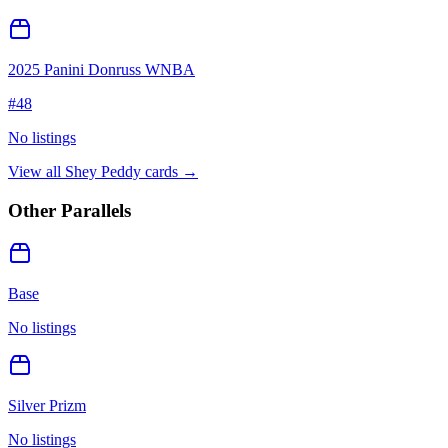
2025 Panini Donruss WNBA
#
48
No listings
View all
Shey Peddy
cards →
Other Parallels
Base
No listings
Silver Prizm
No listings