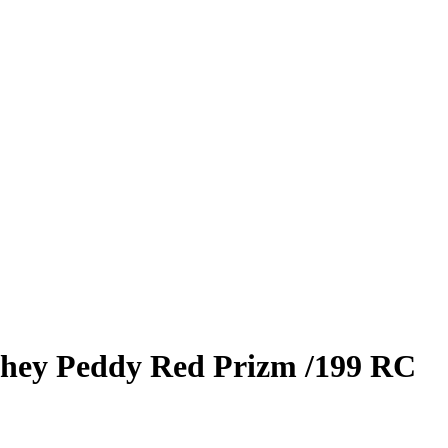
hey Peddy
Red Prizm
/199
RC