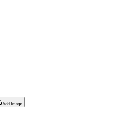
Add Image