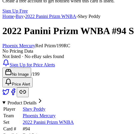
Create a free account to get notified when this card is listed.
Sign Up Free
Home
›
Buy
›
2022 Panini Prizm WNBA
›
Shey Peddy
2022 Panini Prizm WNBA
#94
S
Phoenix Mercury
Red Prizm
/
199
RC
No Pricing Data
Not listed · No eBay sales found
Sign Up for Price Alerts
/
199
No Image
Price Alert
Product Details
Player
Shey Peddy
Team
Phoenix Mercury
Set
2022 Panini Prizm WNBA
Card #
#
94