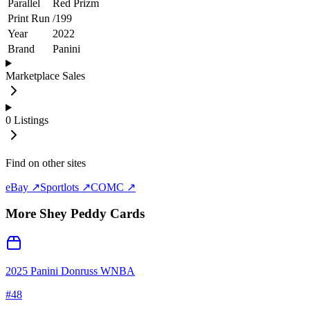
Parallel
Red Prizm
Print Run
/
199
Year
2022
Brand
Panini
Marketplace Sales
0
Listings
Find on other sites
eBay ↗
Sportlots ↗
COMC ↗
More
Shey Peddy
Cards
2025 Panini Donruss WNBA
#
48