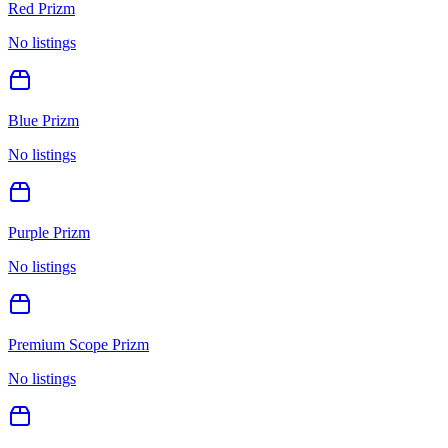
Red Prizm
No listings
Blue Prizm
No listings
Purple Prizm
No listings
Premium Scope Prizm
No listings