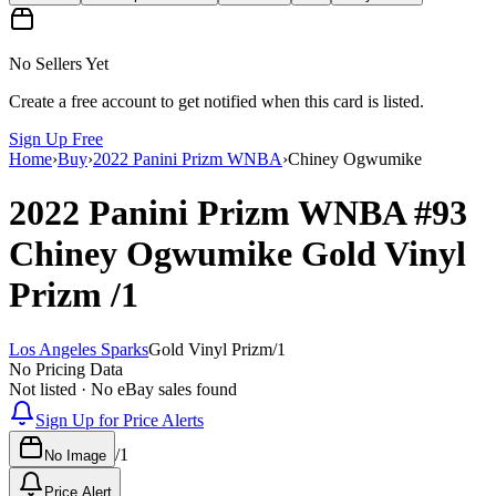
No Sellers Yet
Create a free account to get notified when this card is listed.
Sign Up Free
Home
›
Buy
›
2022 Panini Prizm WNBA
›
Chiney Ogwumike
2022 Panini Prizm WNBA
#93
Chiney Ogwumike
Gold Vinyl
Prizm
/1
Los Angeles Sparks
Gold Vinyl Prizm
/
1
No Pricing Data
Not listed · No eBay sales found
Sign Up for Price Alerts
/
1
No Image
Price Alert