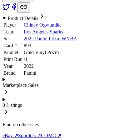
Product Details
Player
Chiney Ogwumike
Team
Los Angeles Sparks
Set
2022 Panini Prizm WNBA
Card #
#
93
Parallel
Gold Vinyl Prizm
Print Run
/
1
Year
2022
Brand
Panini
Marketplace Sales
0
Listings
Find on other sites
eBay ↗
Sportlots ↗
COMC ↗