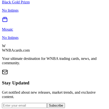
Black Gold Prizm
No listings
Mosaic
No listings
W
WNBAcards.com
Your ultimate destination for WNBA trading cards, news, and
community.
Stay Updated
Get notified about new releases, market trends, and exclusive
content.
Subscribe