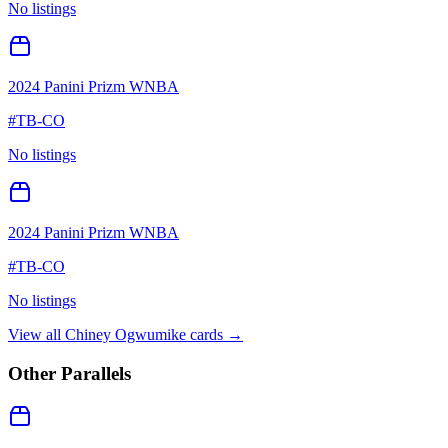
No listings
2024 Panini Prizm WNBA
#
TB-CO
No listings
2024 Panini Prizm WNBA
#
TB-CO
No listings
View all
Chiney Ogwumike
cards →
Other Parallels