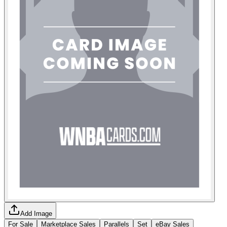
Add Image
For Sale
Marketplace Sales
Parallels
Set
eBay Sales