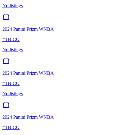
No listings
2024 Panini Prizm WNBA
#
TB-CO
No listings
2024 Panini Prizm WNBA
#
TB-CO
No listings
2024 Panini Prizm WNBA
#
TB-CO