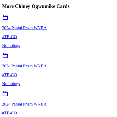
More
Chiney Ogwumike
Cards
2024 Panini Prizm WNBA
#
TB-CO
No listings
2024 Panini Prizm WNBA
#
TB-CO
No listings
2024 Panini Prizm WNBA
#
TB-CO