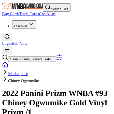
Search...
⌘
K
Buy Cards
Trade Cards
Checklists
Discover
Login
Join Now
Search cards, players, sets...
Marketplace
Chiney Ogwumike
2022 Panini Prizm WNBA
#93
Chiney Ogwumike
Gold Vinyl
Prizm
/1