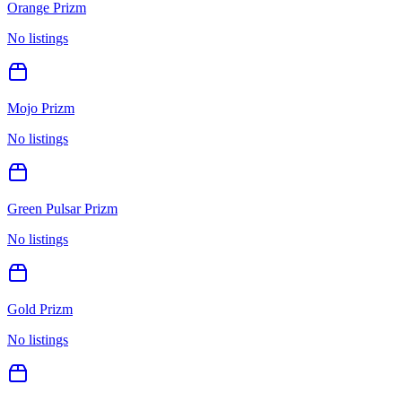
Orange Prizm
No listings
Mojo Prizm
No listings
Green Pulsar Prizm
No listings
Gold Prizm
No listings