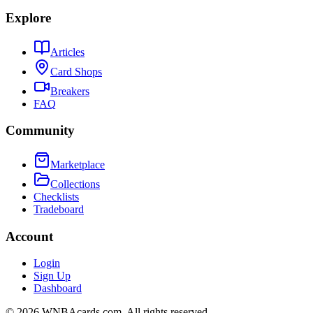
Explore
Articles
Card Shops
Breakers
FAQ
Community
Marketplace
Collections
Checklists
Tradeboard
Account
Login
Sign Up
Dashboard
©
2026
WNBAcards.com. All rights reserved.