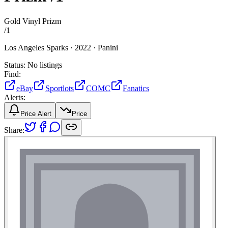
Gold Vinyl Prizm
/
1
Los Angeles Sparks ·
2022 ·
Panini
Status:
No listings
Find:
eBay
Sportlots
COMC
Fanatics
Alerts:
Price Alert
Price
Share: