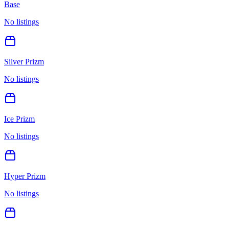
Base
No listings
Silver Prizm
No listings
Ice Prizm
No listings
Hyper Prizm
No listings