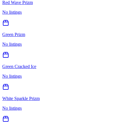
Red Wave Prizm
No listings
Green Prizm
No listings
Green Cracked Ice
No listings
White Sparkle Prizm
No listings