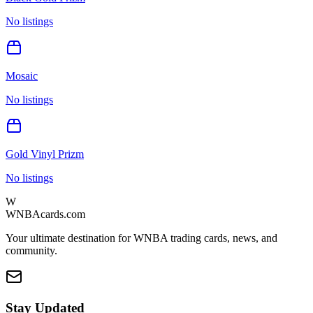
No listings
Mosaic
No listings
Gold Vinyl Prizm
No listings
W
WNBAcards.com
Your ultimate destination for WNBA trading cards, news, and
community.
Stay Updated