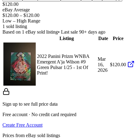
$120.00
eBay Average
$120.00
–
$120.00
Low – High Range
1
sold listing
Based on
1
eBay sold listing
• Last sale 90+ days ago
Listing
Date
Price
2022 Panini Prizm WNBA
Mar
Emergent A'ja Wilson #9
16,
$120.00
Green Pulsar 1/25 - 1st Of
2026
Print!
Sign up to see full price data
Free account · No credit card required
Create Free Account
Prices from eBay sold listings