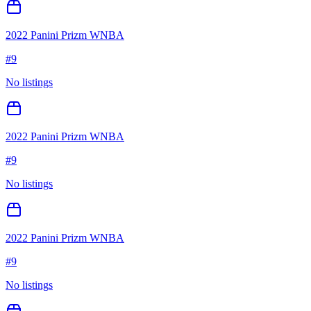
2022 Panini Prizm WNBA
#
9
No listings
2022 Panini Prizm WNBA
#
9
No listings
2022 Panini Prizm WNBA
#
9
No listings