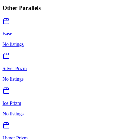
Other Parallels
Base
No listings
Silver Prizm
No listings
Ice Prizm
No listings
Hyper Prizm