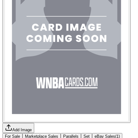
Add Image
For Sale
Marketplace Sales
Parallels
Set
eBay Sales
(
1
)