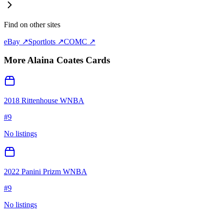
Find on other sites
eBay ↗
Sportlots ↗
COMC ↗
More
Alaina Coates
Cards
2018 Rittenhouse WNBA
#
9
No listings
2022 Panini Prizm WNBA
#
9
No listings