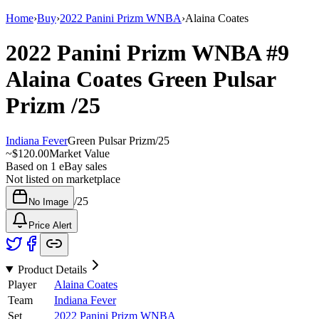
Home
›
Buy
›
2022 Panini Prizm WNBA
›
Alaina Coates
2022 Panini Prizm WNBA
#9
Alaina Coates
Green Pulsar
Prizm
/25
Indiana Fever
Green Pulsar Prizm
/
25
~
$120.00
Market Value
Based on
1
eBay sales
Not listed on marketplace
/
25
No Image
Price Alert
Product Details
Player
Alaina Coates
Team
Indiana Fever
Set
2022 Panini Prizm WNBA