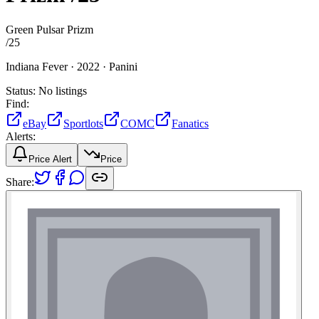
Green Pulsar Prizm
/
25
Indiana Fever ·
2022 ·
Panini
Status:
No listings
Find:
eBay
Sportlots
COMC
Fanatics
Alerts:
Price Alert
Price
Share: