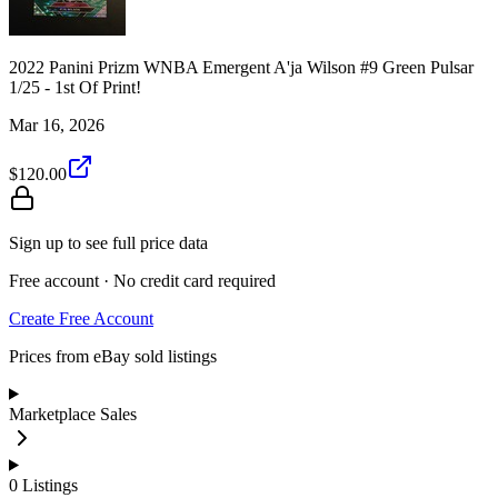
2022 Panini Prizm WNBA Emergent A'ja Wilson #9 Green Pulsar
1/25 - 1st Of Print!
Mar 16, 2026
$120.00
Sign up to see full price data
Free account · No credit card required
Create Free Account
Prices from eBay sold listings
Marketplace Sales
0
Listings