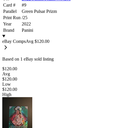
Card #
#
9
Parallel
Green Pulsar Prizm
Print Run
/
25
Year
2022
Brand
Panini
eBay Comps
Avg
$120.00
Based on
1
eBay sold listing
$120.00
Avg
$120.00
Low
$120.00
High