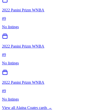
2022 Panini Prizm WNBA
#
9
No listings
2022 Panini Prizm WNBA
#
9
No listings
2022 Panini Prizm WNBA
#
9
No listings
View all
Alaina Coates
cards →