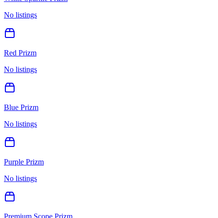
No listings
Red Prizm
No listings
Blue Prizm
No listings
Purple Prizm
No listings
Premium Scope Prizm