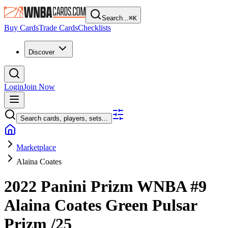
Search...
⌘
K
Buy Cards
Trade Cards
Checklists
Discover
Login
Join Now
Search cards, players, sets...
Marketplace
Alaina Coates
2022 Panini Prizm WNBA
#9
Alaina Coates
Green Pulsar
Prizm
/25