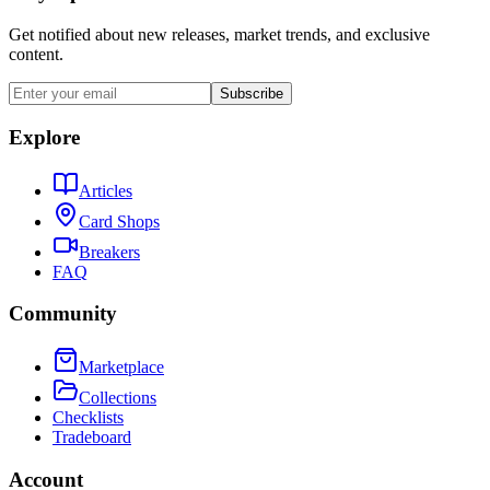
Get notified about new releases, market trends, and exclusive
content.
Subscribe
Explore
Articles
Card Shops
Breakers
FAQ
Community
Marketplace
Collections
Checklists
Tradeboard
Account