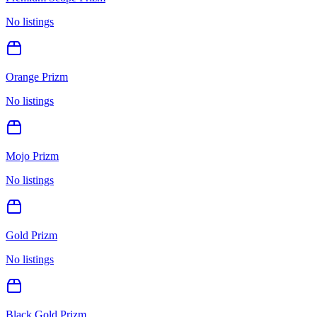
No listings
Orange Prizm
No listings
Mojo Prizm
No listings
Gold Prizm
No listings
Black Gold Prizm