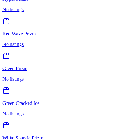
No listings
Red Wave Prizm
No listings
Green Prizm
No listings
Green Cracked Ice
No listings
White Sparkle Prizm