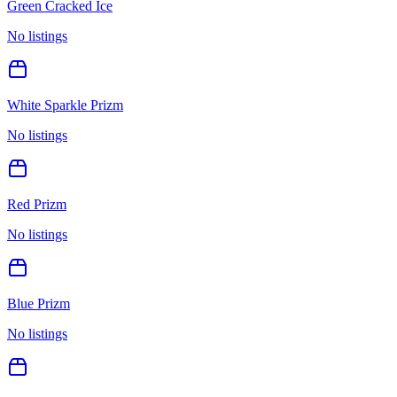
Green Cracked Ice
No listings
White Sparkle Prizm
No listings
Red Prizm
No listings
Blue Prizm
No listings