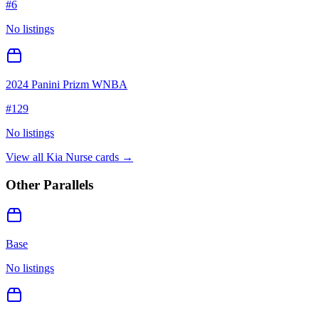
#
6
No listings
2024 Panini Prizm WNBA
#
129
No listings
View all
Kia Nurse
cards →
Other Parallels
Base
No listings