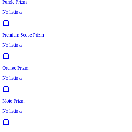
Purple Prizm
No listings
Premium Scope Prizm
No listings
Orange Prizm
No listings
Mojo Prizm
No listings