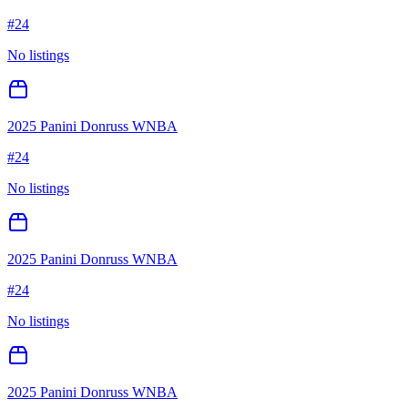
#
24
No listings
2025 Panini Donruss WNBA
#
24
No listings
2025 Panini Donruss WNBA
#
24
No listings
2025 Panini Donruss WNBA