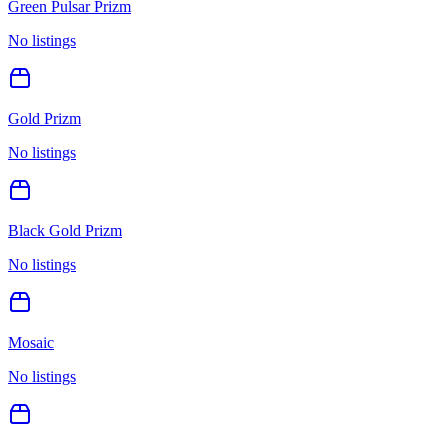
Green Pulsar Prizm
No listings
Gold Prizm
No listings
Black Gold Prizm
No listings
Mosaic
No listings