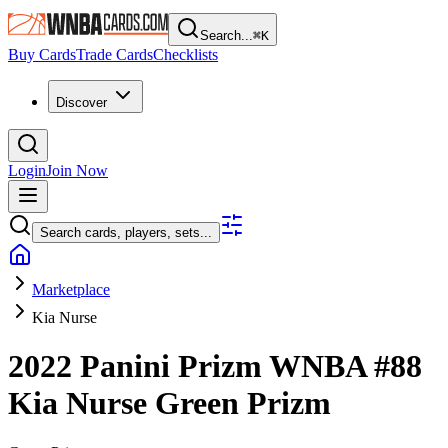
Search...
⌘
K
Buy Cards
Trade Cards
Checklists
Discover
Login
Join Now
Search cards, players, sets...
Marketplace
Kia Nurse
2022 Panini Prizm WNBA
#88
Kia Nurse
Green Prizm