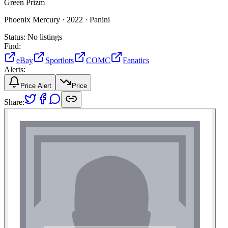
Green Prizm
Phoenix Mercury ·
2022 ·
Panini
Status:
No listings
Find:
eBay
Sportlots
COMC
Fanatics
Alerts:
Price Alert
Price
Share: