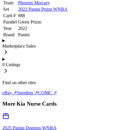
Team
Phoenix Mercury
Set
2022 Panini Prizm WNBA
Card #
#
88
Parallel
Green Prizm
Year
2022
Brand
Panini
Marketplace Sales
0
Listings
Find on other sites
eBay ↗
Sportlots ↗
COMC ↗
More
Kia Nurse
Cards
2025 Panini Donruss WNBA