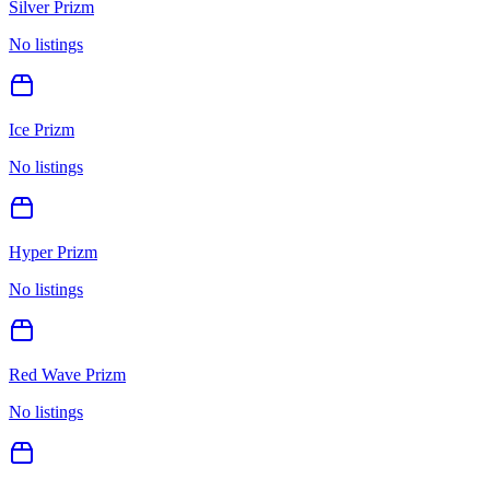
Silver Prizm
No listings
Ice Prizm
No listings
Hyper Prizm
No listings
Red Wave Prizm
No listings