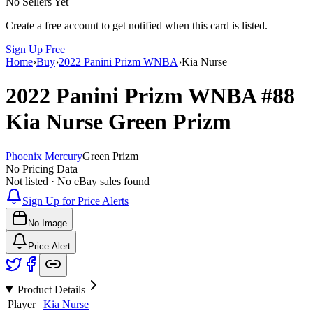
No Sellers Yet
Create a free account to get notified when this card is listed.
Sign Up Free
Home
›
Buy
›
2022 Panini Prizm WNBA
›
Kia Nurse
2022 Panini Prizm WNBA
#88
Kia Nurse
Green Prizm
Phoenix Mercury
Green Prizm
No Pricing Data
Not listed · No eBay sales found
Sign Up for Price Alerts
No Image
Price Alert
Product Details
Player
Kia Nurse