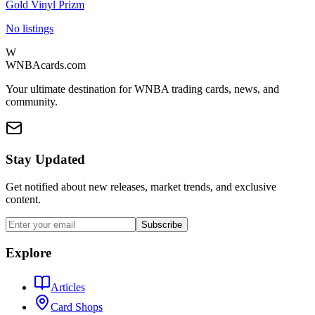
Gold Vinyl Prizm
No listings
W
WNBAcards.com
Your ultimate destination for WNBA trading cards, news, and
community.
Stay Updated
Get notified about new releases, market trends, and exclusive
content.
Subscribe
Explore
Articles
Card Shops