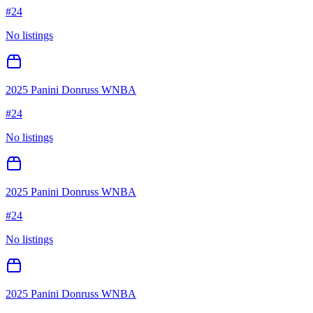
#
24
No listings
2025 Panini Donruss WNBA
#
24
No listings
2025 Panini Donruss WNBA
#
24
No listings
2025 Panini Donruss WNBA