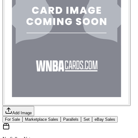
Add Image
For Sale
Marketplace Sales
Parallels
Set
eBay Sales