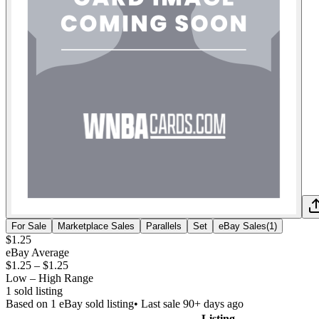
For Sale
Marketplace Sales
Parallels
Set
eBay Sales
(
1
)
$1.25
eBay Average
$1.25
–
$1.25
Low – High Range
1
sold listing
Based on
1
eBay sold listing
• Last sale 90+ days ago
Listing