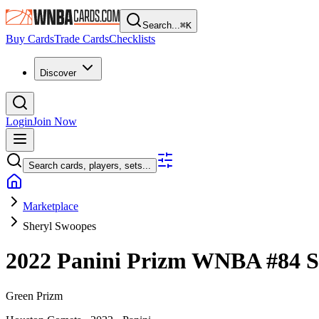
Search...
⌘
K
Buy Cards
Trade Cards
Checklists
Discover
Login
Join Now
Search cards, players, sets...
Marketplace
Sheryl Swoopes
2022 Panini Prizm WNBA
#84
S
Green Prizm