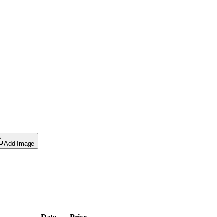
Add Image
Date
Price