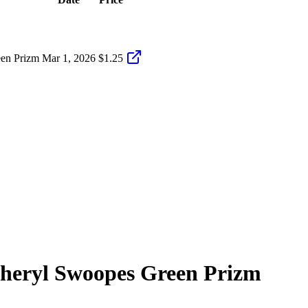
en Prizm
Mar 1, 2026
$1.25
heryl Swoopes
Green Prizm