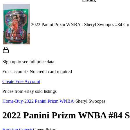
2022 Panini Prizm WNBA - Sheryl Swoopes #84 Gre
Sign up to see full price data
Free account · No credit card required
Create Free Account
Prices from eBay sold listings
Home
›
Buy
›
2022 Panini Prizm WNBA
›
Sheryl Swoopes
2022 Panini Prizm WNBA
#84
S
Houston Comets
Green Prizm