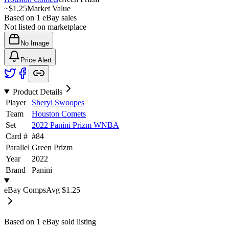
~
$1.25
Market Value
Based on
1
eBay sales
Not listed on marketplace
No Image
Price Alert
Product Details
Player
Sheryl Swoopes
Team
Houston Comets
Set
2022 Panini Prizm WNBA
Card #
#
84
Parallel
Green Prizm
Year
2022
Brand
Panini
eBay Comps
Avg
$1.25
Based on
1
eBay sold listing