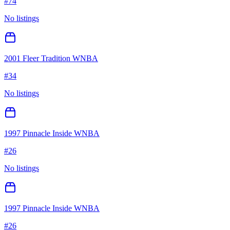
#
74
No listings
2001 Fleer Tradition WNBA
#
34
No listings
1997 Pinnacle Inside WNBA
#
26
No listings
1997 Pinnacle Inside WNBA
#
26