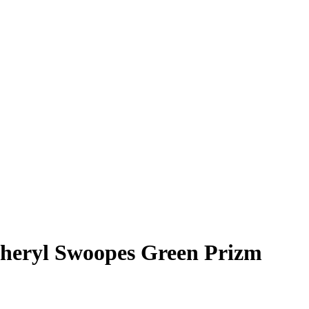
heryl Swoopes
Green Prizm