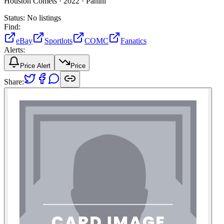
Houston Comets ·
2022 ·
Panini
Status:
No listings
Find:
eBay
Sportlots
COMC
Fanatics
Alerts:
Price Alert
Price
Share: