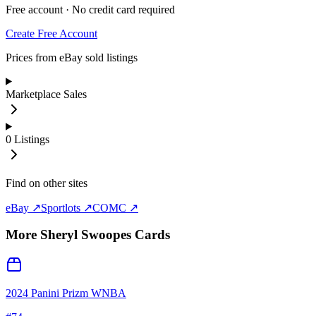
Free account · No credit card required
Create Free Account
Prices from eBay sold listings
Marketplace Sales
0
Listings
Find on other sites
eBay ↗
Sportlots ↗
COMC ↗
More
Sheryl Swoopes
Cards
2024 Panini Prizm WNBA