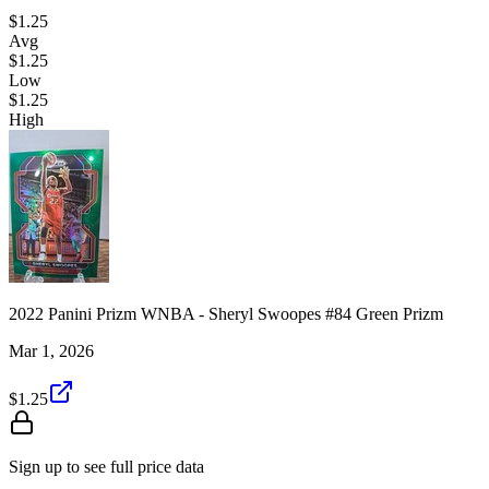
$1.25
Avg
$1.25
Low
$1.25
High
2022 Panini Prizm WNBA - Sheryl Swoopes #84 Green Prizm
Mar 1, 2026
$1.25
Sign up to see full price data