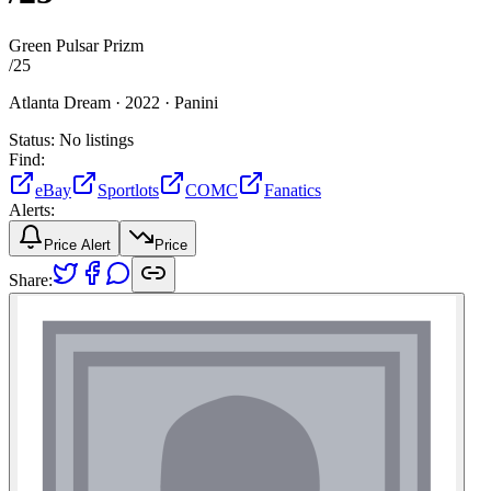
Green Pulsar Prizm
/
25
Atlanta Dream ·
2022 ·
Panini
Status:
No listings
Find:
eBay
Sportlots
COMC
Fanatics
Alerts:
Price Alert
Price
Share: