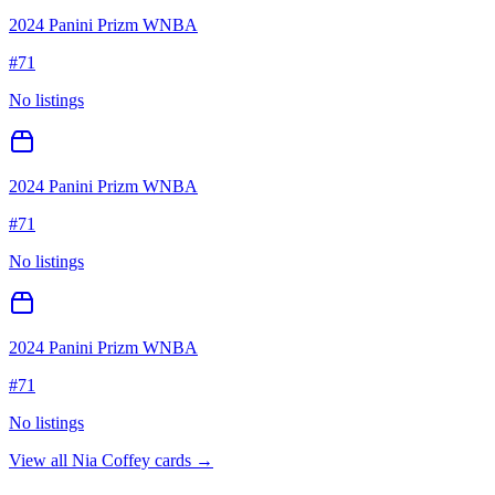
2024 Panini Prizm WNBA
#
71
No listings
2024 Panini Prizm WNBA
#
71
No listings
2024 Panini Prizm WNBA
#
71
No listings
View all
Nia Coffey
cards →