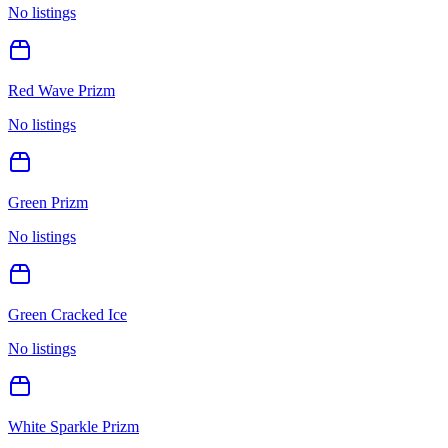
No listings
Red Wave Prizm
No listings
Green Prizm
No listings
Green Cracked Ice
No listings
White Sparkle Prizm