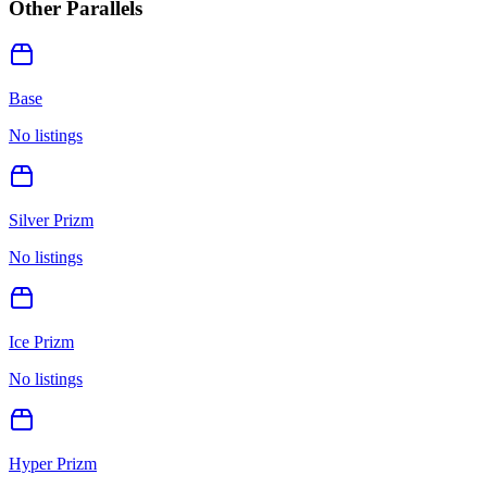
Other Parallels
Base
No listings
Silver Prizm
No listings
Ice Prizm
No listings
Hyper Prizm