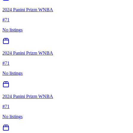
2024 Panini Prizm WNBA
#
71
No listings
2024 Panini Prizm WNBA
#
71
No listings
2024 Panini Prizm WNBA
#
71
No listings