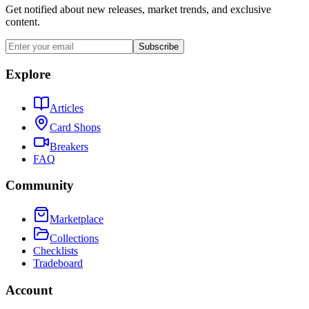
Get notified about new releases, market trends, and exclusive
content.
Subscribe
Explore
Articles
Card Shops
Breakers
FAQ
Community
Marketplace
Collections
Checklists
Tradeboard
Account