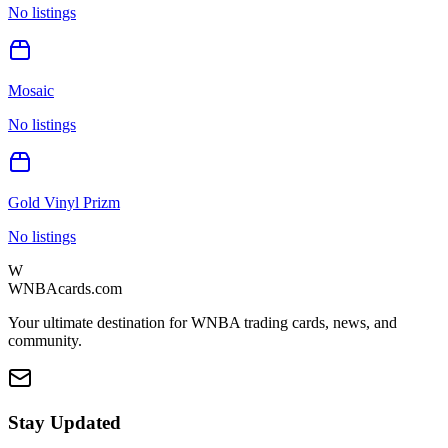
No listings
Mosaic
No listings
Gold Vinyl Prizm
No listings
W
WNBAcards.com
Your ultimate destination for WNBA trading cards, news, and
community.
Stay Updated