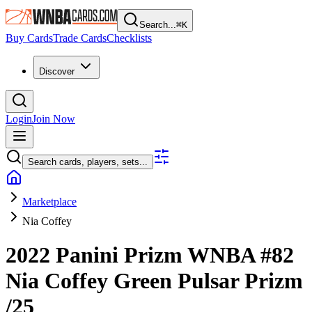
Search...
⌘
K
Buy Cards
Trade Cards
Checklists
Discover
Login
Join Now
Search cards, players, sets...
Marketplace
Nia Coffey
2022 Panini Prizm WNBA
#82
Nia Coffey
Green Pulsar Prizm
/25