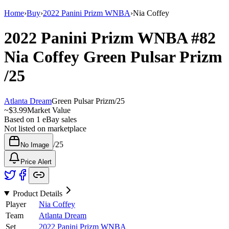
Home
›
Buy
›
2022 Panini Prizm WNBA
›
Nia Coffey
2022 Panini Prizm WNBA
#82
Nia Coffey
Green Pulsar Prizm
/25
Atlanta Dream
Green Pulsar Prizm
/
25
~
$3.99
Market Value
Based on
1
eBay sales
Not listed on marketplace
/
25
No Image
Price Alert
Product Details
Player
Nia Coffey
Team
Atlanta Dream
Set
2022 Panini Prizm WNBA