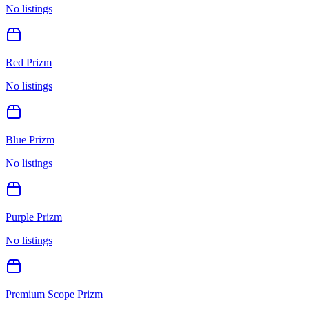
No listings
Red Prizm
No listings
Blue Prizm
No listings
Purple Prizm
No listings
Premium Scope Prizm