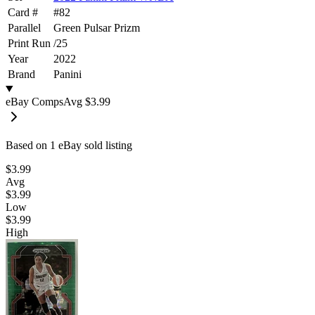
Card #
#
82
Parallel
Green Pulsar Prizm
Print Run
/
25
Year
2022
Brand
Panini
eBay Comps
Avg
$3.99
Based on
1
eBay sold listing
$3.99
Avg
$3.99
Low
$3.99
High