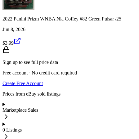
2022 Panini Prizm WNBA Nia Coffey #82 Green Pulsar /25
Jun 8, 2026
$3.99
Sign up to see full price data
Free account · No credit card required
Create Free Account
Prices from eBay sold listings
Marketplace Sales
0
Listings