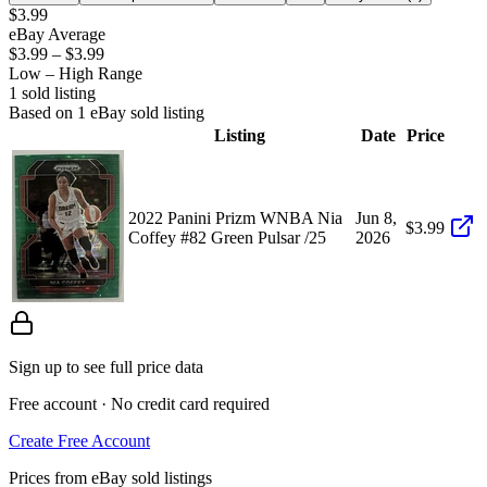
$3.99
eBay Average
$3.99
–
$3.99
Low – High Range
1
sold listing
Based on
1
eBay sold listing
Listing
Date
Price
2022 Panini Prizm WNBA Nia
Jun 8,
$3.99
Coffey #82 Green Pulsar /25
2026
Sign up to see full price data
Free account · No credit card required
Create Free Account
Prices from eBay sold listings