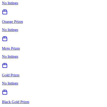
No listings
Orange Prizm
No listings
Mojo Prizm
No listings
Gold Prizm
No listings
Black Gold Prizm