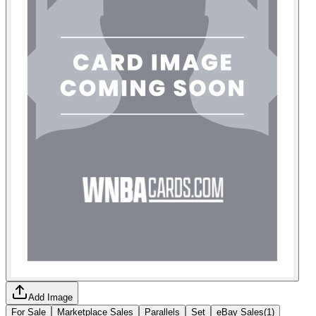
Add Image
For Sale
Marketplace Sales
Parallels
Set
eBay Sales
(
1
)