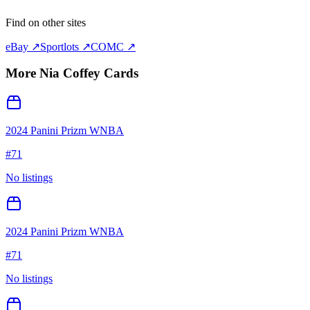
Find on other sites
eBay ↗
Sportlots ↗
COMC ↗
More
Nia Coffey
Cards
2024 Panini Prizm WNBA
#
71
No listings
2024 Panini Prizm WNBA
#
71
No listings