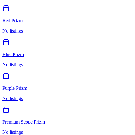
Red Prizm
No listings
Blue Prizm
No listings
Purple Prizm
No listings
Premium Scope Prizm
No listings