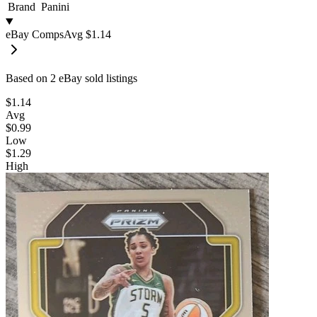
Brand
Panini
eBay Comps
Avg
$1.14
Based on
2
eBay sold listing
s
$1.14
Avg
$0.99
Low
$1.29
High