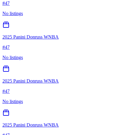
#
47
No listings
2025 Panini Donruss WNBA
#
47
No listings
2025 Panini Donruss WNBA
#
47
No listings
2025 Panini Donruss WNBA