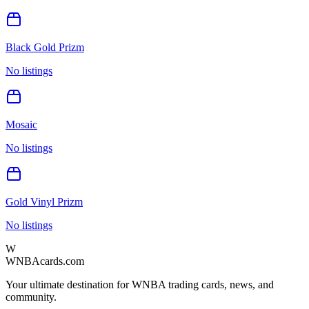
Black Gold Prizm
No listings
Mosaic
No listings
Gold Vinyl Prizm
No listings
W
WNBAcards.com
Your ultimate destination for WNBA trading cards, news, and
community.