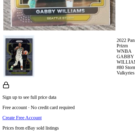
2022 Pan
Prizm
WNBA
GABBY
WILLIA
#80 Stor
Valkyries
Sign up to see full price data
Free account · No credit card required
Create Free Account
Prices from eBay sold listings