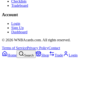
Checklists
Tradeboard
Account
Login
Sign Up
Dashboard
©
2026
WNBAcards.com. All rights reserved.
Terms of Service
Privacy Policy
Contact
Home
Shop
Trade
Login
Search