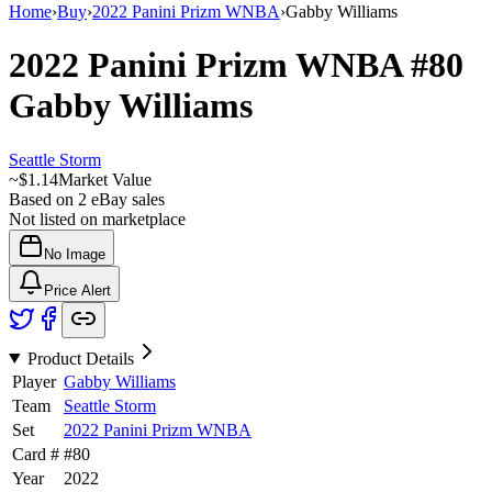
Home
›
Buy
›
2022 Panini Prizm WNBA
›
Gabby Williams
2022 Panini Prizm WNBA
#80
Gabby Williams
Seattle Storm
~
$1.14
Market Value
Based on
2
eBay sales
Not listed on marketplace
No Image
Price Alert
Product Details
Player
Gabby Williams
Team
Seattle Storm
Set
2022 Panini Prizm WNBA
Card #
#
80
Year
2022