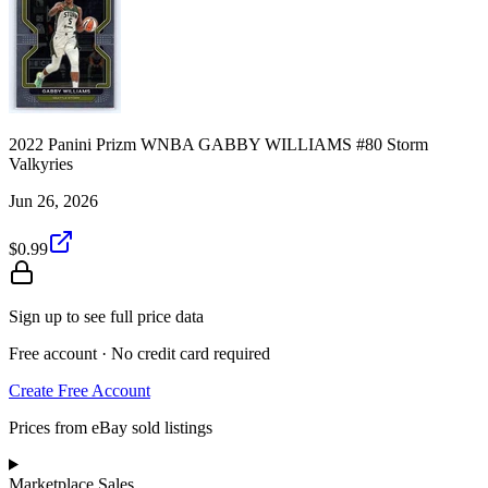
2022 Panini Prizm WNBA GABBY WILLIAMS #80 Storm
Valkyries
Jun 26, 2026
$0.99
Sign up to see full price data
Free account · No credit card required
Create Free Account
Prices from eBay sold listings
Marketplace Sales