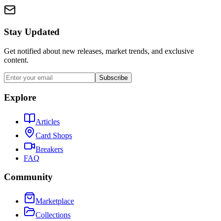
Stay Updated
Get notified about new releases, market trends, and exclusive
content.
Subscribe
Explore
Articles
Card Shops
Breakers
FAQ
Community
Marketplace
Collections