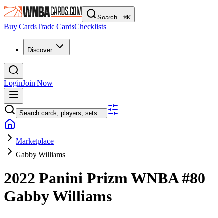
Search...
⌘
K
Buy Cards
Trade Cards
Checklists
Discover
Login
Join Now
Search cards, players, sets...
Marketplace
Gabby Williams
2022 Panini Prizm WNBA
#80
Gabby Williams