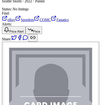
Seattle Storm ·
2022 ·
Panini
Status:
No listings
Find:
eBay
Sportlots
COMC
Fanatics
Alerts:
Price Alert
Price
Share: