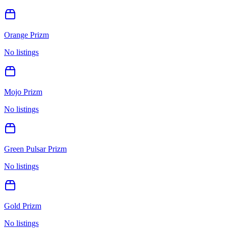
Orange Prizm
No listings
Mojo Prizm
No listings
Green Pulsar Prizm
No listings
Gold Prizm
No listings