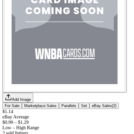
Add Image
For Sale
Marketplace Sales
Parallels
Set
eBay Sales
(
2
)
$1.14
eBay Average
$0.99
–
$1.29
Low – High Range
2
sold listing
s