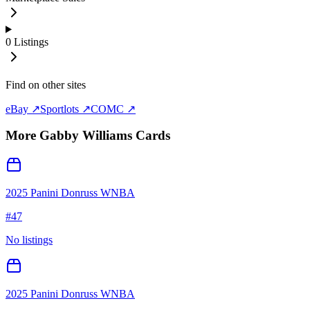
0
Listings
Find on other sites
eBay ↗
Sportlots ↗
COMC ↗
More
Gabby Williams
Cards
2025 Panini Donruss WNBA
#
47
No listings
2025 Panini Donruss WNBA