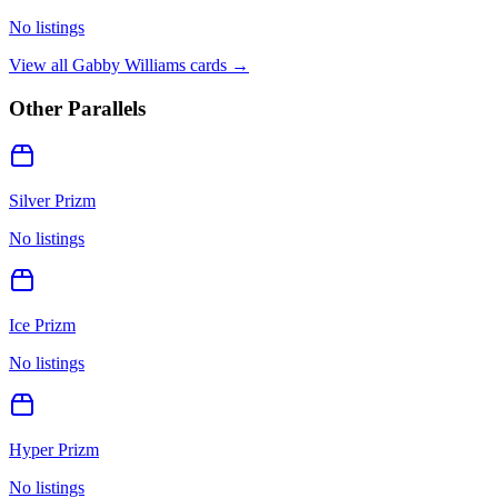
No listings
View all
Gabby Williams
cards →
Other Parallels
Silver Prizm
No listings
Ice Prizm
No listings
Hyper Prizm
No listings