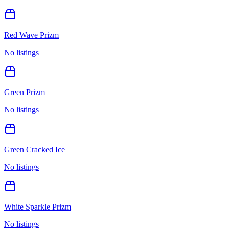
Red Wave Prizm
No listings
Green Prizm
No listings
Green Cracked Ice
No listings
White Sparkle Prizm
No listings