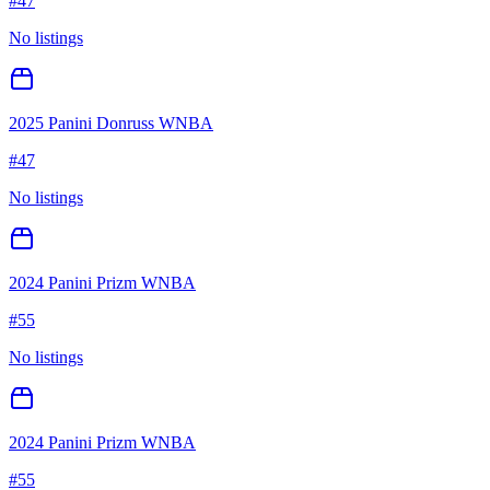
#
47
No listings
2025 Panini Donruss WNBA
#
47
No listings
2024 Panini Prizm WNBA
#
55
No listings
2024 Panini Prizm WNBA
#
55