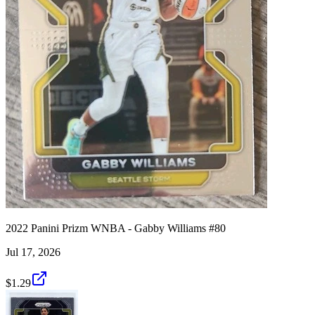
2022 Panini Prizm WNBA - Gabby Williams #80
Jul 17, 2026
$1.29