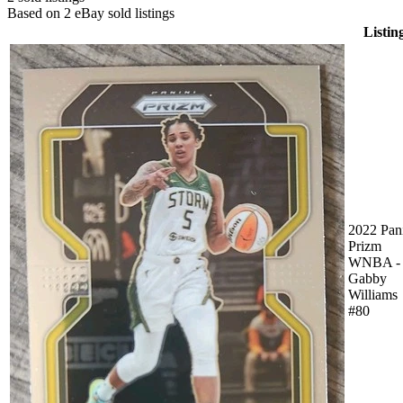
Based on
2
eBay sold listing
s
Listin
2022 Pan
Prizm
WNBA -
Gabby
Williams
#80