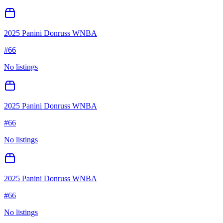
2025 Panini Donruss WNBA
#
66
No listings
2025 Panini Donruss WNBA
#
66
No listings
2025 Panini Donruss WNBA
#
66
No listings