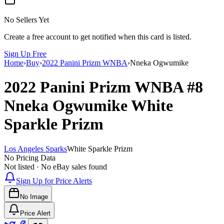
No Sellers Yet
Create a free account to get notified when this card is listed.
Sign Up Free
Home
›
Buy
›
2022 Panini Prizm WNBA
›
Nneka Ogwumike
2022 Panini Prizm WNBA
#8
Nneka Ogwumike
White
Sparkle Prizm
Los Angeles Sparks
White Sparkle Prizm
No Pricing Data
Not listed · No eBay sales found
Sign Up for Price Alerts
No Image
Price Alert