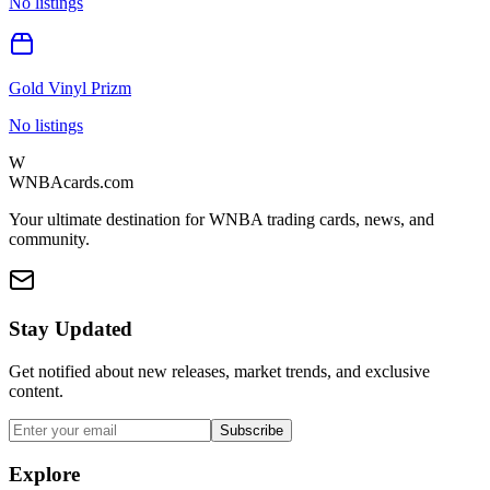
No listings
Gold Vinyl Prizm
No listings
W
WNBAcards.com
Your ultimate destination for WNBA trading cards, news, and
community.
Stay Updated
Get notified about new releases, market trends, and exclusive
content.
Subscribe
Explore