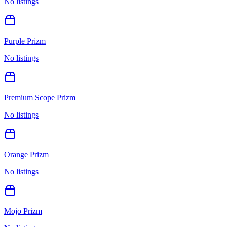
No listings
Purple Prizm
No listings
Premium Scope Prizm
No listings
Orange Prizm
No listings
Mojo Prizm