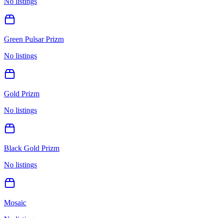
No listings
Green Pulsar Prizm
No listings
Gold Prizm
No listings
Black Gold Prizm
No listings
Mosaic