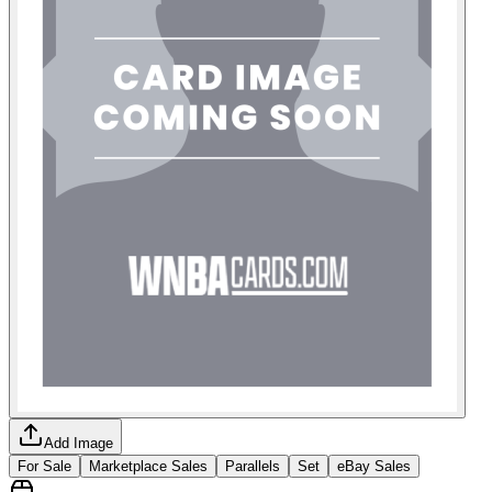
Add Image
For Sale
Marketplace Sales
Parallels
Set
eBay Sales