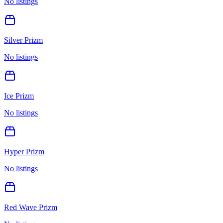
No listings
Silver Prizm
No listings
Ice Prizm
No listings
Hyper Prizm
No listings
Red Wave Prizm