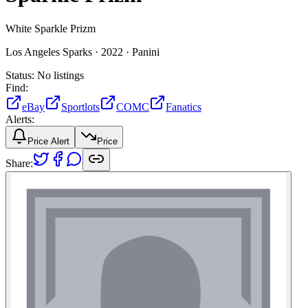
White Sparkle Prizm
Los Angeles Sparks ·
2022 ·
Panini
Status:
No listings
Find:
eBay
Sportlots
COMC
Fanatics
Alerts:
Price Alert
Price
Share: