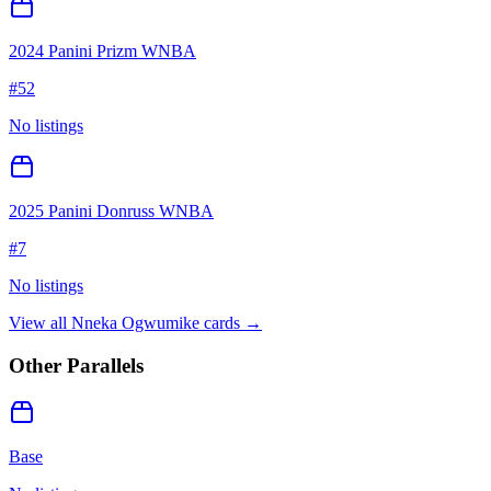
2024 Panini Prizm WNBA
#
52
No listings
2025 Panini Donruss WNBA
#
7
No listings
View all
Nneka Ogwumike
cards →
Other Parallels
Base