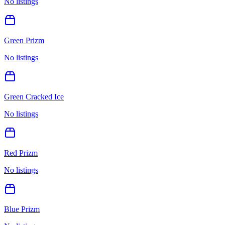
No listings
Green Prizm
No listings
Green Cracked Ice
No listings
Red Prizm
No listings
Blue Prizm