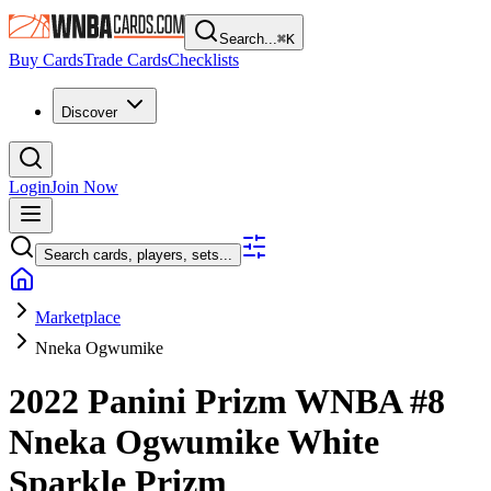
Search...
⌘
K
Buy Cards
Trade Cards
Checklists
Discover
Login
Join Now
Search cards, players, sets...
Marketplace
Nneka Ogwumike
2022 Panini Prizm WNBA
#8
Nneka Ogwumike
White
Sparkle Prizm