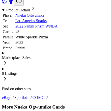
Product Details
Player
Nneka Ogwumike
Team
Los Angeles Sparks
Set
2022 Panini Prizm WNBA
Card #
#
8
Parallel
White Sparkle Prizm
Year
2022
Brand
Panini
Marketplace Sales
0
Listings
Find on other sites
eBay ↗
Sportlots ↗
COMC ↗
More
Nneka Ogwumike
Cards