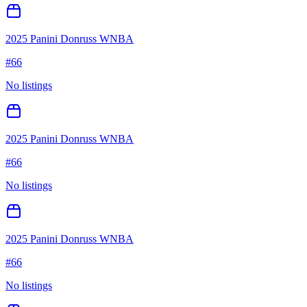
2025 Panini Donruss WNBA
#
66
No listings
2025 Panini Donruss WNBA
#
66
No listings
2025 Panini Donruss WNBA
#
66
No listings