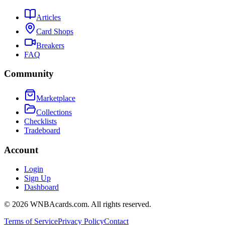
Articles
Card Shops
Breakers
FAQ
Community
Marketplace
Collections
Checklists
Tradeboard
Account
Login
Sign Up
Dashboard
©
2026
WNBAcards.com. All rights reserved.
Terms of Service
Privacy Policy
Contact