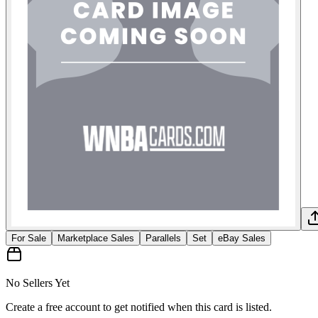
For Sale
Marketplace Sales
Parallels
Set
eBay Sales
No Sellers Yet
Create a free account to get notified when this card is listed.