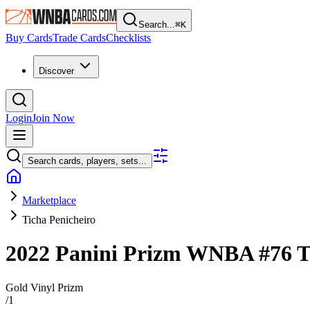
Search...
⌘
K
Buy Cards
Trade Cards
Checklists
Discover
Login
Join Now
Search cards, players, sets...
Marketplace
Ticha Penicheiro
2022 Panini Prizm WNBA
#76
T
Gold Vinyl Prizm
/
1