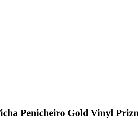
icha Penicheiro
Gold Vinyl Priz