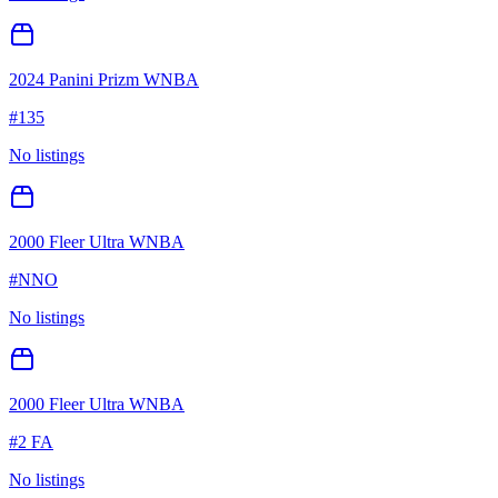
2024 Panini Prizm WNBA
#
135
No listings
2000 Fleer Ultra WNBA
#
NNO
No listings
2000 Fleer Ultra WNBA
#
2 FA
No listings