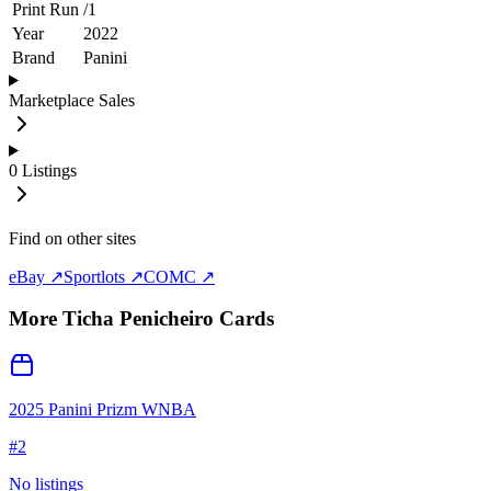
Print Run
/
1
Year
2022
Brand
Panini
Marketplace Sales
0
Listings
Find on other sites
eBay ↗
Sportlots ↗
COMC ↗
More
Ticha Penicheiro
Cards
2025 Panini Prizm WNBA
#
2
No listings