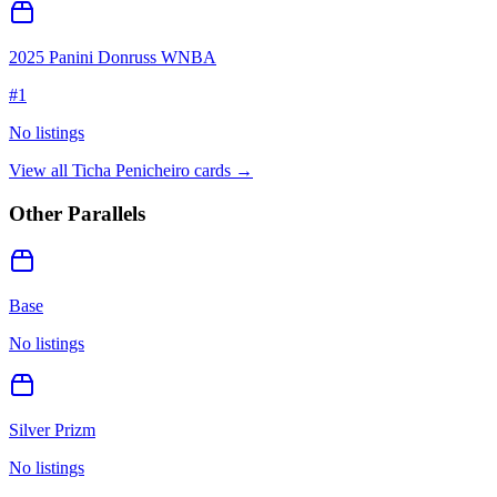
2025 Panini Donruss WNBA
#
1
No listings
View all
Ticha Penicheiro
cards →
Other Parallels
Base
No listings
Silver Prizm
No listings