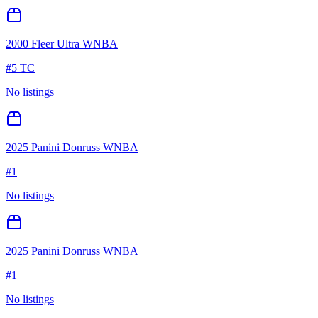
2000 Fleer Ultra WNBA
#
5 TC
No listings
2025 Panini Donruss WNBA
#
1
No listings
2025 Panini Donruss WNBA
#
1
No listings