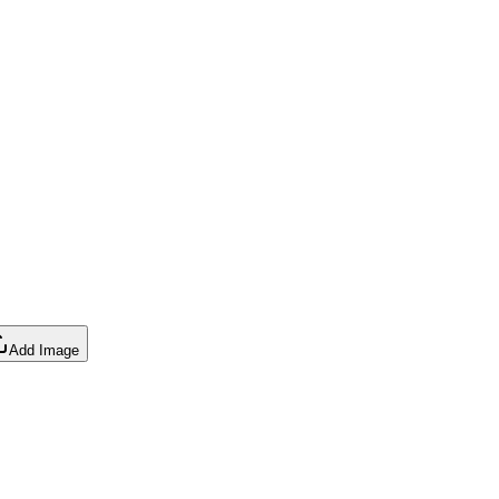
Add Image