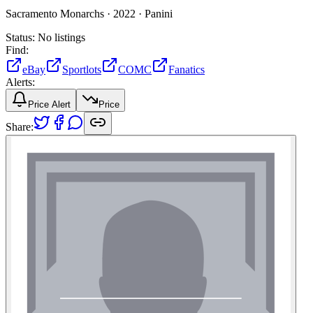
Sacramento Monarchs ·
2022 ·
Panini
Status:
No listings
Find:
eBay
Sportlots
COMC
Fanatics
Alerts:
Price Alert
Price
Share: