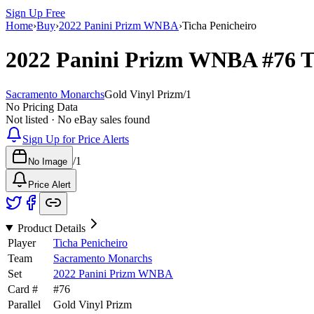
Sign Up Free
Home
›
Buy
›
2022 Panini Prizm WNBA
›
Ticha Penicheiro
2022 Panini Prizm WNBA
#76
T
Sacramento Monarchs
Gold Vinyl Prizm
/
1
No Pricing Data
Not listed · No eBay sales found
Sign Up for Price Alerts
/
1
No Image
Price Alert
Product Details
Player
Ticha Penicheiro
Team
Sacramento Monarchs
Set
2022 Panini Prizm WNBA
Card #
#
76
Parallel
Gold Vinyl Prizm