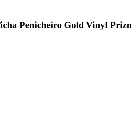
icha Penicheiro
Gold Vinyl Priz