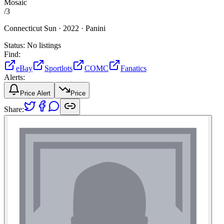
Mosaic
/
3
Connecticut Sun ·
2022 ·
Panini
Status:
No listings
Find:
eBay
Sportlots
COMC
Fanatics
Alerts:
Price Alert
Price
Share: