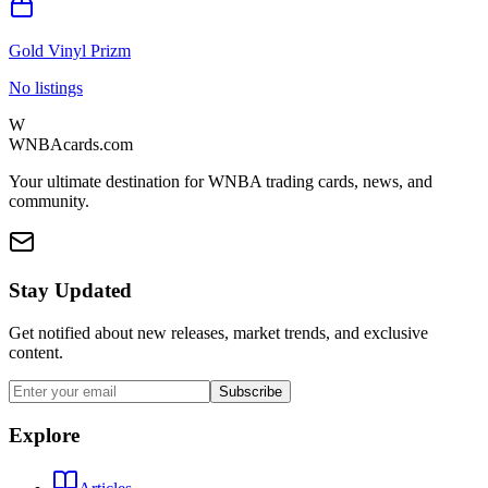
Gold Vinyl Prizm
No listings
W
WNBAcards.com
Your ultimate destination for WNBA trading cards, news, and
community.
Stay Updated
Get notified about new releases, market trends, and exclusive
content.
Subscribe
Explore