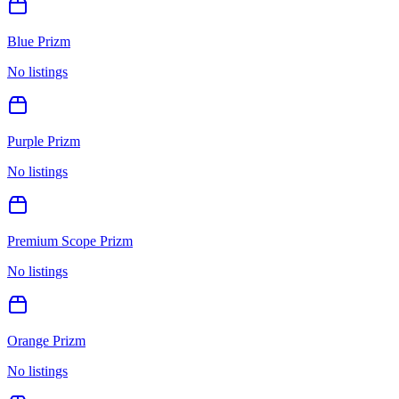
Blue Prizm
No listings
Purple Prizm
No listings
Premium Scope Prizm
No listings
Orange Prizm
No listings