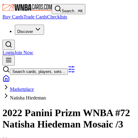
Search...
⌘
K
Buy Cards
Trade Cards
Checklists
Discover
Login
Join Now
Search cards, players, sets...
Marketplace
Natisha Hiedeman
2022 Panini Prizm WNBA
#72
Natisha Hiedeman
Mosaic
/3