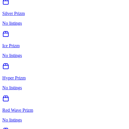
Silver Prizm
No listings
Ice Prizm
No listings
Hyper Prizm
No listings
Red Wave Prizm
No listings