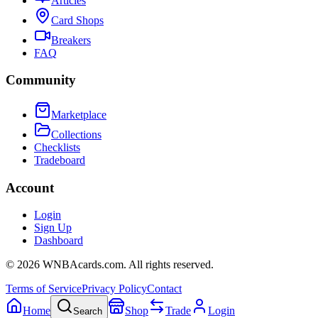
Articles
Card Shops
Breakers
FAQ
Community
Marketplace
Collections
Checklists
Tradeboard
Account
Login
Sign Up
Dashboard
©
2026
WNBAcards.com. All rights reserved.
Terms of Service
Privacy Policy
Contact
Home
Shop
Trade
Login
Search