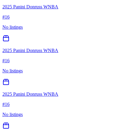
2025 Panini Donruss WNBA
#
16
No listings
2025 Panini Donruss WNBA
#
16
No listings
2025 Panini Donruss WNBA
#
16
No listings