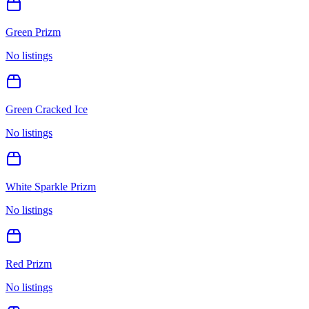
Green Prizm
No listings
Green Cracked Ice
No listings
White Sparkle Prizm
No listings
Red Prizm
No listings