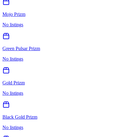
Mojo Prizm
No listings
Green Pulsar Prizm
No listings
Gold Prizm
No listings
Black Gold Prizm
No listings