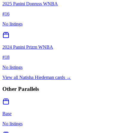
2025 Panini Donruss WNBA
#
16
No listings
2024 Panini Prizm WNBA
#
18
No listings
View all
Natisha Hiedeman
cards →
Other Parallels
Base
No listings