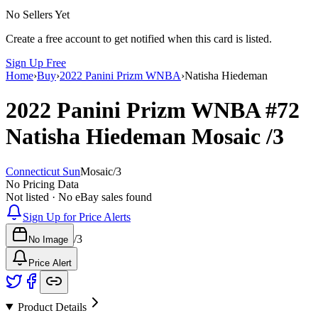
No Sellers Yet
Create a free account to get notified when this card is listed.
Sign Up Free
Home
›
Buy
›
2022 Panini Prizm WNBA
›
Natisha Hiedeman
2022 Panini Prizm WNBA
#72
Natisha Hiedeman
Mosaic
/3
Connecticut Sun
Mosaic
/
3
No Pricing Data
Not listed · No eBay sales found
Sign Up for Price Alerts
/
3
No Image
Price Alert
Product Details