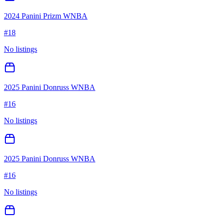
2024 Panini Prizm WNBA
#
18
No listings
2025 Panini Donruss WNBA
#
16
No listings
2025 Panini Donruss WNBA
#
16
No listings