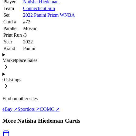
Player
Natisha Hiedeman
Team
Connecticut Sun
Set
2022 Panini Prizm WNBA
Card #
#
72
Parallel
Mosaic
Print Run
/
3
Year
2022
Brand
Panini
Marketplace Sales
0
Listings
Find on other sites
eBay ↗
Sportlots ↗
COMC ↗
More
Natisha Hiedeman
Cards