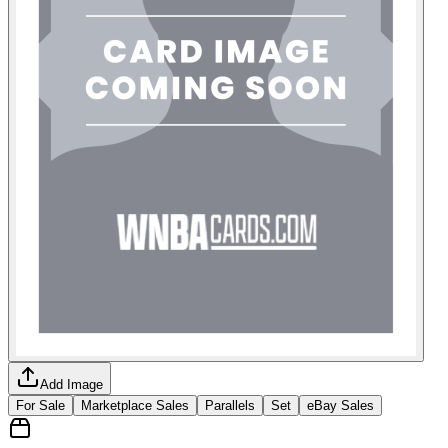
Add Image
For Sale
Marketplace Sales
Parallels
Set
eBay Sales