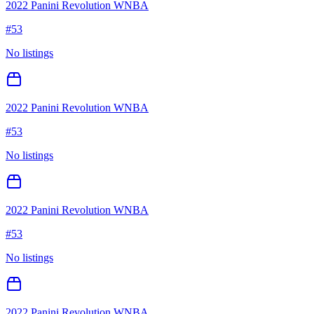
2022 Panini Revolution WNBA
#
53
No listings
2022 Panini Revolution WNBA
#
53
No listings
2022 Panini Revolution WNBA
#
53
No listings
2022 Panini Revolution WNBA