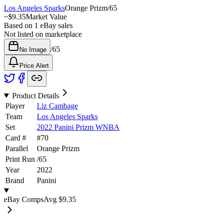
Los Angeles Sparks
Orange Prizm
/
65
~
$9.35
Market Value
Based on
1
eBay sales
Not listed on marketplace
/
65
No Image
Price Alert
Product Details
Player
Liz Cambage
Team
Los Angeles Sparks
Set
2022 Panini Prizm WNBA
Card #
#
70
Parallel
Orange Prizm
Print Run
/
65
Year
2022
Brand
Panini
eBay Comps
Avg
$9.35