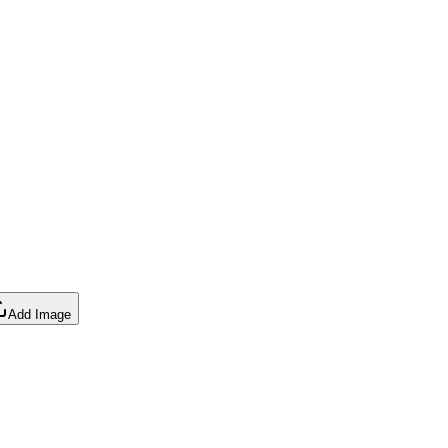
Add Image