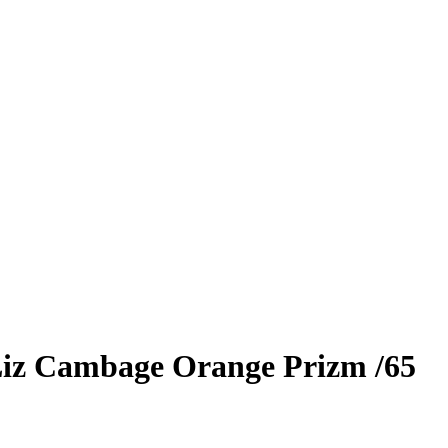
iz Cambage
Orange Prizm
/65