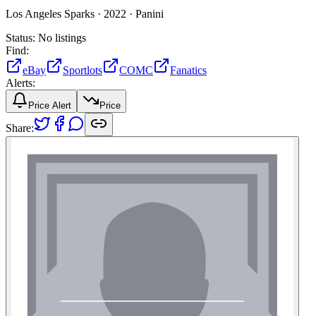
Los Angeles Sparks ·
2022 ·
Panini
Status:
No listings
Find:
eBay
Sportlots
COMC
Fanatics
Alerts:
Price Alert
Price
Share: