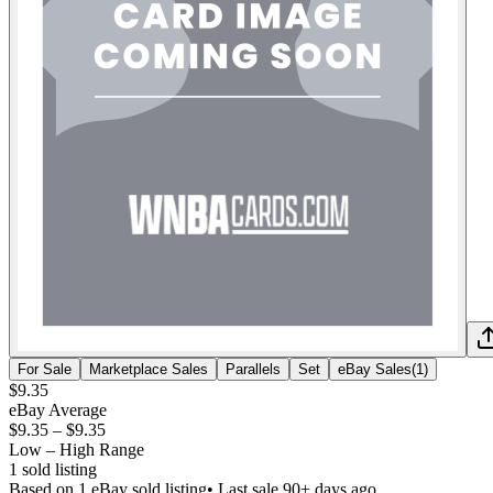
For Sale
Marketplace Sales
Parallels
Set
eBay Sales
(
1
)
$9.35
eBay Average
$9.35
–
$9.35
Low – High Range
1
sold listing
Based on
1
eBay sold listing
• Last sale 90+ days ago