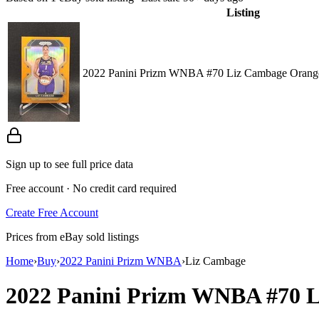
Listing
2022 Panini Prizm WNBA #70 Liz Cambage Orange
Sign up to see full price data
Free account · No credit card required
Create Free Account
Prices from eBay sold listings
Home
›
Buy
›
2022 Panini Prizm WNBA
›
Liz Cambage
2022 Panini Prizm WNBA
#70
L