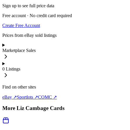
Sign up to see full price data
Free account · No credit card required
Create Free Account
Prices from eBay sold listings
Marketplace Sales
0
Listings
Find on other sites
eBay ↗
Sportlots ↗
COMC ↗
More
Liz Cambage
Cards