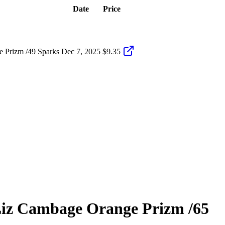
Date
Price
 Prizm /49 Sparks
Dec 7, 2025
$9.35
iz Cambage
Orange Prizm
/65