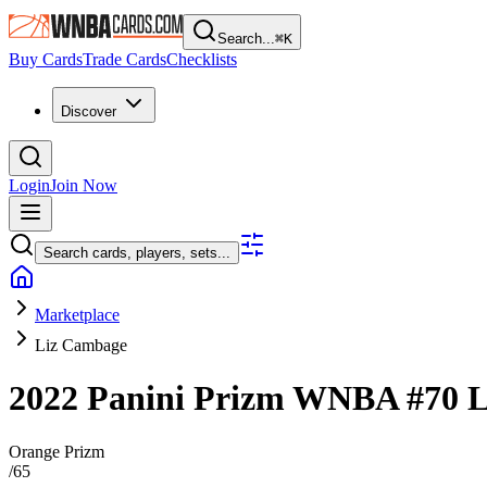
Search...
⌘
K
Buy Cards
Trade Cards
Checklists
Discover
Login
Join Now
Search cards, players, sets...
Marketplace
Liz Cambage
2022 Panini Prizm WNBA
#70
L
Orange Prizm
/
65