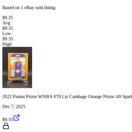
Based on
1
eBay sold listing
$9.35
Avg
$9.35
Low
$9.35
High
2022 Panini Prizm WNBA #70 Liz Cambage Orange Prizm /49 Spar
Dec 7, 2025
$9.35