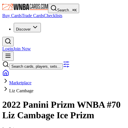
Search...
⌘
K
Buy Cards
Trade Cards
Checklists
Discover
Login
Join Now
Search cards, players, sets...
Marketplace
Liz Cambage
2022 Panini Prizm WNBA
#70
Liz Cambage
Ice Prizm