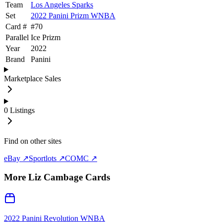
Team
Los Angeles Sparks
Set
2022 Panini Prizm WNBA
Card #
#
70
Parallel
Ice Prizm
Year
2022
Brand
Panini
Marketplace Sales
0
Listings
Find on other sites
eBay ↗
Sportlots ↗
COMC ↗
More
Liz Cambage
Cards
2022 Panini Revolution WNBA