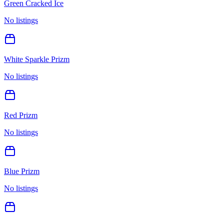
Green Cracked Ice
No listings
White Sparkle Prizm
No listings
Red Prizm
No listings
Blue Prizm
No listings