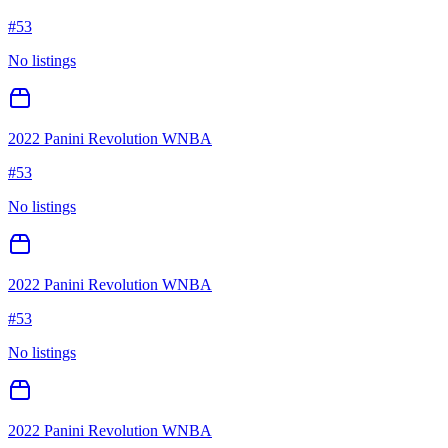
#
53
No listings
2022 Panini Revolution WNBA
#
53
No listings
2022 Panini Revolution WNBA
#
53
No listings
2022 Panini Revolution WNBA