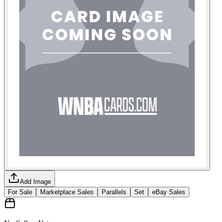
Add Image
For Sale
Marketplace Sales
Parallels
Set
eBay Sales