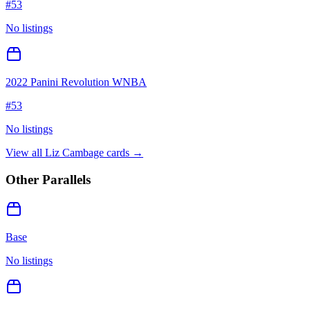
#
53
No listings
2022 Panini Revolution WNBA
#
53
No listings
View all
Liz Cambage
cards →
Other Parallels
Base
No listings