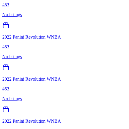
#
53
No listings
2022 Panini Revolution WNBA
#
53
No listings
2022 Panini Revolution WNBA
#
53
No listings
2022 Panini Revolution WNBA