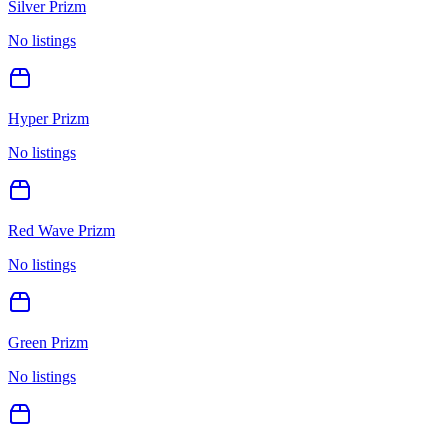
Silver Prizm
No listings
Hyper Prizm
No listings
Red Wave Prizm
No listings
Green Prizm
No listings