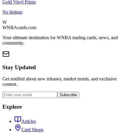
Gold Vinyl Prizm
No listings
W
WNBAcards.com
Your ultimate destination for WNBA trading cards, news, and
community.
Stay Updated
Get notified about new releases, market trends, and exclusive
content.
Subscribe
Explore
Articles
Card Shops