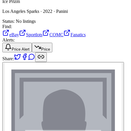
Ice Prizm
Los Angeles Sparks ·
2022 ·
Panini
Status:
No listings
Find:
eBay
Sportlots
COMC
Fanatics
Alerts:
Price Alert
Price
Share: