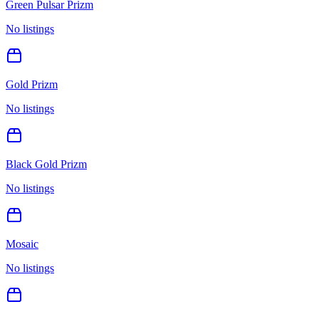
Green Pulsar Prizm
No listings
Gold Prizm
No listings
Black Gold Prizm
No listings
Mosaic
No listings