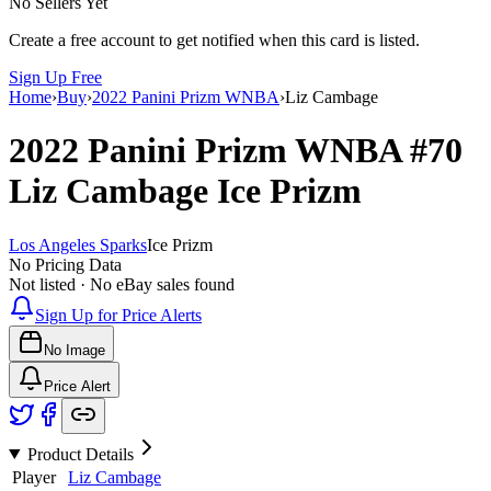
No Sellers Yet
Create a free account to get notified when this card is listed.
Sign Up Free
Home
›
Buy
›
2022 Panini Prizm WNBA
›
Liz Cambage
2022 Panini Prizm WNBA
#70
Liz Cambage
Ice Prizm
Los Angeles Sparks
Ice Prizm
No Pricing Data
Not listed · No eBay sales found
Sign Up for Price Alerts
No Image
Price Alert
Product Details
Player
Liz Cambage