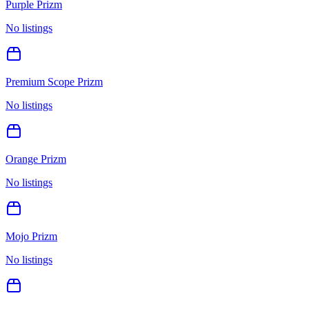
Purple Prizm
No listings
Premium Scope Prizm
No listings
Orange Prizm
No listings
Mojo Prizm
No listings