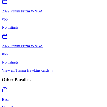
2022 Panini Prizm WNBA
#
66
No listings
2022 Panini Prizm WNBA
#
66
No listings
View all
Tianna Hawkins
cards →
Other Parallels
Base