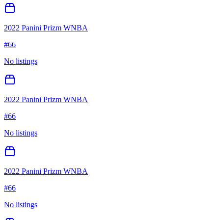
2022 Panini Prizm WNBA
#
66
No listings
2022 Panini Prizm WNBA
#
66
No listings
2022 Panini Prizm WNBA
#
66
No listings