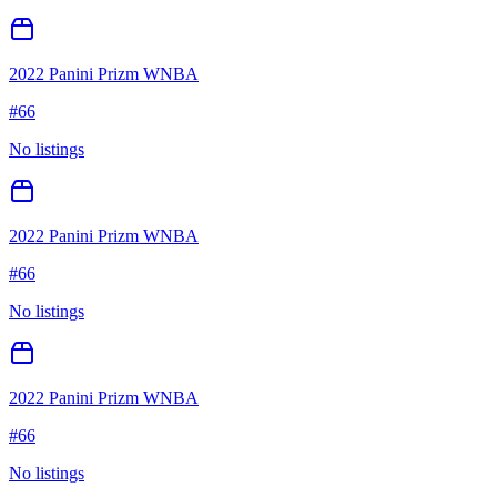
2022 Panini Prizm WNBA
#
66
No listings
2022 Panini Prizm WNBA
#
66
No listings
2022 Panini Prizm WNBA
#
66
No listings