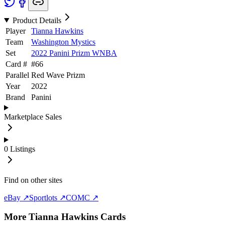
Product Details
Player
Tianna Hawkins
Team
Washington Mystics
Set
2022 Panini Prizm WNBA
Card #
#
66
Parallel
Red Wave Prizm
Year
2022
Brand
Panini
Marketplace Sales
0
Listings
Find on other sites
eBay ↗
Sportlots ↗
COMC ↗
More
Tianna Hawkins
Cards