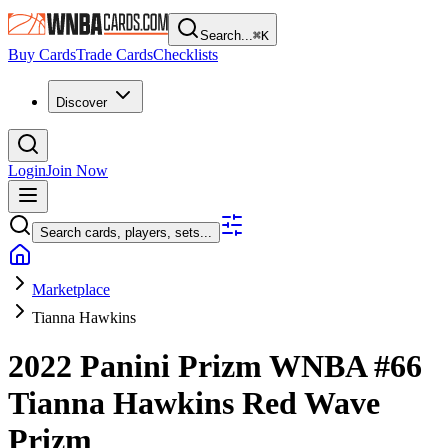
Search...
⌘
K
Buy Cards
Trade Cards
Checklists
Discover
Login
Join Now
Search cards, players, sets...
Marketplace
Tianna Hawkins
2022 Panini Prizm WNBA
#66
Tianna Hawkins
Red Wave
Prizm