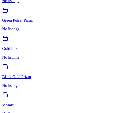
No listings
Green Pulsar Prizm
No listings
Gold Prizm
No listings
Black Gold Prizm
No listings
Mosaic