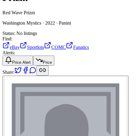
Red Wave Prizm
Washington Mystics ·
2022 ·
Panini
Status:
No listings
Find:
eBay
Sportlots
COMC
Fanatics
Alerts:
Price Alert
Price
Share: