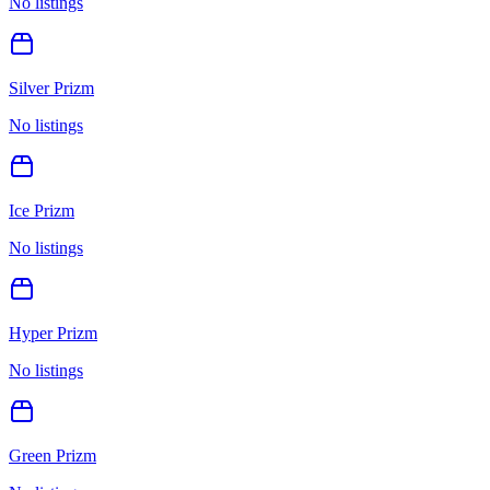
No listings
Silver Prizm
No listings
Ice Prizm
No listings
Hyper Prizm
No listings
Green Prizm