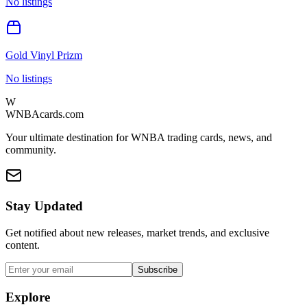
No listings
Gold Vinyl Prizm
No listings
W
WNBAcards.com
Your ultimate destination for WNBA trading cards, news, and
community.
Stay Updated
Get notified about new releases, market trends, and exclusive
content.
Subscribe
Explore