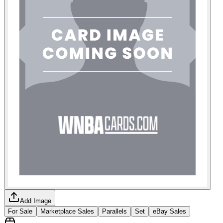
Add Image
For Sale
Marketplace Sales
Parallels
Set
eBay Sales