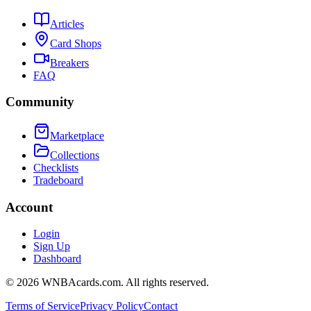
Articles
Card Shops
Breakers
FAQ
Community
Marketplace
Collections
Checklists
Tradeboard
Account
Login
Sign Up
Dashboard
©
2026
WNBAcards.com. All rights reserved.
Terms of Service
Privacy Policy
Contact