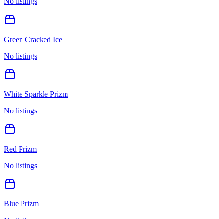
No listings
Green Cracked Ice
No listings
White Sparkle Prizm
No listings
Red Prizm
No listings
Blue Prizm