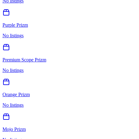
No listings
Purple Prizm
No listings
Premium Scope Prizm
No listings
Orange Prizm
No listings
Mojo Prizm