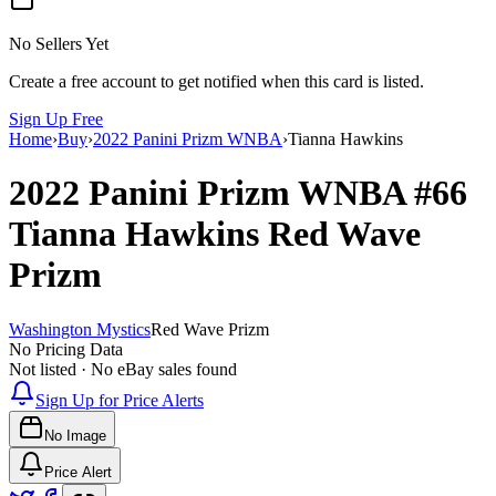
No Sellers Yet
Create a free account to get notified when this card is listed.
Sign Up Free
Home
›
Buy
›
2022 Panini Prizm WNBA
›
Tianna Hawkins
2022 Panini Prizm WNBA
#66
Tianna Hawkins
Red Wave
Prizm
Washington Mystics
Red Wave Prizm
No Pricing Data
Not listed · No eBay sales found
Sign Up for Price Alerts
No Image
Price Alert