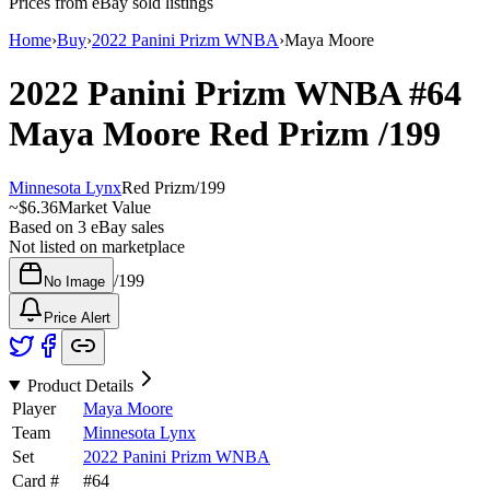
Prices from eBay sold listings
Home
›
Buy
›
2022 Panini Prizm WNBA
›
Maya Moore
2022 Panini Prizm WNBA
#64
Maya Moore
Red Prizm
/199
Minnesota Lynx
Red Prizm
/
199
~
$6.36
Market Value
Based on
3
eBay sales
Not listed on marketplace
/
199
No Image
Price Alert
Product Details
Player
Maya Moore
Team
Minnesota Lynx
Set
2022 Panini Prizm WNBA
Card #
#
64