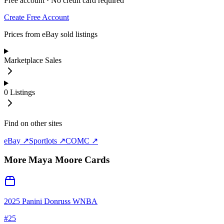
Free account · No credit card required
Create Free Account
Prices from eBay sold listings
Marketplace Sales
0
Listings
Find on other sites
eBay ↗
Sportlots ↗
COMC ↗
More
Maya Moore
Cards
2025 Panini Donruss WNBA
#
25