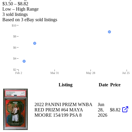
$3.50
–
$8.82
Low – High Range
3
sold listing
s
Based on
3
eBay sold listing
s
$10
$8
$6
$4
$2
Feb 2
Mar 31
May 28
Jul 25
Listing
Date
Price
2022 PANINI PRIZM WNBA
Jun
RED PRIZM #64 MAYA
28,
$8.82
MOORE 154/199 PSA 8
2026