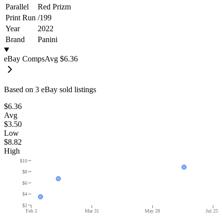
Parallel
Red Prizm
Print Run
/
199
Year
2022
Brand
Panini
eBay Comps
Avg
$6.36
Based on
3
eBay sold listing
s
$6.36
Avg
$3.50
Low
$8.82
High
$10
$8
$6
$4
$2
Feb 2
Mar 31
May 28
Jul 25