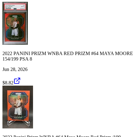
2022 PANINI PRIZM WNBA RED PRIZM #64 MAYA MOORE
154/199 PSA 8
Jun 28, 2026
$8.82