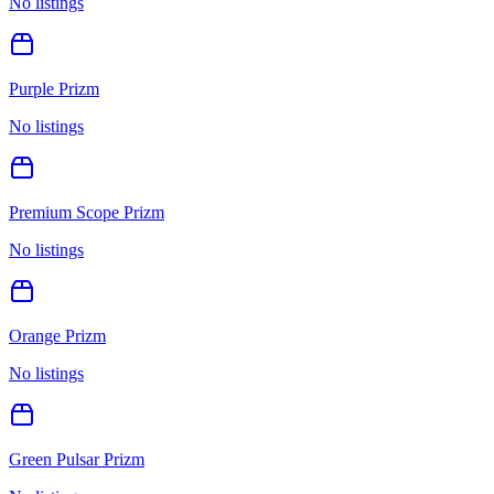
No listings
Purple Prizm
No listings
Premium Scope Prizm
No listings
Orange Prizm
No listings
Green Pulsar Prizm