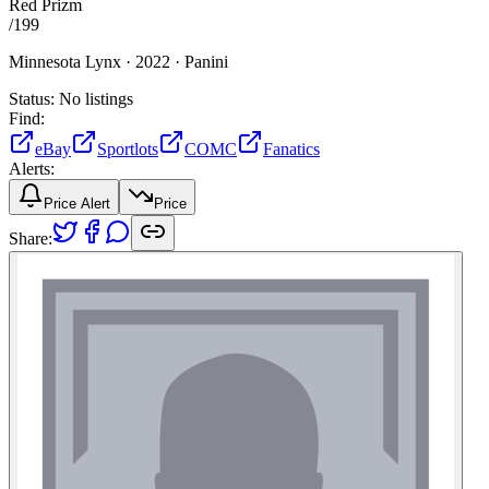
Red Prizm
/
199
Minnesota Lynx ·
2022 ·
Panini
Status:
No listings
Find:
eBay
Sportlots
COMC
Fanatics
Alerts:
Price Alert
Price
Share: