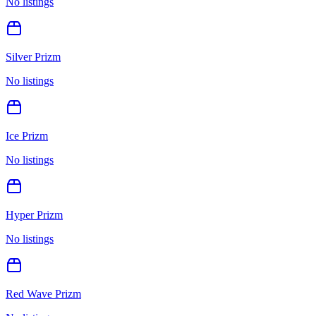
No listings
Silver Prizm
No listings
Ice Prizm
No listings
Hyper Prizm
No listings
Red Wave Prizm