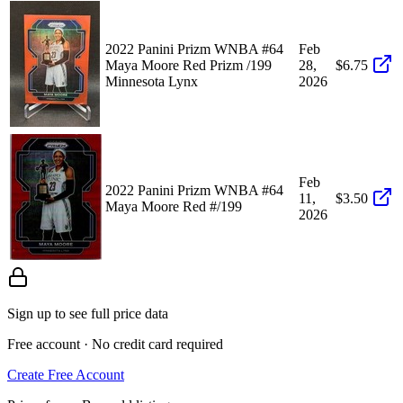
2022 Panini Prizm WNBA #64
Feb
Maya Moore Red Prizm /199
28,
$6.75
Minnesota Lynx
2026
Feb
2022 Panini Prizm WNBA #64
11,
$3.50
Maya Moore Red #/199
2026
Sign up to see full price data
Free account · No credit card required
Create Free Account