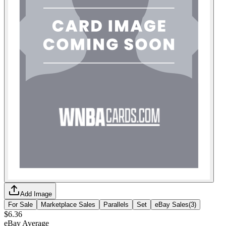
Add Image
For Sale
Marketplace Sales
Parallels
Set
eBay Sales
(
3
)
$6.36
eBay Average