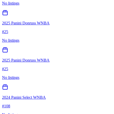
No listings
2025 Panini Donruss WNBA
#
25
No listings
2025 Panini Donruss WNBA
#
25
No listings
2024 Panini Select WNBA
#
108