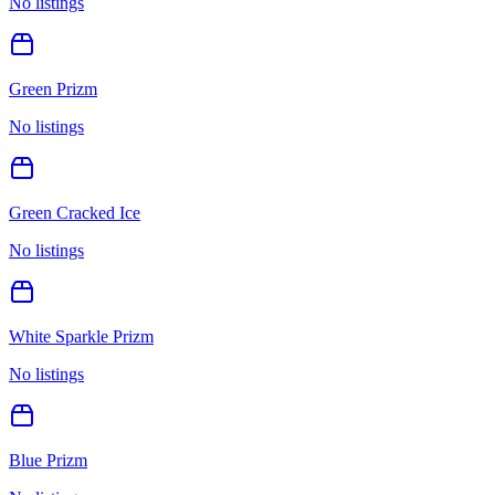
No listings
Green Prizm
No listings
Green Cracked Ice
No listings
White Sparkle Prizm
No listings
Blue Prizm