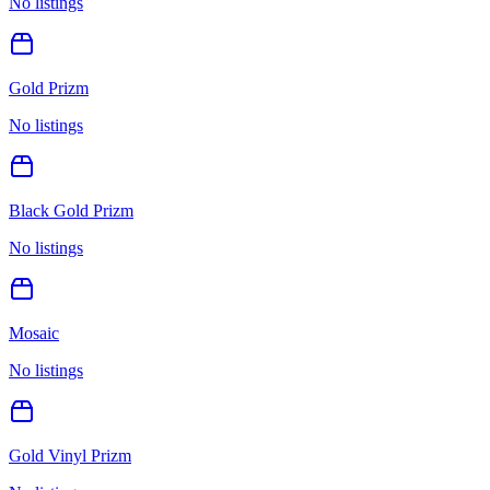
No listings
Gold Prizm
No listings
Black Gold Prizm
No listings
Mosaic
No listings
Gold Vinyl Prizm