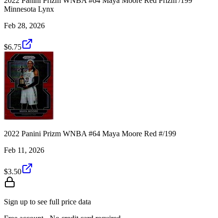
2022 Panini Prizm WNBA #64 Maya Moore Red Prizm /199
Minnesota Lynx
Feb 28, 2026
$6.75
2022 Panini Prizm WNBA #64 Maya Moore Red #/199
Feb 11, 2026
$3.50
Sign up to see full price data