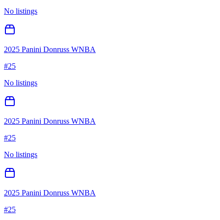
No listings
2025 Panini Donruss WNBA
#
25
No listings
2025 Panini Donruss WNBA
#
25
No listings
2025 Panini Donruss WNBA
#
25