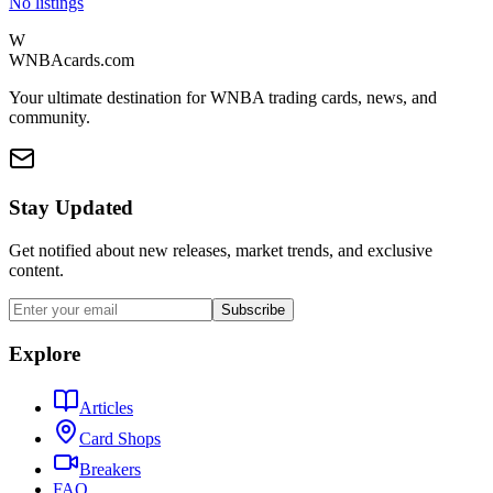
No listings
W
WNBAcards.com
Your ultimate destination for WNBA trading cards, news, and
community.
Stay Updated
Get notified about new releases, market trends, and exclusive
content.
Subscribe
Explore
Articles
Card Shops
Breakers
FAQ