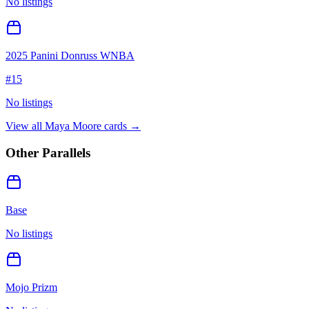
No listings
2025 Panini Donruss WNBA
#
15
No listings
View all
Maya Moore
cards →
Other Parallels
Base
No listings
Mojo Prizm