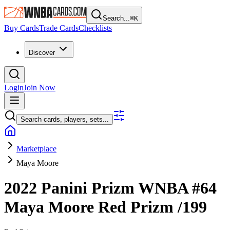
Search...
⌘
K
Buy Cards
Trade Cards
Checklists
Discover
Login
Join Now
Search cards, players, sets...
Marketplace
Maya Moore
2022 Panini Prizm WNBA
#64
Maya Moore
Red Prizm
/199