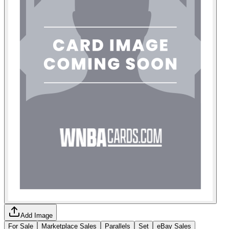
Add Image
For Sale
Marketplace Sales
Parallels
Set
eBay Sales