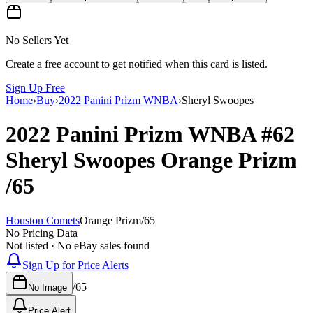
No Sellers Yet
Create a free account to get notified when this card is listed.
Sign Up Free
Home
›
Buy
›
2022 Panini Prizm WNBA
›
Sheryl Swoopes
2022 Panini Prizm WNBA
#62
Sheryl Swoopes
Orange Prizm
/65
Houston Comets
Orange Prizm
/
65
No Pricing Data
Not listed · No eBay sales found
Sign Up for Price Alerts
/
65
No Image
Price Alert