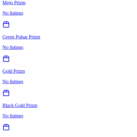
Mojo Prizm
No listings
Green Pulsar Prizm
No listings
Gold Prizm
No listings
Black Gold Prizm
No listings