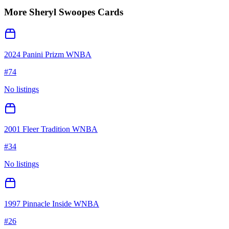
More
Sheryl Swoopes
Cards
2024 Panini Prizm WNBA
#
74
No listings
2001 Fleer Tradition WNBA
#
34
No listings
1997 Pinnacle Inside WNBA
#
26