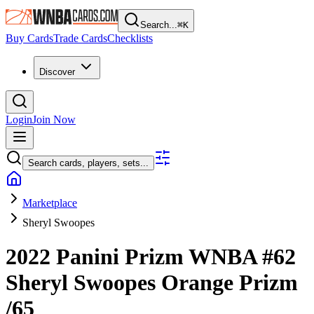
Search...
⌘
K
Buy Cards
Trade Cards
Checklists
Discover
Login
Join Now
Search cards, players, sets...
Marketplace
Sheryl Swoopes
2022 Panini Prizm WNBA
#62
Sheryl Swoopes
Orange Prizm
/65