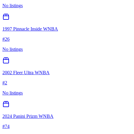
No listings
1997 Pinnacle Inside WNBA
#
26
No listings
2002 Fleer Ultra WNBA
#
2
No listings
2024 Panini Prizm WNBA
#
74