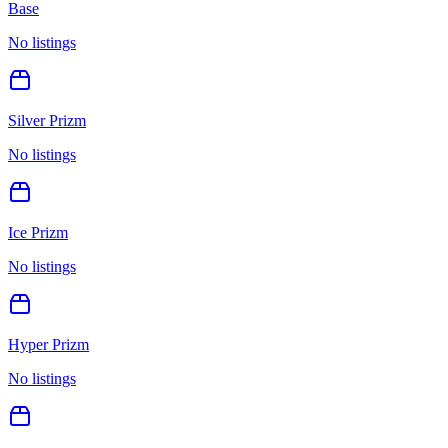
Base
No listings
Silver Prizm
No listings
Ice Prizm
No listings
Hyper Prizm
No listings