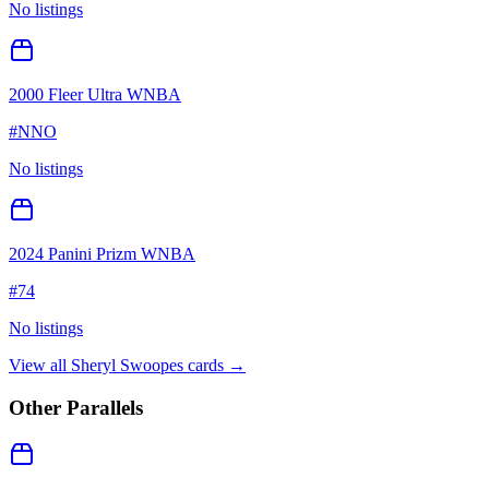
No listings
2000 Fleer Ultra WNBA
#
NNO
No listings
2024 Panini Prizm WNBA
#
74
No listings
View all
Sheryl Swoopes
cards →
Other Parallels