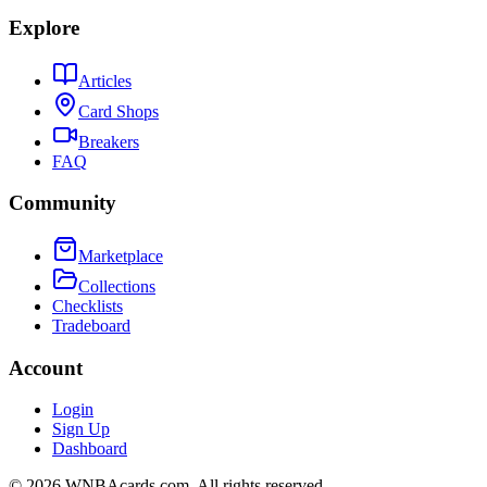
Explore
Articles
Card Shops
Breakers
FAQ
Community
Marketplace
Collections
Checklists
Tradeboard
Account
Login
Sign Up
Dashboard
©
2026
WNBAcards.com. All rights reserved.