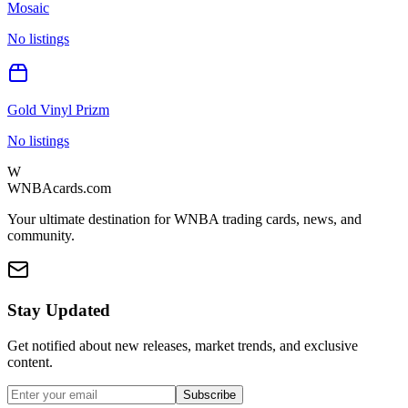
Mosaic
No listings
Gold Vinyl Prizm
No listings
W
WNBAcards.com
Your ultimate destination for WNBA trading cards, news, and
community.
Stay Updated
Get notified about new releases, market trends, and exclusive
content.
Subscribe