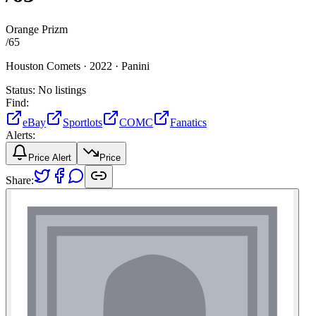
Orange Prizm
/
65
Houston Comets ·
2022 ·
Panini
Status:
No listings
Find:
eBay
Sportlots
COMC
Fanatics
Alerts:
Price Alert
Price
Share: