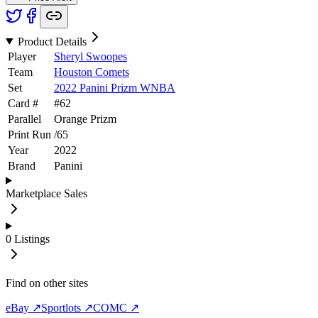
Product Details
Player
Sheryl Swoopes
Team
Houston Comets
Set
2022 Panini Prizm WNBA
Card #
#
62
Parallel
Orange Prizm
Print Run
/
65
Year
2022
Brand
Panini
Marketplace Sales
0
Listings
Find on other sites
eBay ↗
Sportlots ↗
COMC ↗