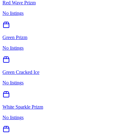
Red Wave Prizm
No listings
Green Prizm
No listings
Green Cracked Ice
No listings
White Sparkle Prizm
No listings