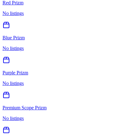
Red Prizm
No listings
Blue Prizm
No listings
Purple Prizm
No listings
Premium Scope Prizm
No listings