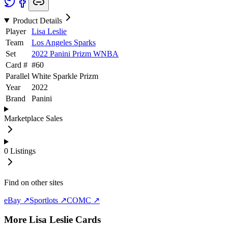
Product Details
Player
Lisa Leslie
Team
Los Angeles Sparks
Set
2022 Panini Prizm WNBA
Card #
#
60
Parallel
White Sparkle Prizm
Year
2022
Brand
Panini
Marketplace Sales
0
Listings
Find on other sites
eBay ↗
Sportlots ↗
COMC ↗
More
Lisa Leslie
Cards