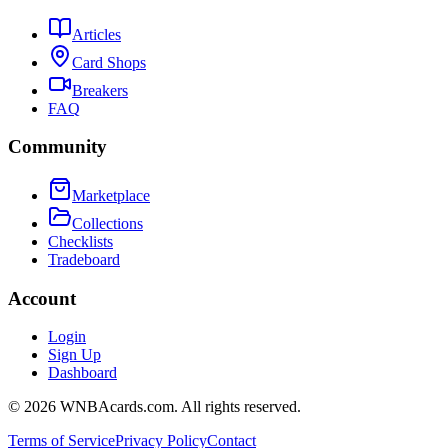
Articles
Card Shops
Breakers
FAQ
Community
Marketplace
Collections
Checklists
Tradeboard
Account
Login
Sign Up
Dashboard
©
2026
WNBAcards.com. All rights reserved.
Terms of Service
Privacy Policy
Contact