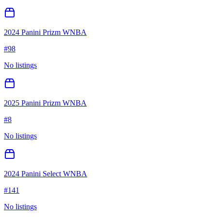
2024 Panini Prizm WNBA
#
98
No listings
2025 Panini Prizm WNBA
#
8
No listings
2024 Panini Select WNBA
#
141
No listings