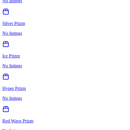
No listings
Silver Prizm
No listings
Ice Prizm
No listings
Hyper Prizm
No listings
Red Wave Prizm