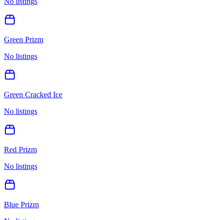
No listings
Green Prizm
No listings
Green Cracked Ice
No listings
Red Prizm
No listings
Blue Prizm