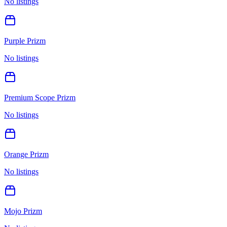
No listings
Purple Prizm
No listings
Premium Scope Prizm
No listings
Orange Prizm
No listings
Mojo Prizm