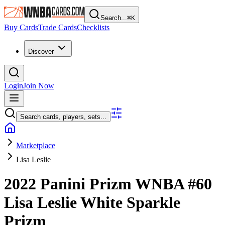
Search...
⌘
K
Buy Cards
Trade Cards
Checklists
Discover
Login
Join Now
Search cards, players, sets...
Marketplace
Lisa Leslie
2022 Panini Prizm WNBA
#60
Lisa Leslie
White Sparkle
Prizm