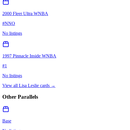
2000 Fleer Ultra WNBA
#
NNO
No listings
1997 Pinnacle Inside WNBA
#
1
No listings
View all
Lisa Leslie
cards →
Other Parallels
Base