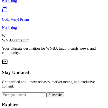
No listings
Gold Vinyl Prizm
No listings
W
WNBAcards.com
Your ultimate destination for WNBA trading cards, news, and
community.
Stay Updated
Get notified about new releases, market trends, and exclusive
content.
Subscribe
Explore