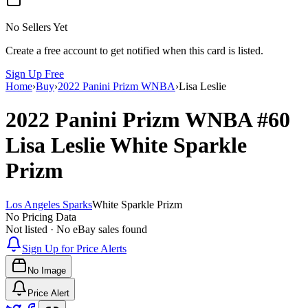
No Sellers Yet
Create a free account to get notified when this card is listed.
Sign Up Free
Home
›
Buy
›
2022 Panini Prizm WNBA
›
Lisa Leslie
2022 Panini Prizm WNBA
#60
Lisa Leslie
White Sparkle
Prizm
Los Angeles Sparks
White Sparkle Prizm
No Pricing Data
Not listed · No eBay sales found
Sign Up for Price Alerts
No Image
Price Alert