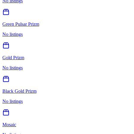
No listings
Green Pulsar Prizm
No listings
Gold Prizm
No listings
Black Gold Prizm
No listings
Mosaic