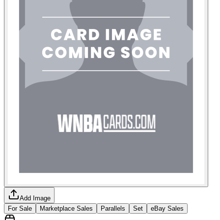
Add Image
For Sale
Marketplace Sales
Parallels
Set
eBay Sales