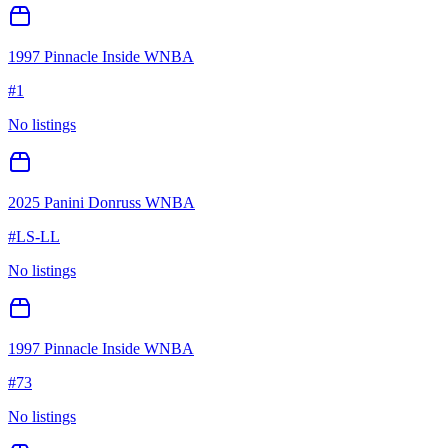
1997 Pinnacle Inside WNBA
#
1
No listings
2025 Panini Donruss WNBA
#
LS-LL
No listings
1997 Pinnacle Inside WNBA
#
73
No listings