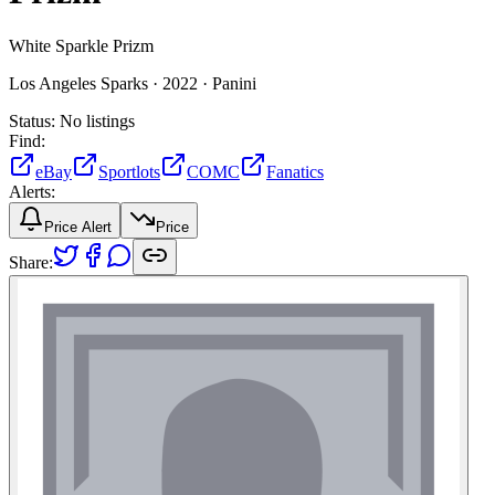
White Sparkle Prizm
Los Angeles Sparks ·
2022 ·
Panini
Status:
No listings
Find:
eBay
Sportlots
COMC
Fanatics
Alerts:
Price Alert
Price
Share: