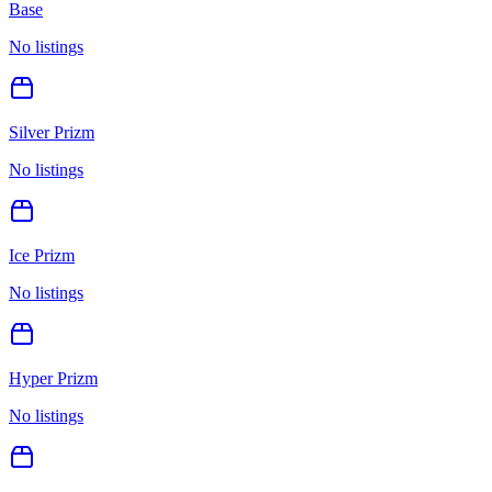
Base
No listings
Silver Prizm
No listings
Ice Prizm
No listings
Hyper Prizm
No listings