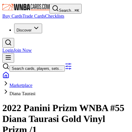
Search...
⌘
K
Buy Cards
Trade Cards
Checklists
Discover
Login
Join Now
Search cards, players, sets...
Marketplace
Diana Taurasi
2022 Panini Prizm WNBA
#55
Diana Taurasi
Gold Vinyl
Prizm
/1