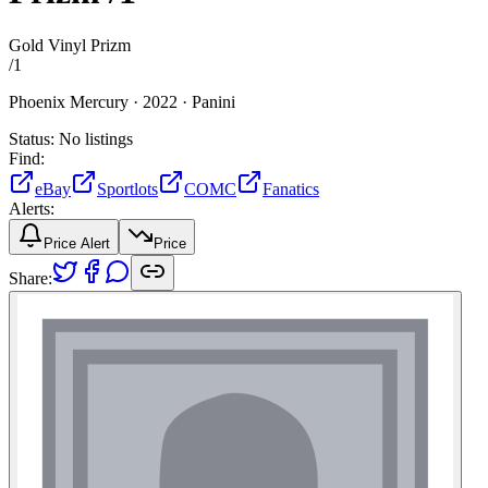
Gold Vinyl Prizm
/
1
Phoenix Mercury ·
2022 ·
Panini
Status:
No listings
Find:
eBay
Sportlots
COMC
Fanatics
Alerts:
Price Alert
Price
Share: