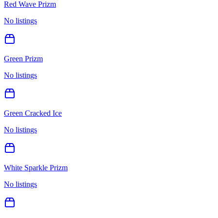
Red Wave Prizm
No listings
Green Prizm
No listings
Green Cracked Ice
No listings
White Sparkle Prizm
No listings