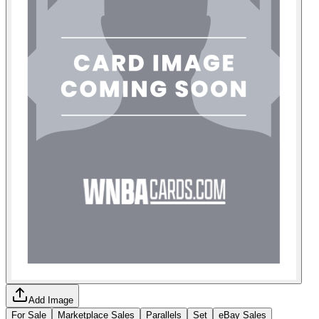
Add Image
For Sale
Marketplace Sales
Parallels
Set
eBay Sales