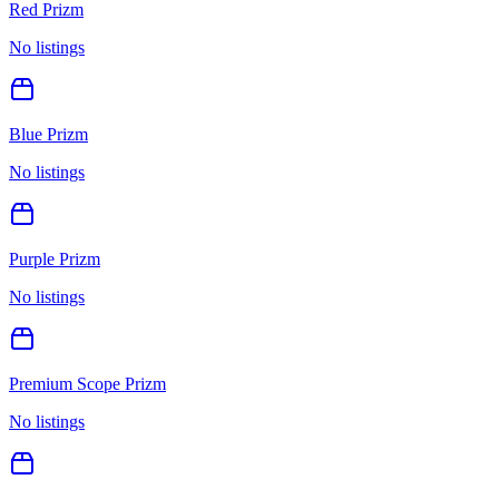
Red Prizm
No listings
Blue Prizm
No listings
Purple Prizm
No listings
Premium Scope Prizm
No listings