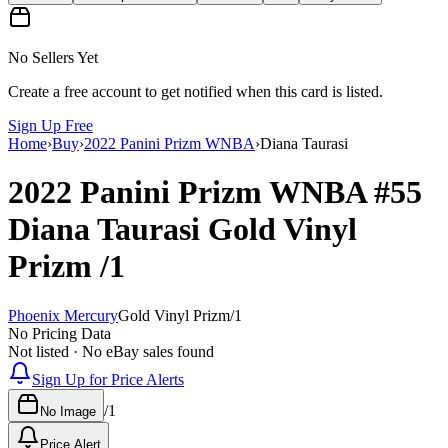
No Sellers Yet
Create a free account to get notified when this card is listed.
Sign Up Free
Home
›
Buy
›
2022 Panini Prizm WNBA
›
Diana Taurasi
2022 Panini Prizm WNBA
#55
Diana Taurasi
Gold Vinyl
Prizm
/1
Phoenix Mercury
Gold Vinyl Prizm
/
1
No Pricing Data
Not listed · No eBay sales found
Sign Up for Price Alerts
/
1
No Image
Price Alert