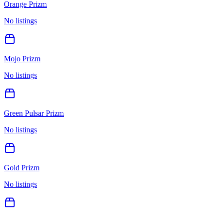
Orange Prizm
No listings
Mojo Prizm
No listings
Green Pulsar Prizm
No listings
Gold Prizm
No listings