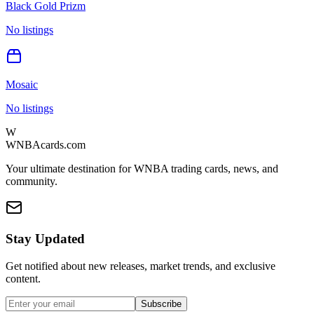
Black Gold Prizm
No listings
Mosaic
No listings
W
WNBAcards.com
Your ultimate destination for WNBA trading cards, news, and
community.
Stay Updated
Get notified about new releases, market trends, and exclusive
content.
Subscribe