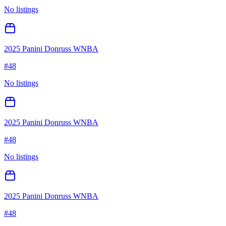
No listings
2025 Panini Donruss WNBA
#
48
No listings
2025 Panini Donruss WNBA
#
48
No listings
2025 Panini Donruss WNBA
#
48