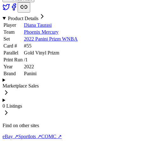
Product Details
Player
Diana Taurasi
Team
Phoenix Mercury
Set
2022 Panini Prizm WNBA
Card #
#
55
Parallel
Gold Vinyl Prizm
Print Run
/
1
Year
2022
Brand
Panini
Marketplace Sales
0
Listings
Find on other sites
eBay ↗
Sportlots ↗
COMC ↗