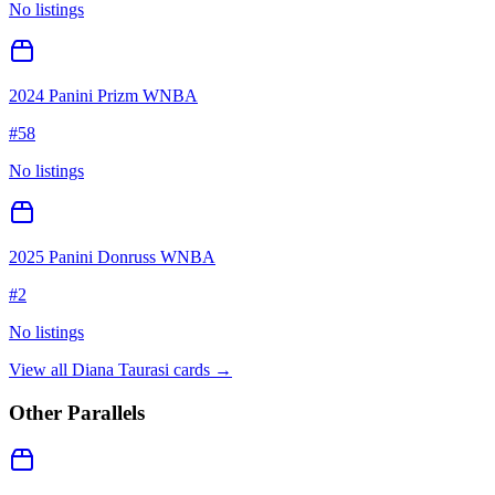
No listings
2024 Panini Prizm WNBA
#
58
No listings
2025 Panini Donruss WNBA
#
2
No listings
View all
Diana Taurasi
cards →
Other Parallels