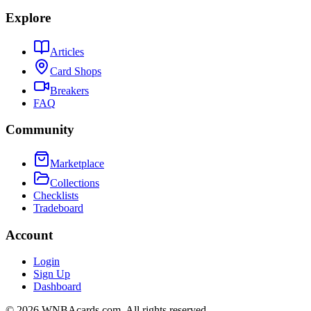
Explore
Articles
Card Shops
Breakers
FAQ
Community
Marketplace
Collections
Checklists
Tradeboard
Account
Login
Sign Up
Dashboard
©
2026
WNBAcards.com. All rights reserved.