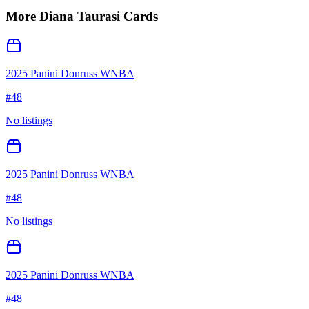
More
Diana Taurasi
Cards
2025 Panini Donruss WNBA
#
48
No listings
2025 Panini Donruss WNBA
#
48
No listings
2025 Panini Donruss WNBA
#
48