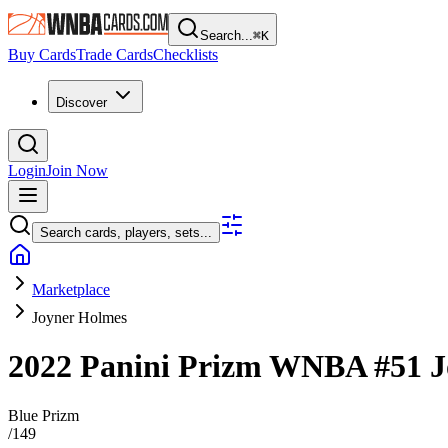
Search...
⌘
K
Buy Cards
Trade Cards
Checklists
Discover
Login
Join Now
Search cards, players, sets...
Marketplace
Joyner Holmes
2022 Panini Prizm WNBA
#51
J
Blue Prizm
/
149