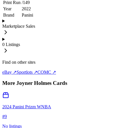
Print Run
/
149
Year
2022
Brand
Panini
Marketplace Sales
0
Listings
Find on other sites
eBay ↗
Sportlots ↗
COMC ↗
More
Joyner Holmes
Cards
2024 Panini Prizm WNBA
#
9
No listings