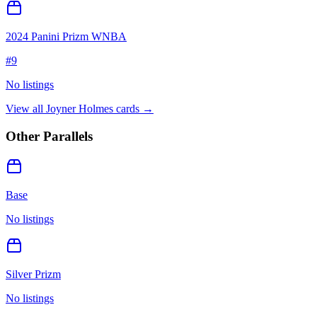
2024 Panini Prizm WNBA
#
9
No listings
View all
Joyner Holmes
cards →
Other Parallels
Base
No listings
Silver Prizm
No listings