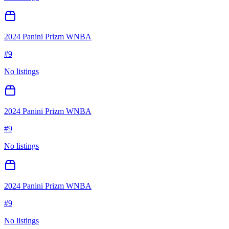
2024 Panini Prizm WNBA
#
9
No listings
2024 Panini Prizm WNBA
#
9
No listings
2024 Panini Prizm WNBA
#
9
No listings