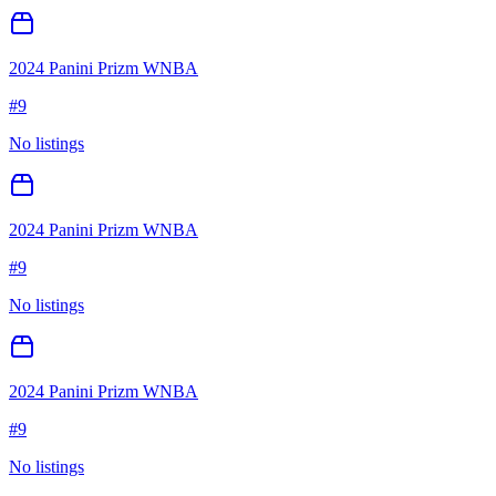
2024 Panini Prizm WNBA
#
9
No listings
2024 Panini Prizm WNBA
#
9
No listings
2024 Panini Prizm WNBA
#
9
No listings