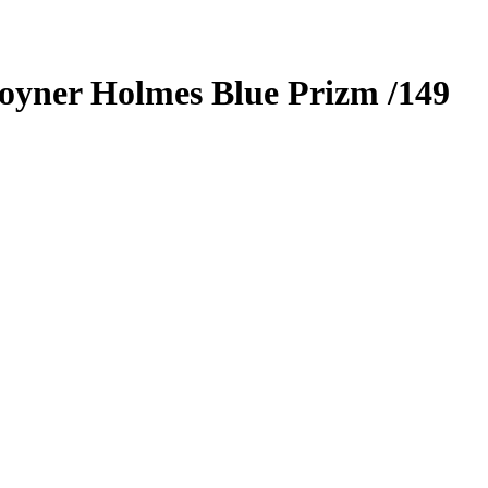
oyner Holmes
Blue Prizm
/149