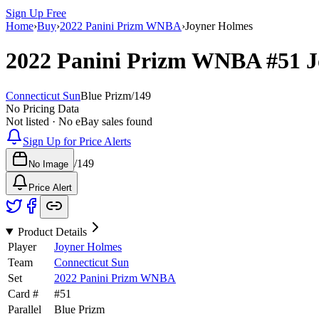
Sign Up Free
Home
›
Buy
›
2022 Panini Prizm WNBA
›
Joyner Holmes
2022 Panini Prizm WNBA
#51
J
Connecticut Sun
Blue Prizm
/
149
No Pricing Data
Not listed · No eBay sales found
Sign Up for Price Alerts
/
149
No Image
Price Alert
Product Details
Player
Joyner Holmes
Team
Connecticut Sun
Set
2022 Panini Prizm WNBA
Card #
#
51
Parallel
Blue Prizm