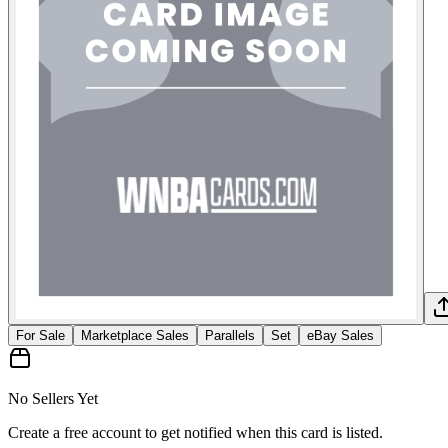
For Sale
Marketplace Sales
Parallels
Set
eBay Sales
No Sellers Yet
Create a free account to get notified when this card is listed.