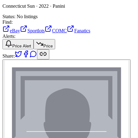
Connecticut Sun ·
2022 ·
Panini
Status:
No listings
Find:
eBay
Sportlots
COMC
Fanatics
Alerts:
Price Alert
Price
Share: