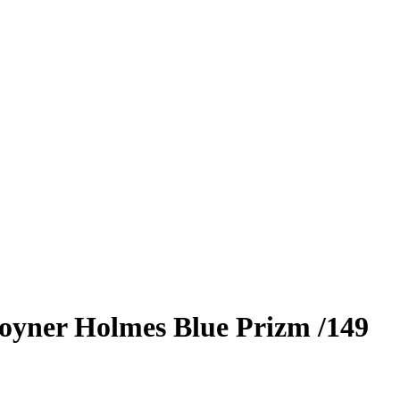
oyner Holmes
Blue Prizm
/149