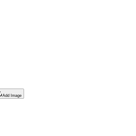
Add Image