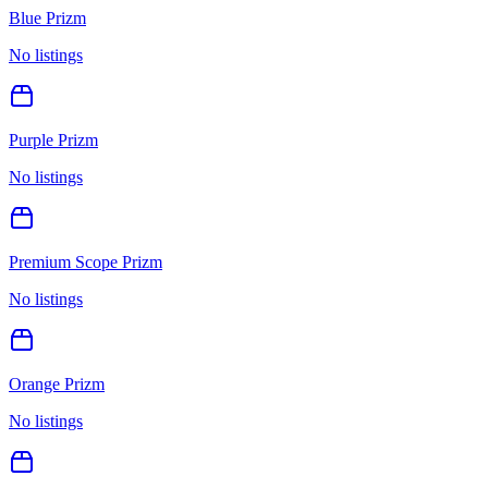
Blue Prizm
No listings
Purple Prizm
No listings
Premium Scope Prizm
No listings
Orange Prizm
No listings