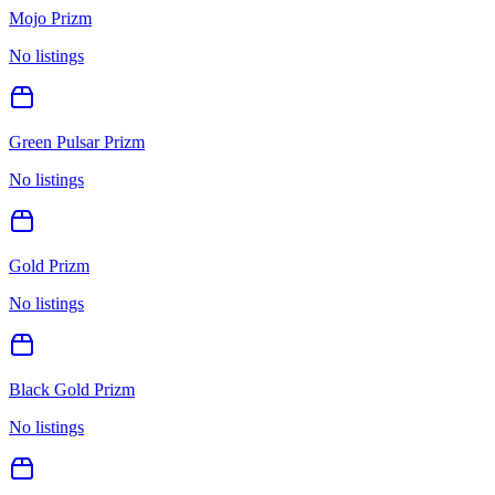
Mojo Prizm
No listings
Green Pulsar Prizm
No listings
Gold Prizm
No listings
Black Gold Prizm
No listings