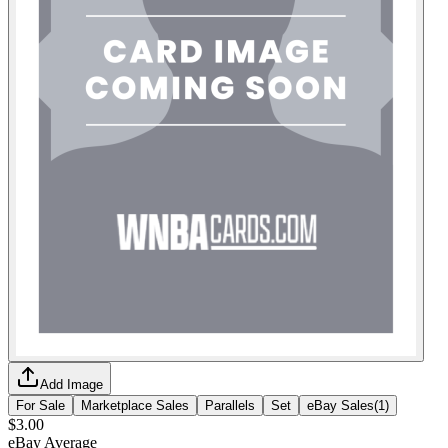
Add Image
For Sale
Marketplace Sales
Parallels
Set
eBay Sales
(
1
)
$3.00
eBay Average