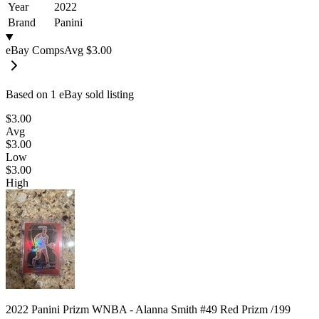
Year
2022
Brand
Panini
eBay Comps
Avg
$3.00
Based on
1
eBay sold listing
$3.00
Avg
$3.00
Low
$3.00
High
2022 Panini Prizm WNBA - Alanna Smith #49 Red Prizm /199