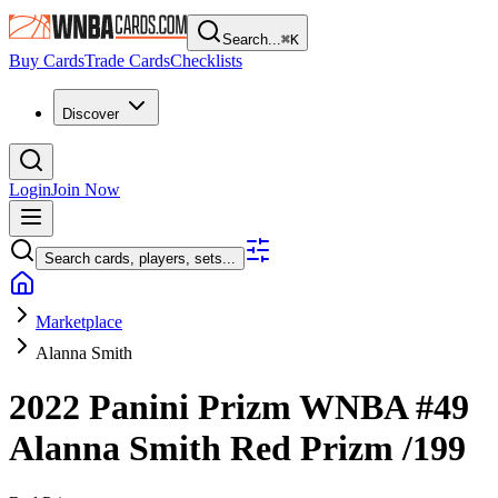
Search...
⌘
K
Buy Cards
Trade Cards
Checklists
Discover
Login
Join Now
Search cards, players, sets...
Marketplace
Alanna Smith
2022 Panini Prizm WNBA
#49
Alanna Smith
Red Prizm
/199