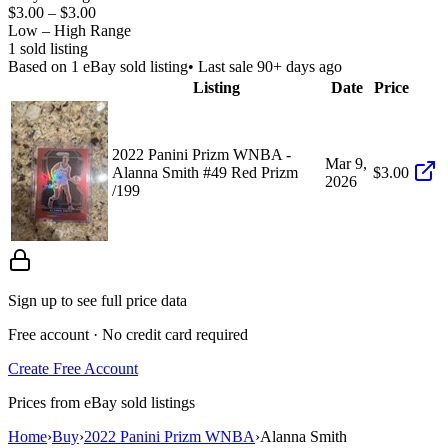
$3.00
–
$3.00
Low – High Range
1
sold listing
Based on
1
eBay sold listing
• Last sale 90+ days ago
Listing
Date
Price
2022 Panini Prizm WNBA -
Mar 9,
Alanna Smith #49 Red Prizm
$3.00
2026
/199
Sign up to see full price data
Free account · No credit card required
Create Free Account
Prices from eBay sold listings
Home
›
Buy
›
2022 Panini Prizm WNBA
›
Alanna Smith