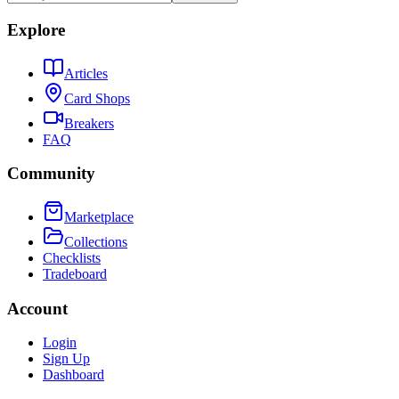
Explore
Articles
Card Shops
Breakers
FAQ
Community
Marketplace
Collections
Checklists
Tradeboard
Account
Login
Sign Up
Dashboard