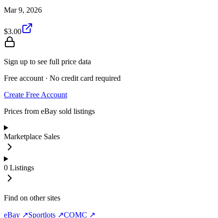
Mar 9, 2026
$3.00
Sign up to see full price data
Free account · No credit card required
Create Free Account
Prices from eBay sold listings
Marketplace Sales
0
Listings
Find on other sites
eBay ↗
Sportlots ↗
COMC ↗