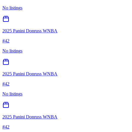
No listings
2025 Panini Donruss WNBA
#
42
No listings
2025 Panini Donruss WNBA
#
42
No listings
2025 Panini Donruss WNBA
#
42