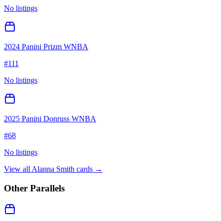
No listings
2024 Panini Prizm WNBA
#
111
No listings
2025 Panini Donruss WNBA
#
68
No listings
View all
Alanna Smith
cards →
Other Parallels