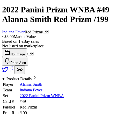
2022 Panini Prizm WNBA
#49
Alanna Smith
Red Prizm
/199
Indiana Fever
Red Prizm
/
199
~
$3.00
Market Value
Based on
1
eBay sales
Not listed on marketplace
/
199
No Image
Price Alert
Product Details
Player
Alanna Smith
Team
Indiana Fever
Set
2022 Panini Prizm WNBA
Card #
#
49
Parallel
Red Prizm
Print Run
/
199