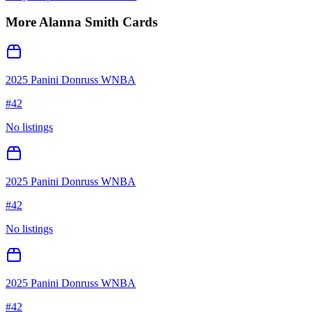
More
Alanna Smith
Cards
2025 Panini Donruss WNBA
#
42
No listings
2025 Panini Donruss WNBA
#
42
No listings
2025 Panini Donruss WNBA
#
42