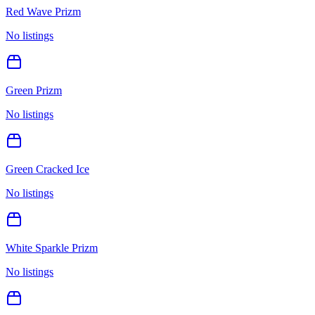
Red Wave Prizm
No listings
Green Prizm
No listings
Green Cracked Ice
No listings
White Sparkle Prizm
No listings