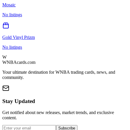
Mosaic
No listings
Gold Vinyl Prizm
No listings
W
WNBAcards.com
Your ultimate destination for WNBA trading cards, news, and
community.
Stay Updated
Get notified about new releases, market trends, and exclusive
content.
Subscribe