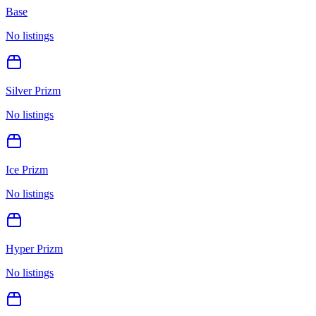
Base
No listings
Silver Prizm
No listings
Ice Prizm
No listings
Hyper Prizm
No listings