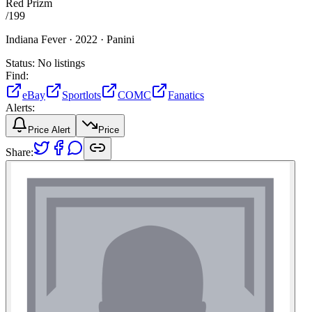
Red Prizm
/
199
Indiana Fever ·
2022 ·
Panini
Status:
No listings
Find:
eBay
Sportlots
COMC
Fanatics
Alerts:
Price Alert
Price
Share: