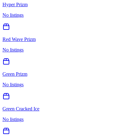
Hyper Prizm
No listings
Red Wave Prizm
No listings
Green Prizm
No listings
Green Cracked Ice
No listings