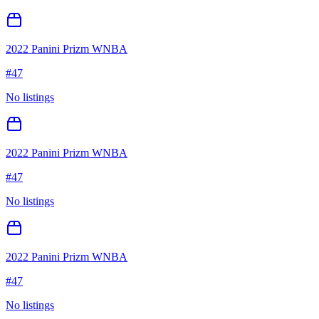
2022 Panini Prizm WNBA
#
47
No listings
2022 Panini Prizm WNBA
#
47
No listings
2022 Panini Prizm WNBA
#
47
No listings