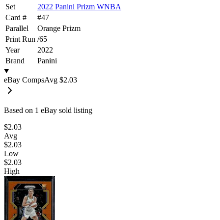
Set
2022 Panini Prizm WNBA
Card #
#
47
Parallel
Orange Prizm
Print Run
/
65
Year
2022
Brand
Panini
eBay Comps
Avg
$2.03
Based on
1
eBay sold listing
$2.03
Avg
$2.03
Low
$2.03
High