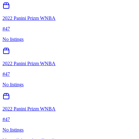
2022 Panini Prizm WNBA
#
47
No listings
2022 Panini Prizm WNBA
#
47
No listings
2022 Panini Prizm WNBA
#
47
No listings