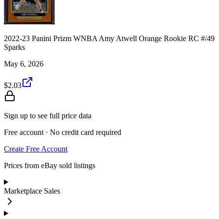
2022-23 Panini Prizm WNBA Amy Atwell Orange Rookie RC #/49
Sparks
May 6, 2026
$2.03
Sign up to see full price data
Free account · No credit card required
Create Free Account
Prices from eBay sold listings
Marketplace Sales