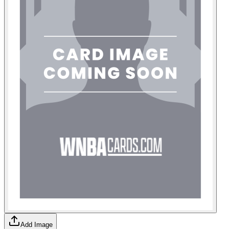
Add Image