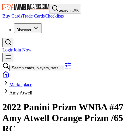
Search...
⌘
K
Buy Cards
Trade Cards
Checklists
Discover
Login
Join Now
Search cards, players, sets...
Marketplace
Amy Atwell
2022 Panini Prizm WNBA
#47
Amy Atwell
Orange Prizm
/65
RC