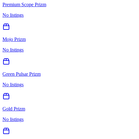
Premium Scope Prizm
No listings
Mojo Prizm
No listings
Green Pulsar Prizm
No listings
Gold Prizm
No listings