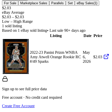
For Sale
Marketplace Sales
Parallels
Set
eBay Sales
(
1
)
$2.03
eBay Average
$2.03
–
$2.03
Low – High Range
1
sold listing
Based on
1
eBay sold listing
• Last sale 90+ days ago
Listing
Date
Price
2022-23 Panini Prizm WNBA
May
Amy Atwell Orange Rookie RC
6,
$2.03
#/49 Sparks
2026
Sign up to see full price data
Free account · No credit card required
Create Free Account