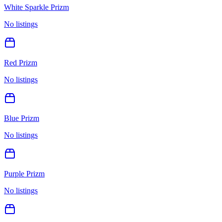
White Sparkle Prizm
No listings
Red Prizm
No listings
Blue Prizm
No listings
Purple Prizm
No listings