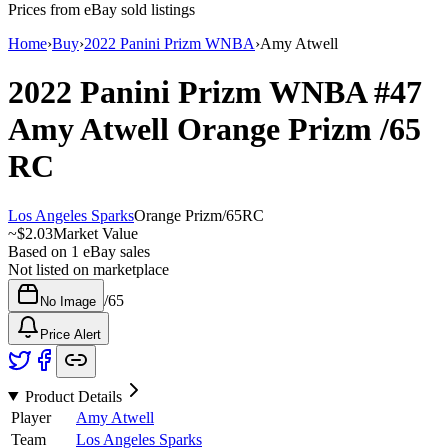
Prices from eBay sold listings
Home
›
Buy
›
2022 Panini Prizm WNBA
›
Amy Atwell
2022 Panini Prizm WNBA
#47
Amy Atwell
Orange Prizm
/65
RC
Los Angeles Sparks
Orange Prizm
/
65
RC
~
$2.03
Market Value
Based on
1
eBay sales
Not listed on marketplace
/
65
No Image
Price Alert
Product Details
Player
Amy Atwell
Team
Los Angeles Sparks