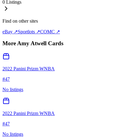
0
Listings
Find on other sites
eBay ↗
Sportlots ↗
COMC ↗
More
Amy Atwell
Cards
2022 Panini Prizm WNBA
#
47
No listings
2022 Panini Prizm WNBA
#
47
No listings