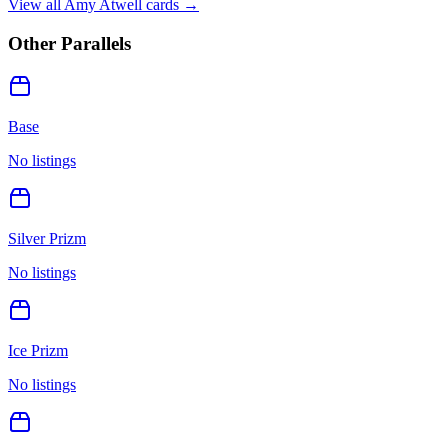
View all
Amy Atwell
cards →
Other Parallels
Base
No listings
Silver Prizm
No listings
Ice Prizm
No listings