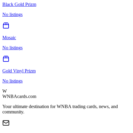
Black Gold Prizm
No listings
Mosaic
No listings
Gold Vinyl Prizm
No listings
W
WNBAcards.com
Your ultimate destination for WNBA trading cards, news, and
community.