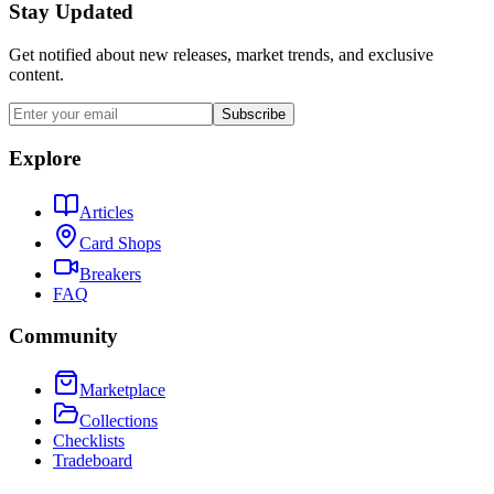
Stay Updated
Get notified about new releases, market trends, and exclusive
content.
Subscribe
Explore
Articles
Card Shops
Breakers
FAQ
Community
Marketplace
Collections
Checklists
Tradeboard