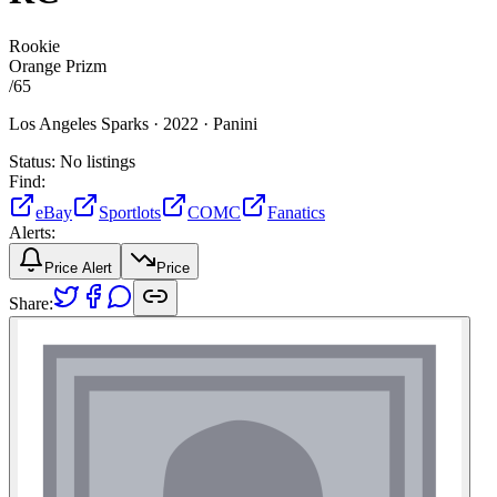
Rookie
Orange Prizm
/
65
Los Angeles Sparks ·
2022 ·
Panini
Status:
No listings
Find:
eBay
Sportlots
COMC
Fanatics
Alerts:
Price Alert
Price
Share: