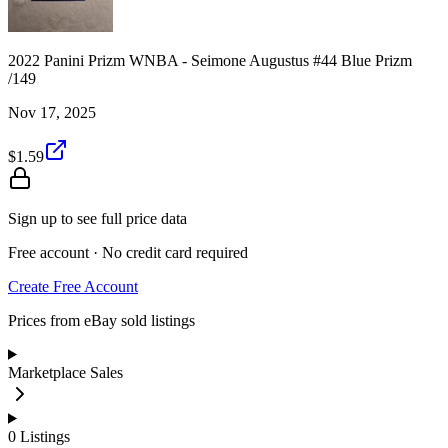
2022 Panini Prizm WNBA - Seimone Augustus #44 Blue Prizm
/149
Nov 17, 2025
$1.59
Sign up to see full price data
Free account · No credit card required
Create Free Account
Prices from eBay sold listings
Marketplace Sales
0
Listings