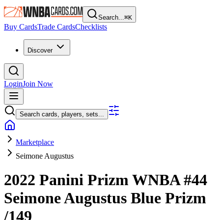
Search...
⌘
K
Buy Cards
Trade Cards
Checklists
Discover
Login
Join Now
Search cards, players, sets...
Marketplace
Seimone Augustus
2022 Panini Prizm WNBA
#44
Seimone Augustus
Blue Prizm
/149