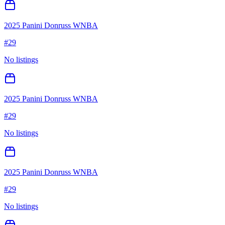
2025 Panini Donruss WNBA
#
29
No listings
2025 Panini Donruss WNBA
#
29
No listings
2025 Panini Donruss WNBA
#
29
No listings