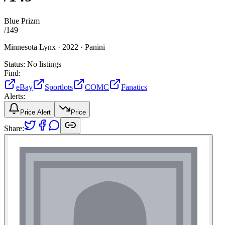
Blue Prizm
/
149
Minnesota Lynx ·
2022 ·
Panini
Status:
No listings
Find:
eBay
Sportlots
COMC
Fanatics
Alerts:
Price Alert
Price
Share: