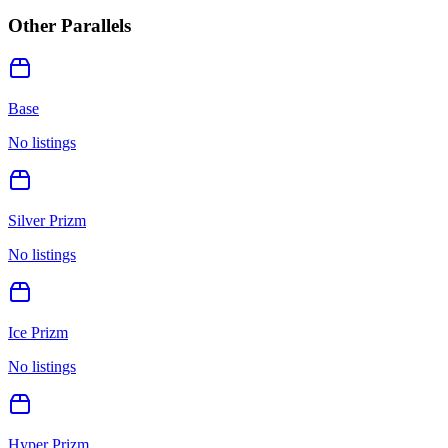
Other Parallels
Base
No listings
Silver Prizm
No listings
Ice Prizm
No listings
Hyper Prizm