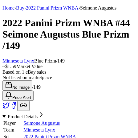
Home
›
Buy
›
2022 Panini Prizm WNBA
›
Seimone Augustus
2022 Panini Prizm WNBA
#44
Seimone Augustus
Blue Prizm
/149
Minnesota Lynx
Blue Prizm
/
149
~
$1.59
Market Value
Based on
1
eBay sales
Not listed on marketplace
/
149
No Image
Price Alert
Product Details
Player
Seimone Augustus
Team
Minnesota Lynx
Set
2022 Panini Prizm WNBA