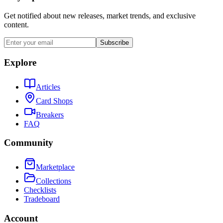
Get notified about new releases, market trends, and exclusive
content.
Subscribe
Explore
Articles
Card Shops
Breakers
FAQ
Community
Marketplace
Collections
Checklists
Tradeboard
Account