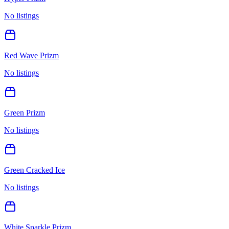
No listings
Red Wave Prizm
No listings
Green Prizm
No listings
Green Cracked Ice
No listings
White Sparkle Prizm