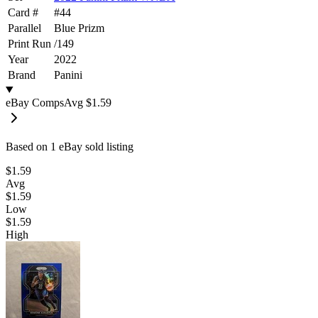
Card #
#
44
Parallel
Blue Prizm
Print Run
/
149
Year
2022
Brand
Panini
eBay Comps
Avg
$1.59
Based on
1
eBay sold listing
$1.59
Avg
$1.59
Low
$1.59
High