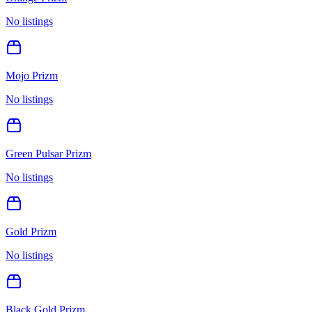
No listings
Mojo Prizm
No listings
Green Pulsar Prizm
No listings
Gold Prizm
No listings
Black Gold Prizm