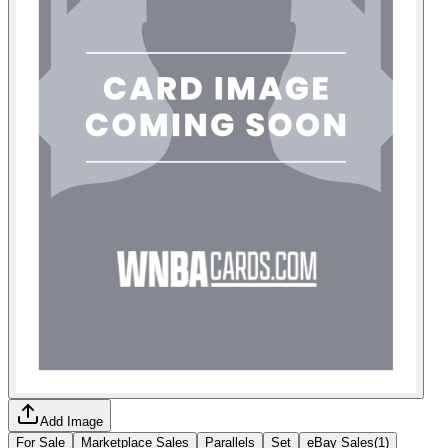
Add Image
For Sale
Marketplace Sales
Parallels
Set
eBay Sales
(
1
)