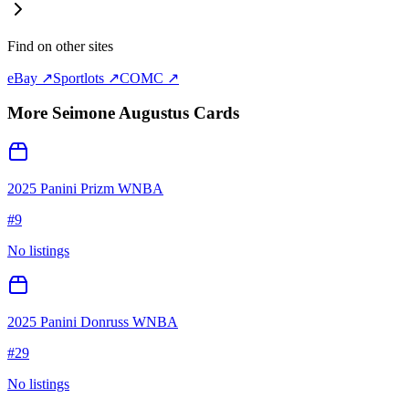
Find on other sites
eBay ↗
Sportlots ↗
COMC ↗
More
Seimone Augustus
Cards
2025 Panini Prizm WNBA
#
9
No listings
2025 Panini Donruss WNBA
#
29
No listings