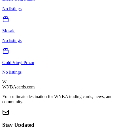
No listings
Mosaic
No listings
Gold Vinyl Prizm
No listings
W
WNBAcards.com
Your ultimate destination for WNBA trading cards, news, and
community.
Stay Updated