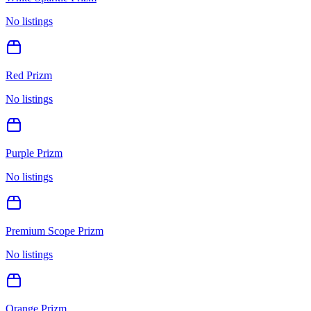
No listings
Red Prizm
No listings
Purple Prizm
No listings
Premium Scope Prizm
No listings
Orange Prizm