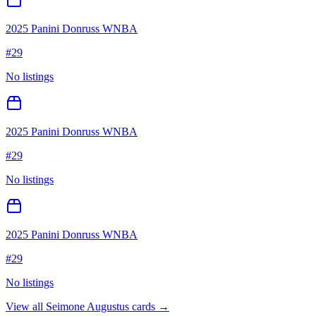
2025 Panini Donruss WNBA
#
29
No listings
2025 Panini Donruss WNBA
#
29
No listings
2025 Panini Donruss WNBA
#
29
No listings
View all
Seimone Augustus
cards →