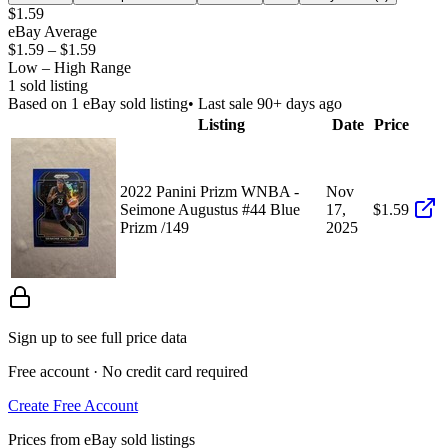
$1.59
eBay Average
$1.59
–
$1.59
Low – High Range
1
sold listing
Based on
1
eBay sold listing
• Last sale 90+ days ago
Listing
Date
Price
2022 Panini Prizm WNBA -
Nov
Seimone Augustus #44 Blue
17,
$1.59
Prizm /149
2025
Sign up to see full price data
Free account · No credit card required
Create Free Account
Prices from eBay sold listings