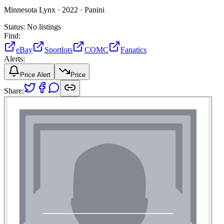
Minnesota Lynx ·
2022 ·
Panini
Status:
No listings
Find:
eBay
Sportlots
COMC
Fanatics
Alerts:
Price Alert
Price
Share: