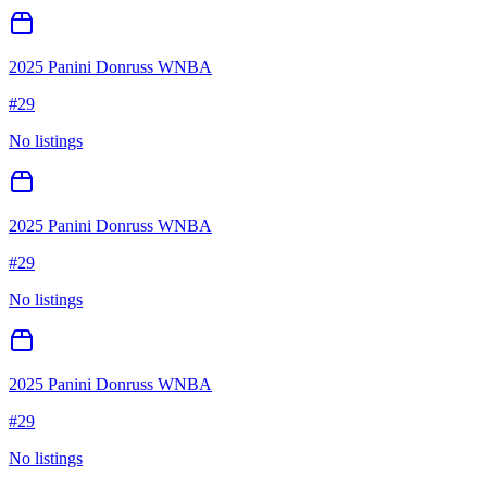
2025 Panini Donruss WNBA
#
29
No listings
2025 Panini Donruss WNBA
#
29
No listings
2025 Panini Donruss WNBA
#
29
No listings