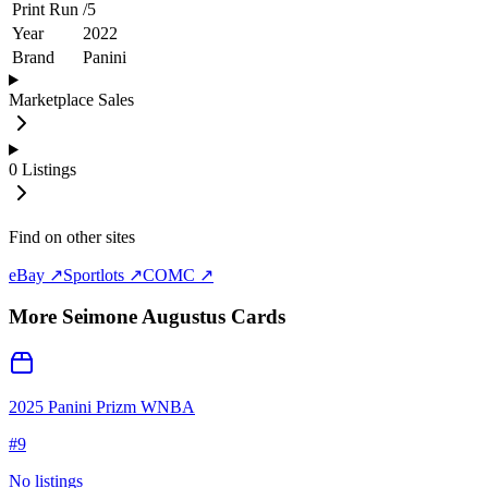
Print Run
/
5
Year
2022
Brand
Panini
Marketplace Sales
0
Listings
Find on other sites
eBay ↗
Sportlots ↗
COMC ↗
More
Seimone Augustus
Cards
2025 Panini Prizm WNBA
#
9
No listings