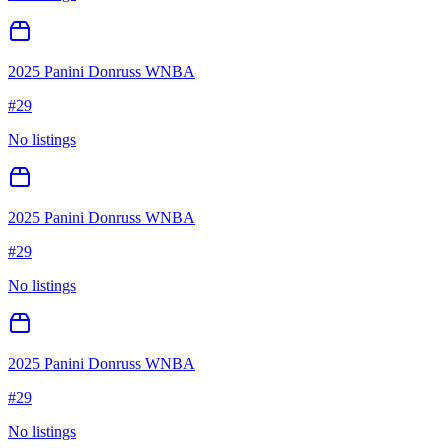
2025 Panini Donruss WNBA
#
29
No listings
2025 Panini Donruss WNBA
#
29
No listings
2025 Panini Donruss WNBA
#
29
No listings