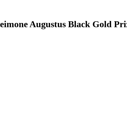
eimone Augustus
Black Gold Pr