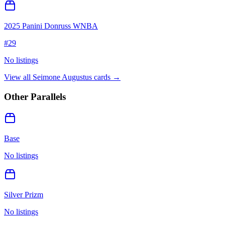
2025 Panini Donruss WNBA
#
29
No listings
View all
Seimone Augustus
cards →
Other Parallels
Base
No listings
Silver Prizm
No listings