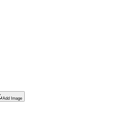
Add Image