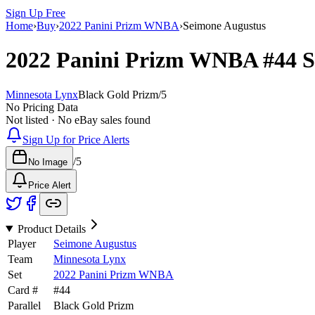
Sign Up Free
Home
›
Buy
›
2022 Panini Prizm WNBA
›
Seimone Augustus
2022 Panini Prizm WNBA
#44
S
Minnesota Lynx
Black Gold Prizm
/
5
No Pricing Data
Not listed · No eBay sales found
Sign Up for Price Alerts
/
5
No Image
Price Alert
Product Details
Player
Seimone Augustus
Team
Minnesota Lynx
Set
2022 Panini Prizm WNBA
Card #
#
44
Parallel
Black Gold Prizm