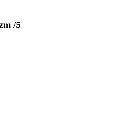
izm
/5