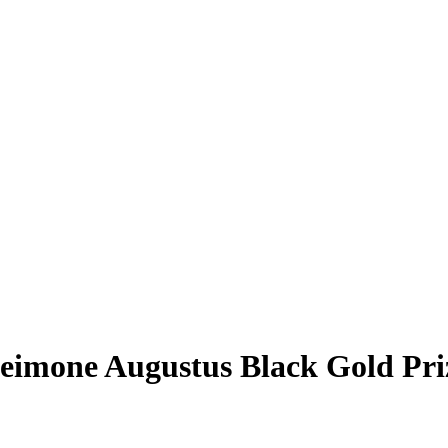
eimone Augustus
Black Gold Pr