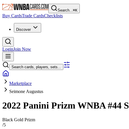
Search...
⌘
K
Buy Cards
Trade Cards
Checklists
Discover
Login
Join Now
Search cards, players, sets...
Marketplace
Seimone Augustus
2022 Panini Prizm WNBA
#44
S
Black Gold Prizm
/
5