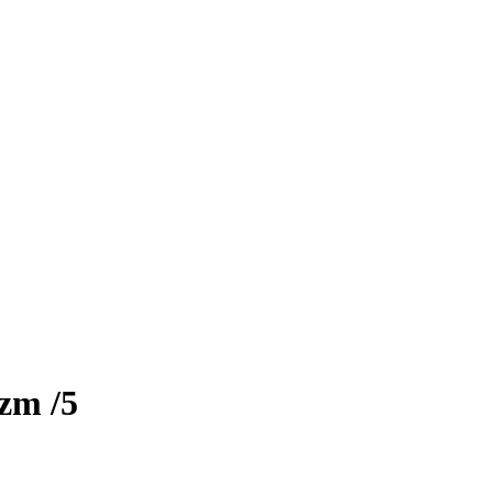
izm
/5