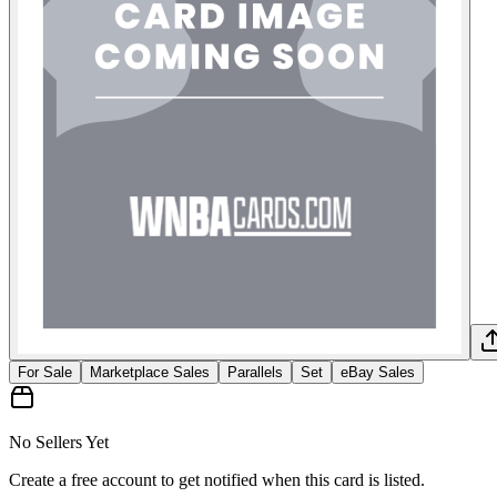
For Sale
Marketplace Sales
Parallels
Set
eBay Sales
No Sellers Yet
Create a free account to get notified when this card is listed.