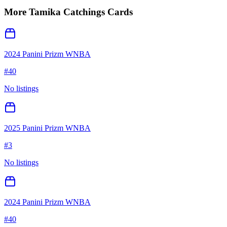
More
Tamika Catchings
Cards
2024 Panini Prizm WNBA
#
40
No listings
2025 Panini Prizm WNBA
#
3
No listings
2024 Panini Prizm WNBA
#
40