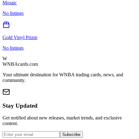
Mosaic
No listings
Gold Vinyl Prizm
No listings
W
WNBAcards.com
Your ultimate destination for WNBA trading cards, news, and
community.
Stay Updated
Get notified about new releases, market trends, and exclusive
content.
Subscribe