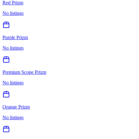
Red Prizm
No listings
Purple Prizm
No listings
Premium Scope Prizm
No listings
Orange Prizm
No listings