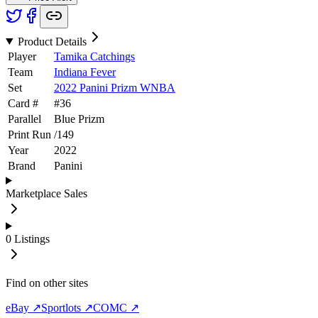
Product Details
Player
Tamika Catchings
Team
Indiana Fever
Set
2022 Panini Prizm WNBA
Card #
#
36
Parallel
Blue Prizm
Print Run
/
149
Year
2022
Brand
Panini
Marketplace Sales
0
Listings
Find on other sites
eBay ↗
Sportlots ↗
COMC ↗