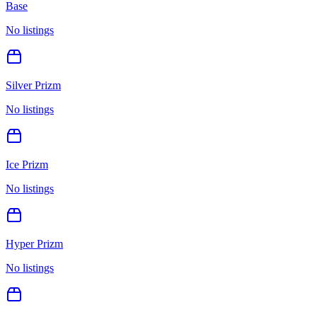
Base
No listings
Silver Prizm
No listings
Ice Prizm
No listings
Hyper Prizm
No listings