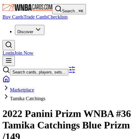
Search...
⌘
K
Buy Cards
Trade Cards
Checklists
Discover
Login
Join Now
Search cards, players, sets...
Marketplace
Tamika Catchings
2022 Panini Prizm WNBA
#36
Tamika Catchings
Blue Prizm
/149