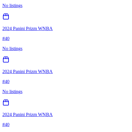
No listings
2024 Panini Prizm WNBA
#
40
No listings
2024 Panini Prizm WNBA
#
40
No listings
2024 Panini Prizm WNBA
#
40