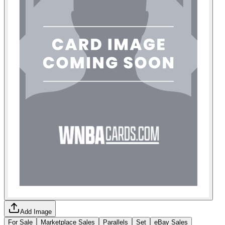
Add Image
For Sale
Marketplace Sales
Parallels
Set
eBay Sales