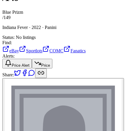
Blue Prizm
/
149
Indiana Fever ·
2022 ·
Panini
Status:
No listings
Find:
eBay
Sportlots
COMC
Fanatics
Alerts:
Price Alert
Price
Share: