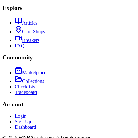
Explore
Articles
Card Shops
Breakers
FAQ
Community
Marketplace
Collections
Checklists
Tradeboard
Account
Login
Sign Up
Dashboard
©
2026
WNBAcards.com. All rights reserved.