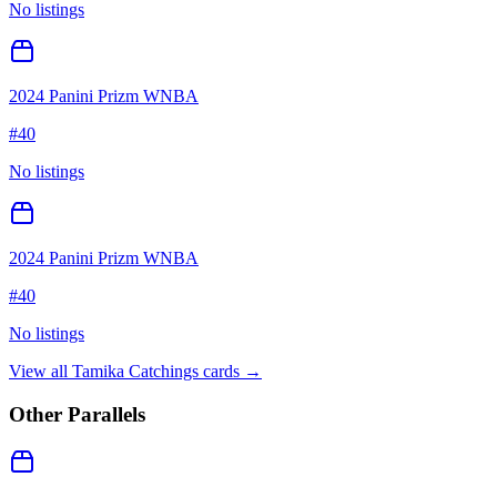
No listings
2024 Panini Prizm WNBA
#
40
No listings
2024 Panini Prizm WNBA
#
40
No listings
View all
Tamika Catchings
cards →
Other Parallels