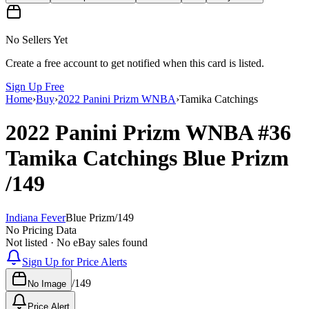
No Sellers Yet
Create a free account to get notified when this card is listed.
Sign Up Free
Home
›
Buy
›
2022 Panini Prizm WNBA
›
Tamika Catchings
2022 Panini Prizm WNBA
#36
Tamika Catchings
Blue Prizm
/149
Indiana Fever
Blue Prizm
/
149
No Pricing Data
Not listed · No eBay sales found
Sign Up for Price Alerts
/
149
No Image
Price Alert