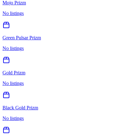
Mojo Prizm
No listings
Green Pulsar Prizm
No listings
Gold Prizm
No listings
Black Gold Prizm
No listings