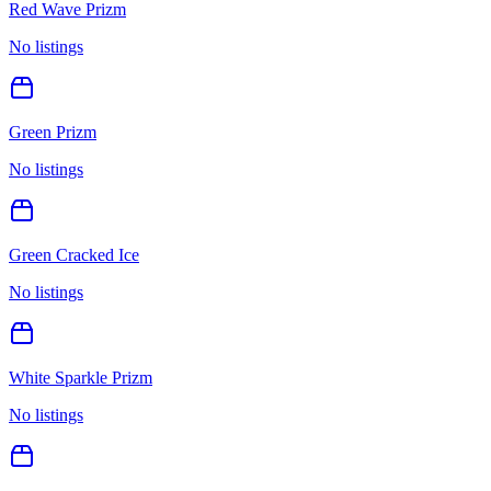
Red Wave Prizm
No listings
Green Prizm
No listings
Green Cracked Ice
No listings
White Sparkle Prizm
No listings