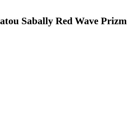
atou Sabally
Red Wave Prizm