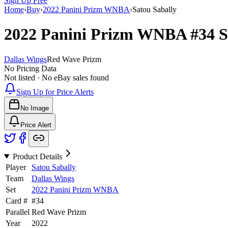
Sign Up Free
Home
›
Buy
›
2022 Panini Prizm WNBA
›
Satou Sabally
2022 Panini Prizm WNBA
#34
S
Dallas Wings
Red Wave Prizm
No Pricing Data
Not listed · No eBay sales found
Sign Up for Price Alerts
No Image
Price Alert
Product Details
Player
Satou Sabally
Team
Dallas Wings
Set
2022 Panini Prizm WNBA
Card #
#
34
Parallel
Red Wave Prizm
Year
2022