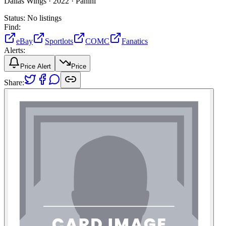
Dallas Wings ·
2022 ·
Panini
Status:
No listings
Find:
eBay
Sportlots
COMC
Fanatics
Alerts:
Price Alert
Price
Share: