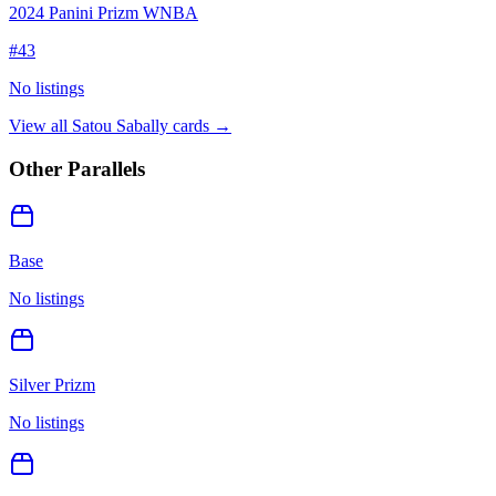
2024 Panini Prizm WNBA
#
43
No listings
View all
Satou Sabally
cards →
Other Parallels
Base
No listings
Silver Prizm
No listings