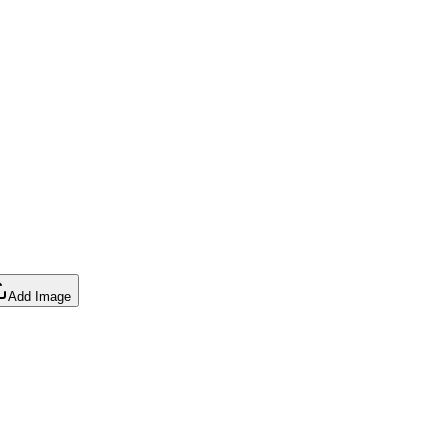
Add Image