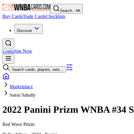
Search...
⌘
K
Buy Cards
Trade Cards
Checklists
Discover
Login
Join Now
Search cards, players, sets...
Marketplace
Satou Sabally
2022 Panini Prizm WNBA
#34
S
Red Wave Prizm