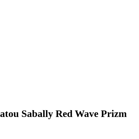
atou Sabally
Red Wave Prizm