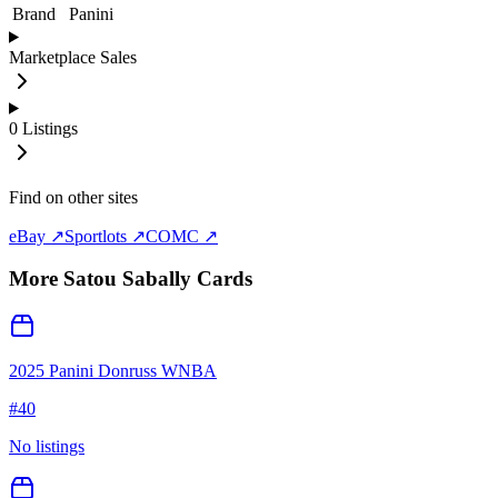
Brand
Panini
Marketplace Sales
0
Listings
Find on other sites
eBay ↗
Sportlots ↗
COMC ↗
More
Satou Sabally
Cards
2025 Panini Donruss WNBA
#
40
No listings