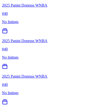
2025 Panini Donruss WNBA
#
40
No listings
2025 Panini Donruss WNBA
#
40
No listings
2025 Panini Donruss WNBA
#
40
No listings