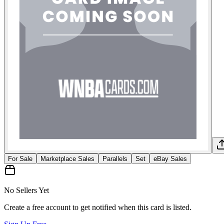
For Sale
Marketplace Sales
Parallels
Set
eBay Sales
No Sellers Yet
Create a free account to get notified when this card is listed.