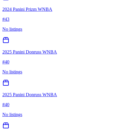
2024 Panini Prizm WNBA
#
43
No listings
2025 Panini Donruss WNBA
#
40
No listings
2025 Panini Donruss WNBA
#
40
No listings