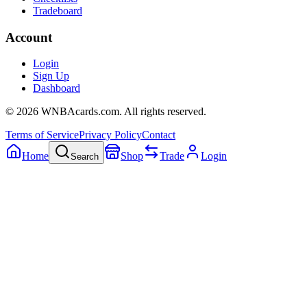
Tradeboard
Account
Login
Sign Up
Dashboard
©
2026
WNBAcards.com. All rights reserved.
Terms of Service
Privacy Policy
Contact
Home
Shop
Trade
Login
Search