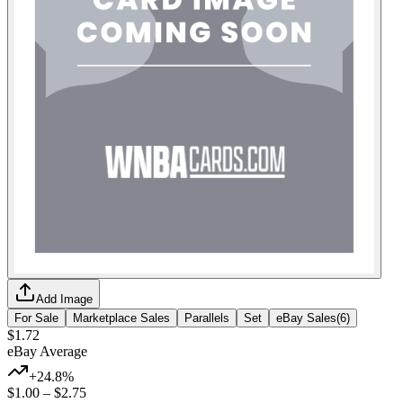
Add Image
For Sale
Marketplace Sales
Parallels
Set
eBay Sales
(
6
)
$1.72
eBay Average
+24.8%
$1.00
–
$2.75