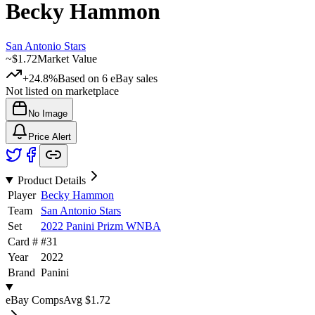
Becky Hammon
San Antonio Stars
~
$1.72
Market Value
+24.8%
Based on
6
eBay sales
Not listed on marketplace
No Image
Price Alert
Product Details
Player
Becky Hammon
Team
San Antonio Stars
Set
2022 Panini Prizm WNBA
Card #
#
31
Year
2022
Brand
Panini
eBay Comps
Avg
$1.72