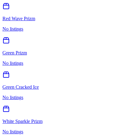
Red Wave Prizm
No listings
Green Prizm
No listings
Green Cracked Ice
No listings
White Sparkle Prizm
No listings