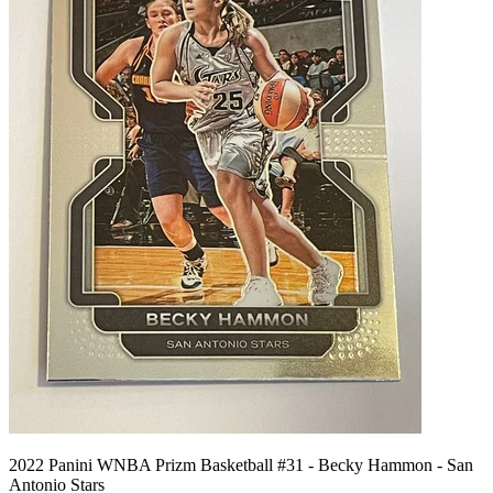
2022 Panini WNBA Prizm Basketball #31 - Becky Hammon - San
Antonio Stars