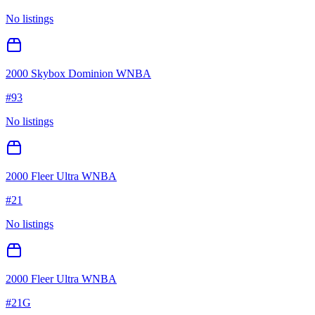
No listings
2000 Skybox Dominion WNBA
#
93
No listings
2000 Fleer Ultra WNBA
#
21
No listings
2000 Fleer Ultra WNBA
#
21G