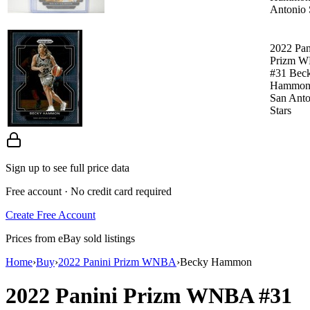
Antonio 
2022 Pan
Prizm 
#31 Bec
Hammon
San Anto
Stars
Sign up to see full price data
Free account · No credit card required
Create Free Account
Prices from eBay sold listings
Home
›
Buy
›
2022 Panini Prizm WNBA
›
Becky Hammon
2022 Panini Prizm WNBA
#31