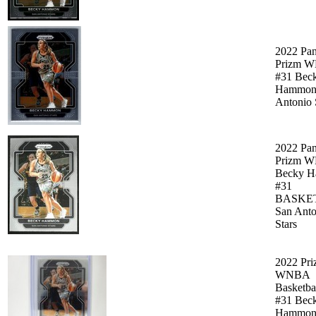
2022 Pan
Prizm 
#31 Bec
Hammon
Antonio 
2022 Pan
Prizm 
Becky 
#31
BASKE
San Anto
Stars
2022 Pr
WNBA
Basketba
#31 Bec
Hammon 