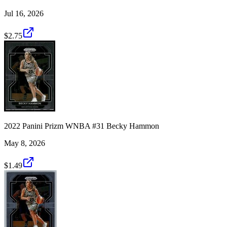
Jul 16, 2026
$2.75
2022 Panini Prizm WNBA #31 Becky Hammon
May 8, 2026
$1.49