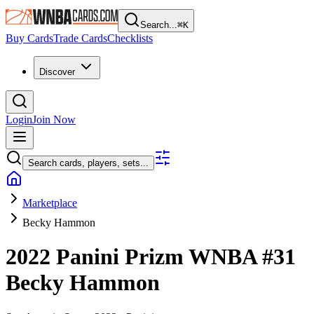
Search...
⌘
K
Buy Cards
Trade Cards
Checklists
Discover
Login
Join Now
Search cards, players, sets...
Marketplace
Becky Hammon
2022 Panini Prizm WNBA
#31
Becky Hammon