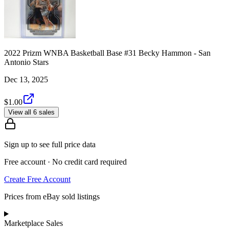
2022 Prizm WNBA Basketball Base #31 Becky Hammon - San
Antonio Stars
Dec 13, 2025
$1.00
View all 6 sales
Sign up to see full price data
Free account · No credit card required
Create Free Account
Prices from eBay sold listings
Marketplace Sales