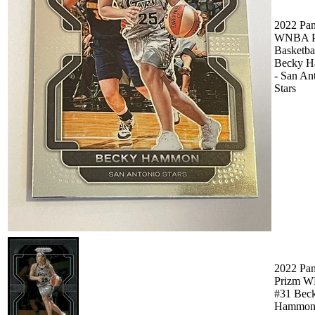
2022 Pan
WNBA P
Basketbal
Becky 
- San An
Stars
2022 Pan
Prizm 
#31 Bec
Hammo