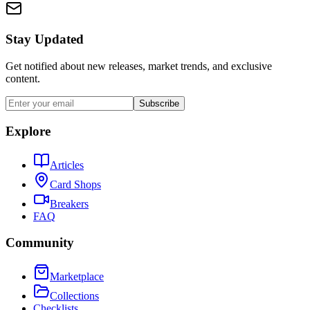
Stay Updated
Get notified about new releases, market trends, and exclusive
content.
Subscribe
Explore
Articles
Card Shops
Breakers
FAQ
Community
Marketplace
Collections
Checklists