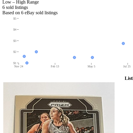
Low – High Range
6
sold listing
s
Based on
6
eBay sold listing
s
$5
$4
$3
$2
$1
Nov 24
Feb 13
May 5
Jul 25
List