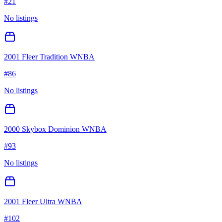
#
21
No listings
2001 Fleer Tradition WNBA
#
86
No listings
2000 Skybox Dominion WNBA
#
93
No listings
2001 Fleer Ultra WNBA
#
102