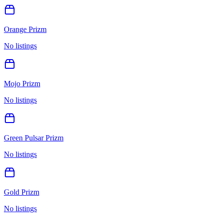
Orange Prizm
No listings
Mojo Prizm
No listings
Green Pulsar Prizm
No listings
Gold Prizm
No listings