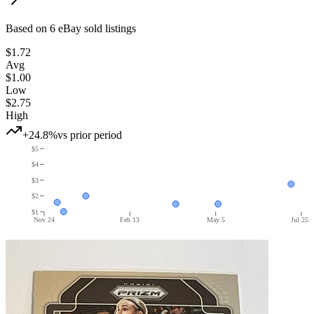
Based on
6
eBay sold listing
s
$1.72
Avg
$1.00
Low
$2.75
High
+24.8%
vs prior period
$5
$4
$3
$2
$1
Nov 24
Feb 13
May 5
Jul 25