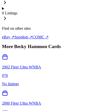
0
Listings
Find on other sites
eBay ↗
Sportlots ↗
COMC ↗
More
Becky Hammon
Cards
2002 Fleer Ultra WNBA
#
76
No listings
2000 Fleer Ultra WNBA