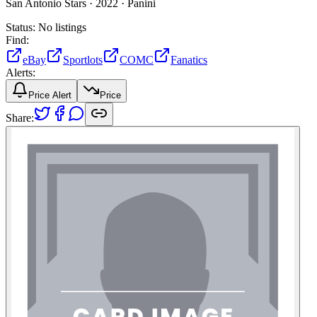
San Antonio Stars ·
2022 ·
Panini
Status:
No listings
Find:
eBay
Sportlots
COMC
Fanatics
Alerts:
Price Alert
Price
Share: