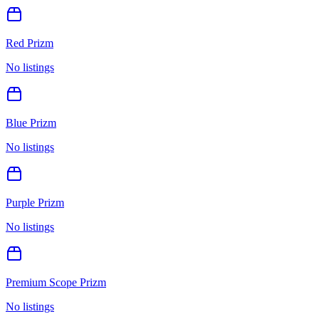
Red Prizm
No listings
Blue Prizm
No listings
Purple Prizm
No listings
Premium Scope Prizm
No listings