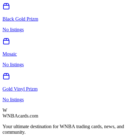
Black Gold Prizm
No listings
Mosaic
No listings
Gold Vinyl Prizm
No listings
W
WNBAcards.com
Your ultimate destination for WNBA trading cards, news, and
community.