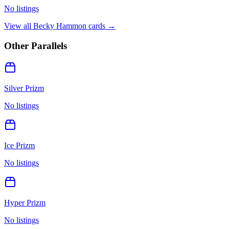
No listings
View all
Becky Hammon
cards →
Other Parallels
Silver Prizm
No listings
Ice Prizm
No listings
Hyper Prizm
No listings