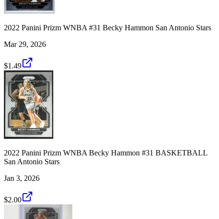
2022 Panini Prizm WNBA #31 Becky Hammon San Antonio Stars
Mar 29, 2026
$1.49
2022 Panini Prizm WNBA Becky Hammon #31 BASKETBALL
San Antonio Stars
Jan 3, 2026
$2.00