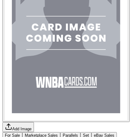
Add Image
For Sale
Marketplace Sales
Parallels
Set
eBay Sales