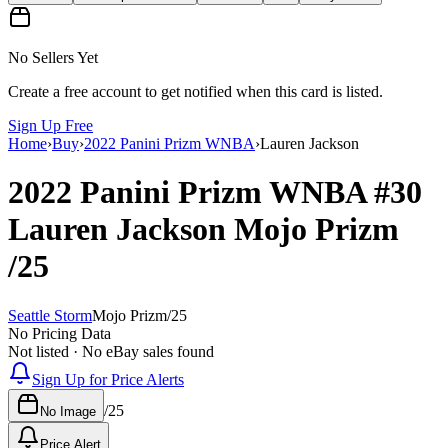
No Sellers Yet
Create a free account to get notified when this card is listed.
Sign Up Free
Home
›
Buy
›
2022 Panini Prizm WNBA
›
Lauren Jackson
2022 Panini Prizm WNBA
#30
Lauren Jackson
Mojo Prizm
/25
Seattle Storm
Mojo Prizm
/
25
No Pricing Data
Not listed · No eBay sales found
Sign Up for Price Alerts
/
25
No Image
Price Alert