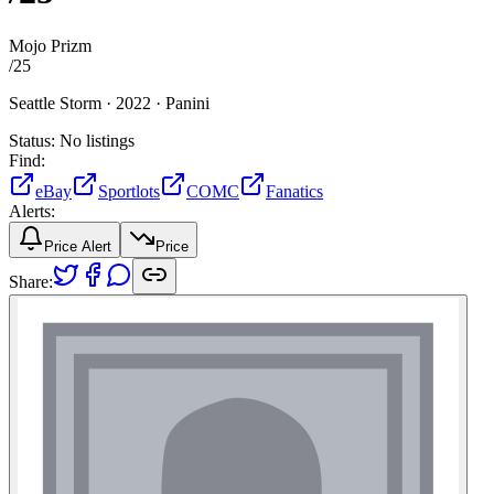
Mojo Prizm
/
25
Seattle Storm ·
2022 ·
Panini
Status:
No listings
Find:
eBay
Sportlots
COMC
Fanatics
Alerts:
Price Alert
Price
Share: