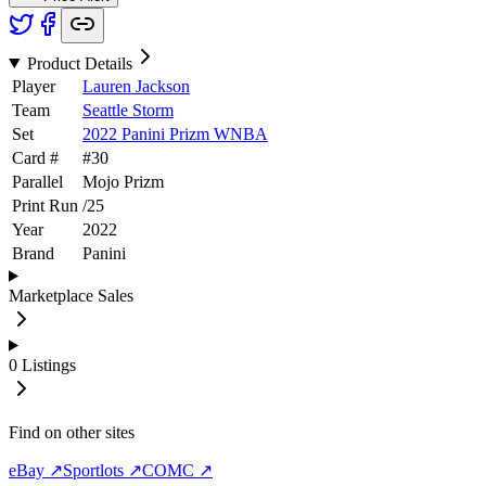
Product Details
Player
Lauren Jackson
Team
Seattle Storm
Set
2022 Panini Prizm WNBA
Card #
#
30
Parallel
Mojo Prizm
Print Run
/
25
Year
2022
Brand
Panini
Marketplace Sales
0
Listings
Find on other sites
eBay ↗
Sportlots ↗
COMC ↗