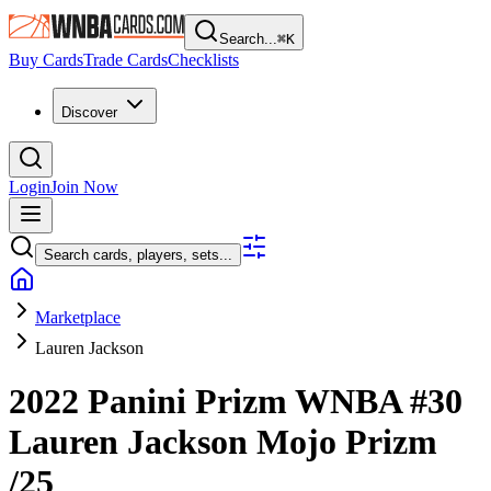
Search...
⌘
K
Buy Cards
Trade Cards
Checklists
Discover
Login
Join Now
Search cards, players, sets...
Marketplace
Lauren Jackson
2022 Panini Prizm WNBA
#30
Lauren Jackson
Mojo Prizm
/25