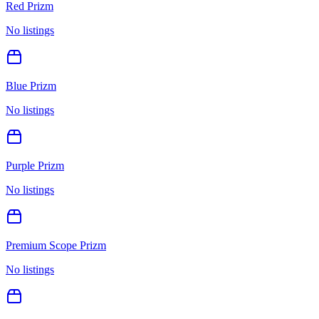
Red Prizm
No listings
Blue Prizm
No listings
Purple Prizm
No listings
Premium Scope Prizm
No listings