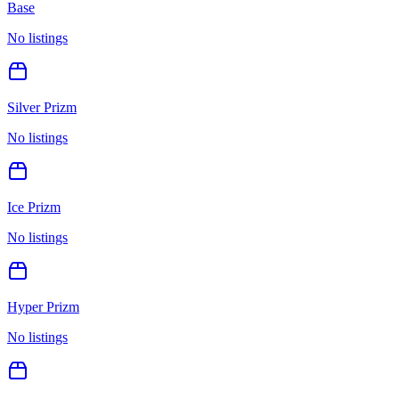
Base
No listings
Silver Prizm
No listings
Ice Prizm
No listings
Hyper Prizm
No listings