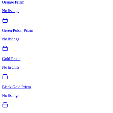
Orange Prizm
No listings
Green Pulsar Prizm
No listings
Gold Prizm
No listings
Black Gold Prizm
No listings