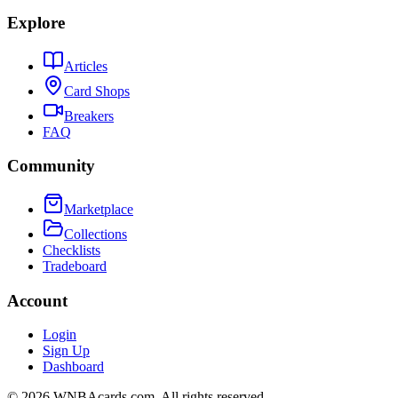
Explore
Articles
Card Shops
Breakers
FAQ
Community
Marketplace
Collections
Checklists
Tradeboard
Account
Login
Sign Up
Dashboard
©
2026
WNBAcards.com. All rights reserved.