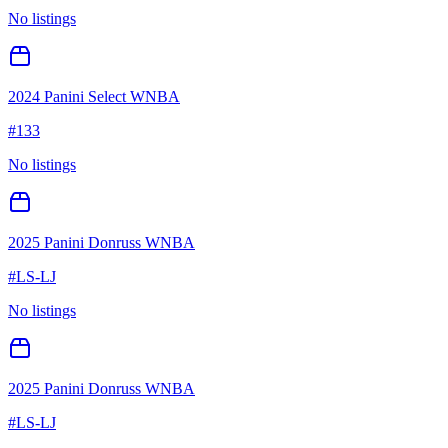
No listings
2024 Panini Select WNBA
#
133
No listings
2025 Panini Donruss WNBA
#
LS-LJ
No listings
2025 Panini Donruss WNBA
#
LS-LJ