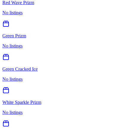
Red Wave Prizm
No listings
Green Prizm
No listings
Green Cracked Ice
No listings
White Sparkle Prizm
No listings