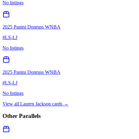
No listings
2025 Panini Donruss WNBA
#
LS-LJ
No listings
2025 Panini Donruss WNBA
#
LS-LJ
No listings
View all
Lauren Jackson
cards →
Other Parallels