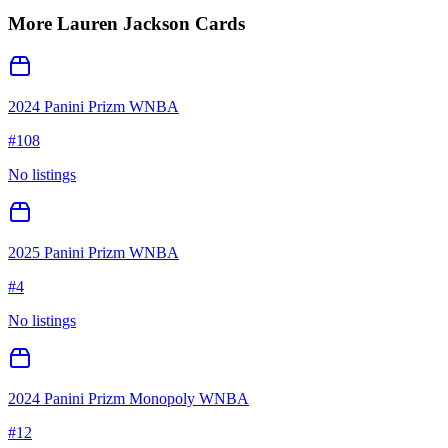
More
Lauren Jackson
Cards
2024 Panini Prizm WNBA
#
108
No listings
2025 Panini Prizm WNBA
#
4
No listings
2024 Panini Prizm Monopoly WNBA
#
12