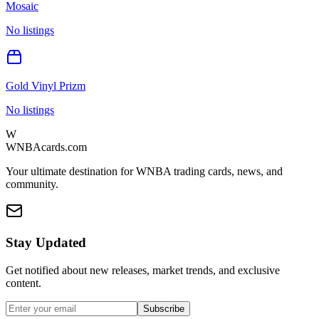
Mosaic
No listings
Gold Vinyl Prizm
No listings
W
WNBAcards.com
Your ultimate destination for WNBA trading cards, news, and
community.
Stay Updated
Get notified about new releases, market trends, and exclusive
content.
Subscribe