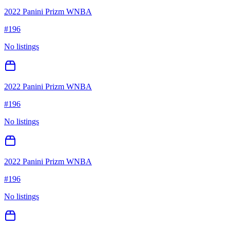
2022 Panini Prizm WNBA
#
196
No listings
2022 Panini Prizm WNBA
#
196
No listings
2022 Panini Prizm WNBA
#
196
No listings