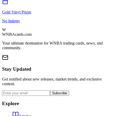
Gold Vinyl Prizm
No listings
W
WNBAcards.com
Your ultimate destination for WNBA trading cards, news, and
community.
Stay Updated
Get notified about new releases, market trends, and exclusive
content.
Subscribe
Explore