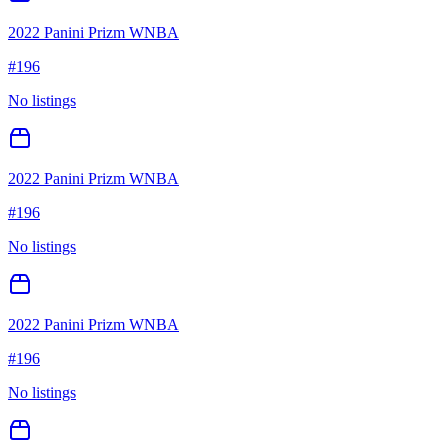
2022 Panini Prizm WNBA
#
196
No listings
2022 Panini Prizm WNBA
#
196
No listings
2022 Panini Prizm WNBA
#
196
No listings