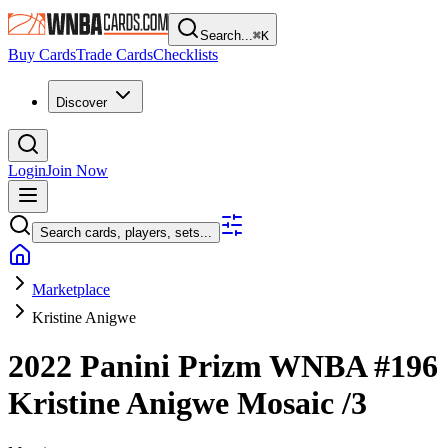
Search...
⌘
K
Buy Cards
Trade Cards
Checklists
Discover
Login
Join Now
Search cards, players, sets...
Marketplace
Kristine Anigwe
2022 Panini Prizm WNBA
#196
Kristine Anigwe
Mosaic
/3