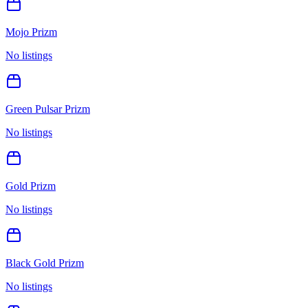
Mojo Prizm
No listings
Green Pulsar Prizm
No listings
Gold Prizm
No listings
Black Gold Prizm
No listings