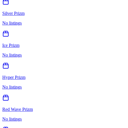
Silver Prizm
No listings
Ice Prizm
No listings
Hyper Prizm
No listings
Red Wave Prizm
No listings