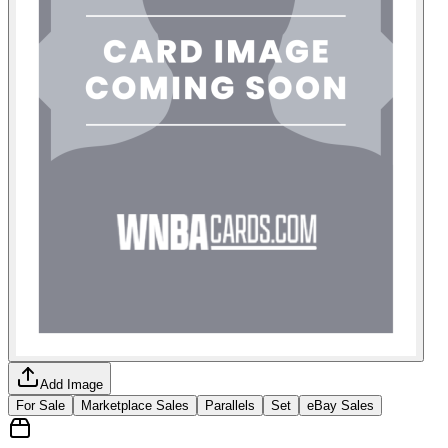
Add Image
For Sale
Marketplace Sales
Parallels
Set
eBay Sales