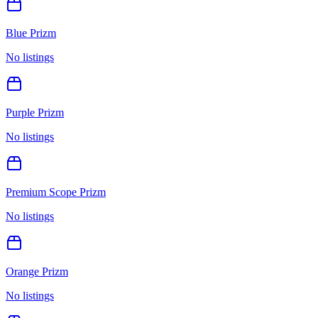
Blue Prizm
No listings
Purple Prizm
No listings
Premium Scope Prizm
No listings
Orange Prizm
No listings