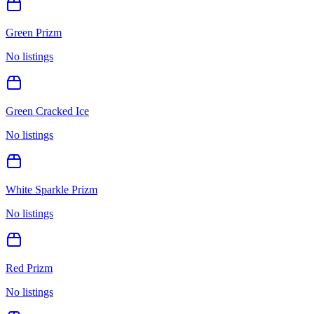
Green Prizm
No listings
Green Cracked Ice
No listings
White Sparkle Prizm
No listings
Red Prizm
No listings