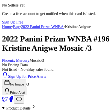
No Sellers Yet
Create a free account to get notified when this card is listed.
Sign Up Free
Home
›
Buy
›
2022 Panini Prizm WNBA
›
Kristine Anigwe
2022 Panini Prizm WNBA
#196
Kristine Anigwe
Mosaic
/3
Phoenix Mercury
Mosaic
/
3
No Pricing Data
Not listed · No eBay sales found
Sign Up for Price Alerts
/
3
No Image
Price Alert
Product Details