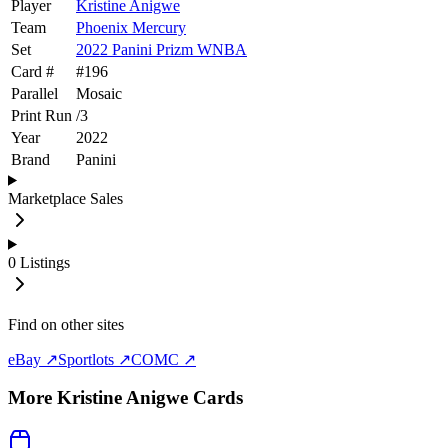
Player
Kristine Anigwe
Team
Phoenix Mercury
Set
2022 Panini Prizm WNBA
Card #
#
196
Parallel
Mosaic
Print Run
/
3
Year
2022
Brand
Panini
Marketplace Sales
0
Listings
Find on other sites
eBay ↗
Sportlots ↗
COMC ↗
More
Kristine Anigwe
Cards