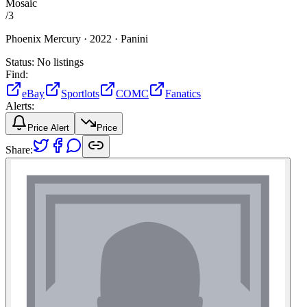
Mosaic
/
3
Phoenix Mercury ·
2022 ·
Panini
Status:
No listings
Find:
eBay
Sportlots
COMC
Fanatics
Alerts:
Price Alert
Price
Share: