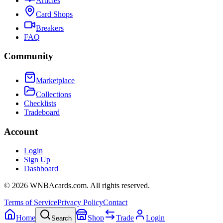
Articles
Card Shops
Breakers
FAQ
Community
Marketplace
Collections
Checklists
Tradeboard
Account
Login
Sign Up
Dashboard
©
2026
WNBAcards.com. All rights reserved.
Terms of Service
Privacy Policy
Contact
Home
Shop
Trade
Login
Search