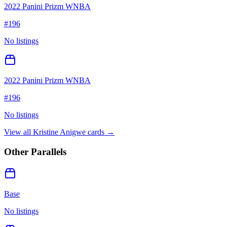
2022 Panini Prizm WNBA
#
196
No listings
2022 Panini Prizm WNBA
#
196
No listings
View all
Kristine Anigwe
cards →
Other Parallels
Base
No listings