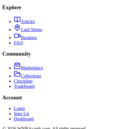
Explore
Articles
Card Shops
Breakers
FAQ
Community
Marketplace
Collections
Checklists
Tradeboard
Account
Login
Sign Up
Dashboard
©
2026
WNBAcards.com. All rights reserved.