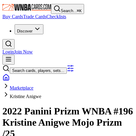
Search...
⌘
K
Buy Cards
Trade Cards
Checklists
Discover
Login
Join Now
Search cards, players, sets...
Marketplace
Kristine Anigwe
2022 Panini Prizm WNBA
#196
Kristine Anigwe
Mojo Prizm
/25