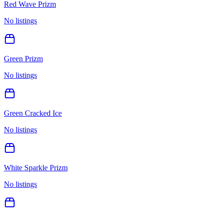
Red Wave Prizm
No listings
Green Prizm
No listings
Green Cracked Ice
No listings
White Sparkle Prizm
No listings