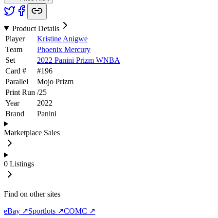
Product Details
Player
Kristine Anigwe
Team
Phoenix Mercury
Set
2022 Panini Prizm WNBA
Card #
#
196
Parallel
Mojo Prizm
Print Run
/
25
Year
2022
Brand
Panini
Marketplace Sales
0
Listings
Find on other sites
eBay ↗
Sportlots ↗
COMC ↗