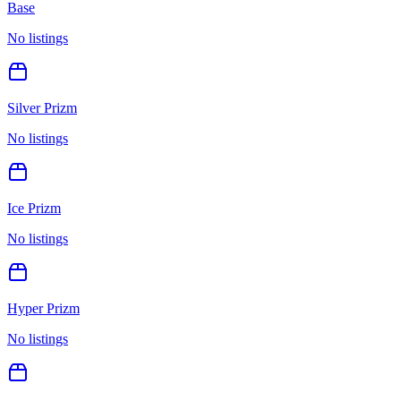
Base
No listings
Silver Prizm
No listings
Ice Prizm
No listings
Hyper Prizm
No listings