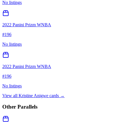
No listings
2022 Panini Prizm WNBA
#
196
No listings
2022 Panini Prizm WNBA
#
196
No listings
View all
Kristine Anigwe
cards →
Other Parallels