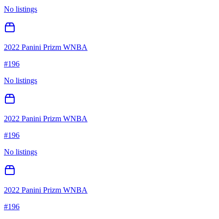
No listings
2022 Panini Prizm WNBA
#
196
No listings
2022 Panini Prizm WNBA
#
196
No listings
2022 Panini Prizm WNBA
#
196