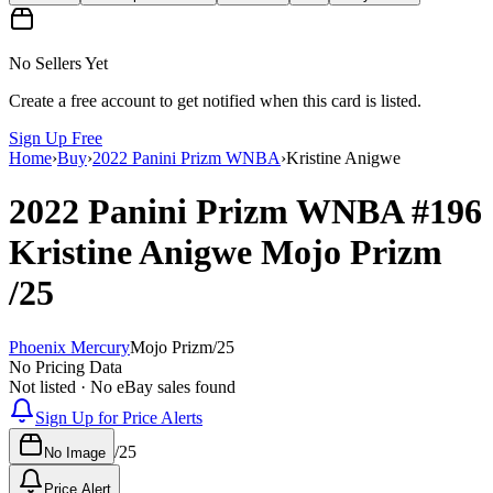
No Sellers Yet
Create a free account to get notified when this card is listed.
Sign Up Free
Home
›
Buy
›
2022 Panini Prizm WNBA
›
Kristine Anigwe
2022 Panini Prizm WNBA
#196
Kristine Anigwe
Mojo Prizm
/25
Phoenix Mercury
Mojo Prizm
/
25
No Pricing Data
Not listed · No eBay sales found
Sign Up for Price Alerts
/
25
No Image
Price Alert