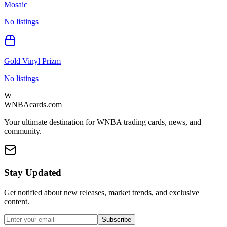
Mosaic
No listings
Gold Vinyl Prizm
No listings
W
WNBAcards.com
Your ultimate destination for WNBA trading cards, news, and
community.
Stay Updated
Get notified about new releases, market trends, and exclusive
content.
Subscribe