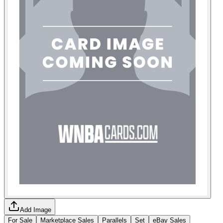
Add Image
For Sale
Marketplace Sales
Parallels
Set
eBay Sales