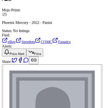
Mojo Prizm
/
25
Phoenix Mercury ·
2022 ·
Panini
Status:
No listings
Find:
eBay
Sportlots
COMC
Fanatics
Alerts:
Price Alert
Price
Share: