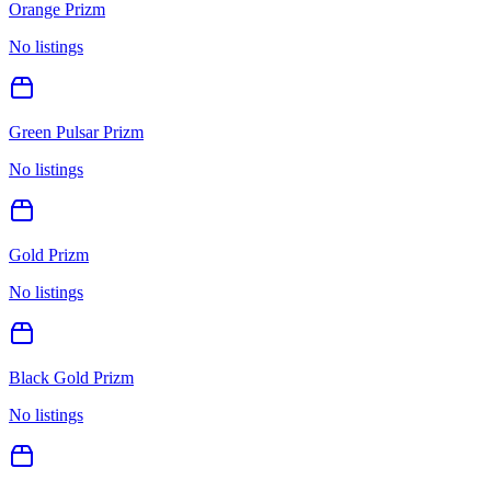
Orange Prizm
No listings
Green Pulsar Prizm
No listings
Gold Prizm
No listings
Black Gold Prizm
No listings