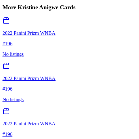
More
Kristine Anigwe
Cards
2022 Panini Prizm WNBA
#
196
No listings
2022 Panini Prizm WNBA
#
196
No listings
2022 Panini Prizm WNBA
#
196