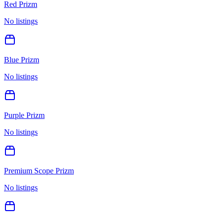
Red Prizm
No listings
Blue Prizm
No listings
Purple Prizm
No listings
Premium Scope Prizm
No listings