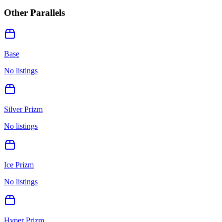
Other Parallels
Base
No listings
Silver Prizm
No listings
Ice Prizm
No listings
Hyper Prizm