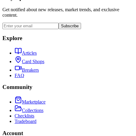
Get notified about new releases, market trends, and exclusive
content.
Subscribe
Explore
Articles
Card Shops
Breakers
FAQ
Community
Marketplace
Collections
Checklists
Tradeboard
Account