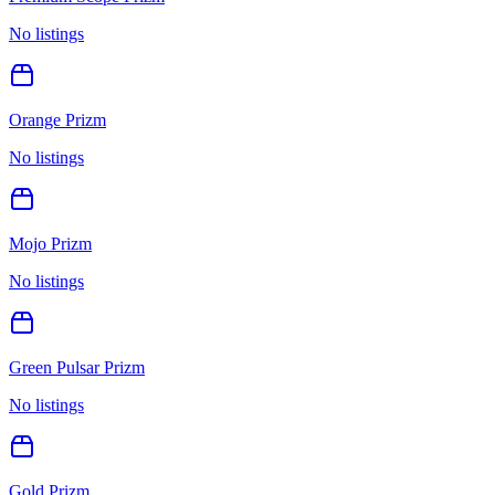
No listings
Orange Prizm
No listings
Mojo Prizm
No listings
Green Pulsar Prizm
No listings
Gold Prizm