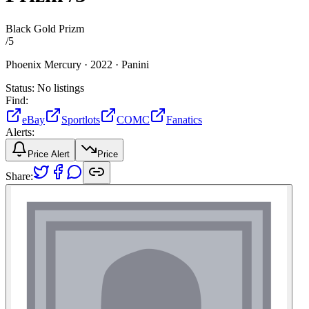
Black Gold Prizm
/
5
Phoenix Mercury ·
2022 ·
Panini
Status:
No listings
Find:
eBay
Sportlots
COMC
Fanatics
Alerts:
Price Alert
Price
Share: