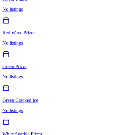
No listings
Red Wave Prizm
No listings
Green Prizm
No listings
Green Cracked Ice
No listings
White Sparkle Prizm