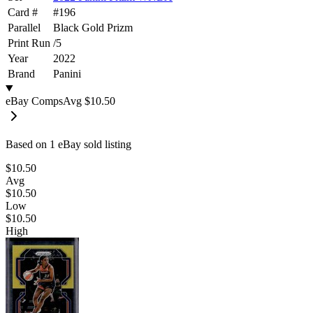
Card #
#
196
Parallel
Black Gold Prizm
Print Run
/
5
Year
2022
Brand
Panini
eBay Comps
Avg
$10.50
Based on
1
eBay sold listing
$10.50
Avg
$10.50
Low
$10.50
High