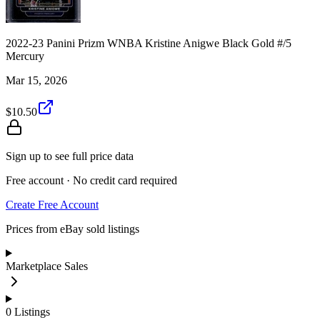
2022-23 Panini Prizm WNBA Kristine Anigwe Black Gold #/5
Mercury
Mar 15, 2026
$10.50
Sign up to see full price data
Free account · No credit card required
Create Free Account
Prices from eBay sold listings
Marketplace Sales
0
Listings