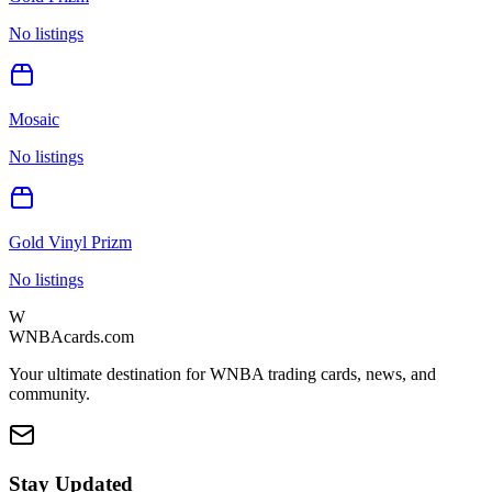
No listings
Mosaic
No listings
Gold Vinyl Prizm
No listings
W
WNBAcards.com
Your ultimate destination for WNBA trading cards, news, and
community.
Stay Updated