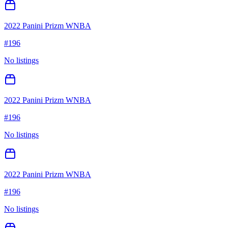
2022 Panini Prizm WNBA
#
196
No listings
2022 Panini Prizm WNBA
#
196
No listings
2022 Panini Prizm WNBA
#
196
No listings