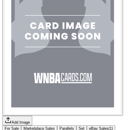
Add Image
For Sale
Marketplace Sales
Parallels
Set
eBay Sales
(
1
)