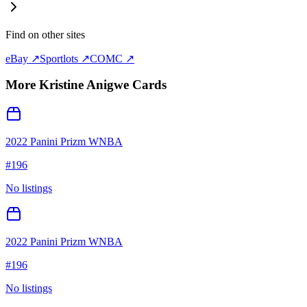
Find on other sites
eBay ↗
Sportlots ↗
COMC ↗
More
Kristine Anigwe
Cards
2022 Panini Prizm WNBA
#
196
No listings
2022 Panini Prizm WNBA
#
196
No listings