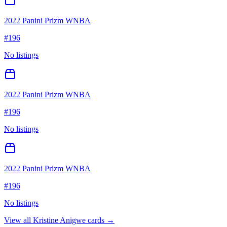
2022 Panini Prizm WNBA
#
196
No listings
2022 Panini Prizm WNBA
#
196
No listings
2022 Panini Prizm WNBA
#
196
No listings
View all
Kristine Anigwe
cards →