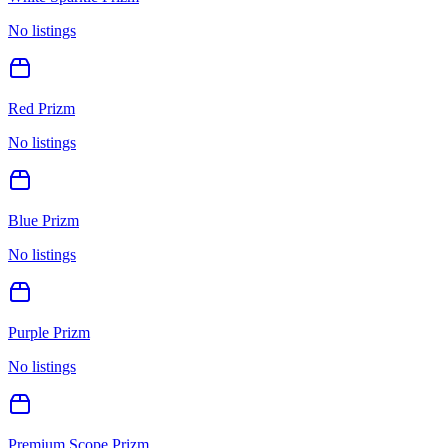
No listings
Red Prizm
No listings
Blue Prizm
No listings
Purple Prizm
No listings
Premium Scope Prizm