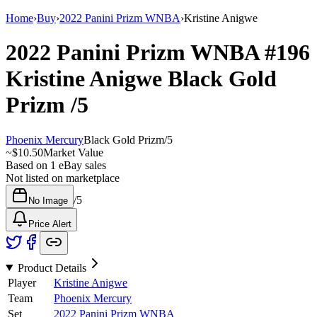
Home
›
Buy
›
2022 Panini Prizm WNBA
›
Kristine Anigwe
2022 Panini Prizm WNBA
#196
Kristine Anigwe
Black Gold
Prizm
/5
Phoenix Mercury
Black Gold Prizm
/
5
~
$10.50
Market Value
Based on
1
eBay sales
Not listed on marketplace
/
5
No Image
Price Alert
Product Details
Player
Kristine Anigwe
Team
Phoenix Mercury
Set
2022 Panini Prizm WNBA