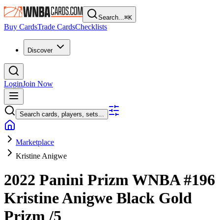
Search...
⌘
K
Buy Cards
Trade Cards
Checklists
Discover
Login
Join Now
Search cards, players, sets...
Marketplace
Kristine Anigwe
2022 Panini Prizm WNBA
#196
Kristine Anigwe
Black Gold
Prizm
/5