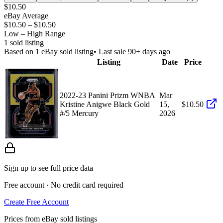
$10.50
eBay Average
$10.50
–
$10.50
Low – High Range
1
sold listing
Based on
1
eBay sold listing
• Last sale 90+ days ago
Listing
Date
Price
2022-23 Panini Prizm WNBA
Mar
Kristine Anigwe Black Gold
15,
$10.50
#/5 Mercury
2026
Sign up to see full price data
Free account · No credit card required
Create Free Account
Prices from eBay sold listings