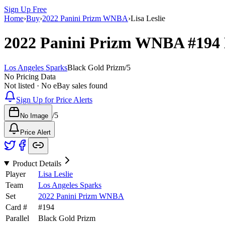
Sign Up Free
Home
›
Buy
›
2022 Panini Prizm WNBA
›
Lisa Leslie
2022 Panini Prizm WNBA
#194
Los Angeles Sparks
Black Gold Prizm
/
5
No Pricing Data
Not listed · No eBay sales found
Sign Up for Price Alerts
/
5
No Image
Price Alert
Product Details
Player
Lisa Leslie
Team
Los Angeles Sparks
Set
2022 Panini Prizm WNBA
Card #
#
194
Parallel
Black Gold Prizm