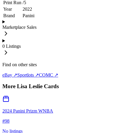
Print Run
/
5
Year
2022
Brand
Panini
Marketplace Sales
0
Listings
Find on other sites
eBay ↗
Sportlots ↗
COMC ↗
More
Lisa Leslie
Cards
2024 Panini Prizm WNBA
#
98
No listings