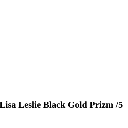
Lisa Leslie
Black Gold Prizm
/5