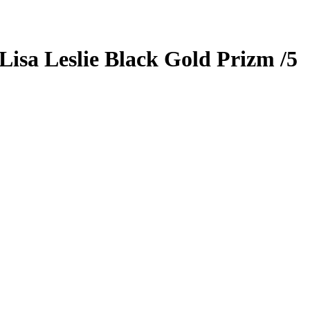
Lisa Leslie
Black Gold Prizm
/5