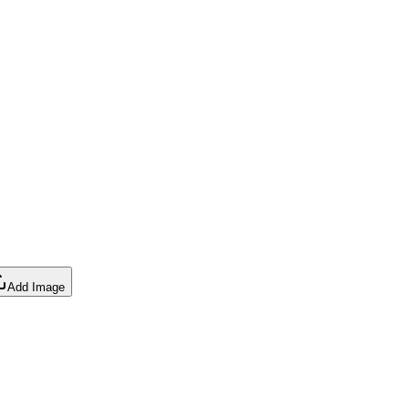
Add Image