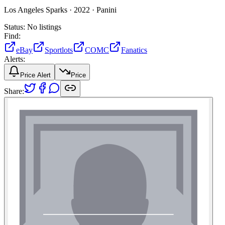
Los Angeles Sparks ·
2022 ·
Panini
Status:
No listings
Find:
eBay
Sportlots
COMC
Fanatics
Alerts:
Price Alert
Price
Share: