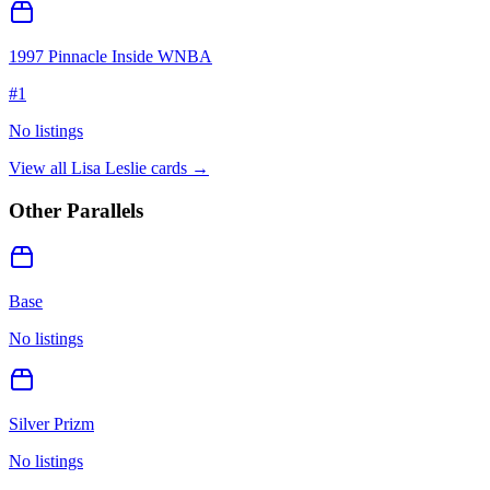
1997 Pinnacle Inside WNBA
#
1
No listings
View all
Lisa Leslie
cards →
Other Parallels
Base
No listings
Silver Prizm
No listings