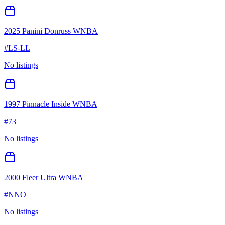
2025 Panini Donruss WNBA
#
LS-LL
No listings
1997 Pinnacle Inside WNBA
#
73
No listings
2000 Fleer Ultra WNBA
#
NNO
No listings