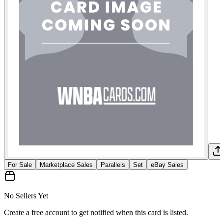
For Sale
Marketplace Sales
Parallels
Set
eBay Sales
No Sellers Yet
Create a free account to get notified when this card is listed.