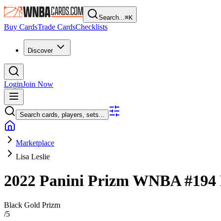
Search...
⌘
K
Buy Cards
Trade Cards
Checklists
Discover
Login
Join Now
Search cards, players, sets...
Marketplace
Lisa Leslie
2022 Panini Prizm WNBA
#194
Black Gold Prizm
/
5