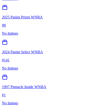
2025 Panini Prizm WNBA
#
8
No listings
2024 Panini Select WNBA
#
141
No listings
1997 Pinnacle Inside WNBA
#
1
No listings