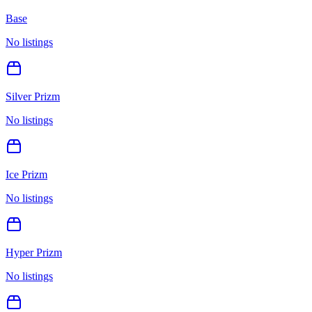
Base
No listings
Silver Prizm
No listings
Ice Prizm
No listings
Hyper Prizm
No listings