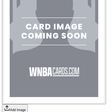
Add Image