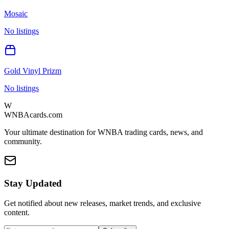
Mosaic
No listings
Gold Vinyl Prizm
No listings
W
WNBAcards.com
Your ultimate destination for WNBA trading cards, news, and
community.
Stay Updated
Get notified about new releases, market trends, and exclusive
content.