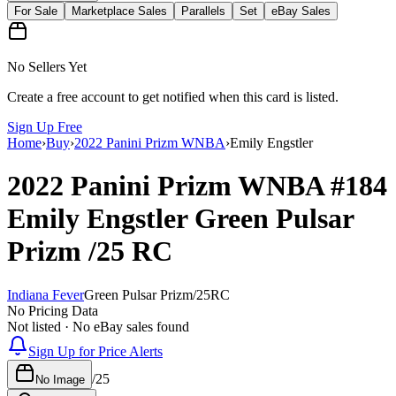
For Sale
Marketplace Sales
Parallels
Set
eBay Sales
No Sellers Yet
Create a free account to get notified when this card is listed.
Sign Up Free
Home
›
Buy
›
2022 Panini Prizm WNBA
›
Emily Engstler
2022 Panini Prizm WNBA
#184
Emily Engstler
Green Pulsar
Prizm
/25
RC
Indiana Fever
Green Pulsar Prizm
/
25
RC
No Pricing Data
Not listed · No eBay sales found
Sign Up for Price Alerts
/
25
No Image