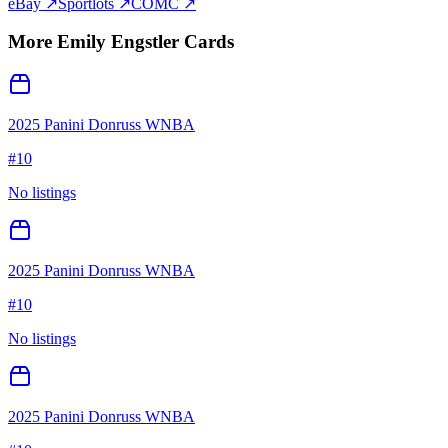
eBay ↗
Sportlots ↗
COMC ↗
More
Emily Engstler
Cards
2025 Panini Donruss WNBA
#
10
No listings
2025 Panini Donruss WNBA
#
10
No listings
2025 Panini Donruss WNBA