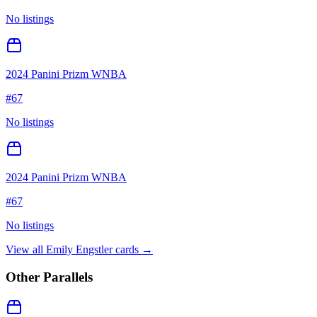
No listings
2024 Panini Prizm WNBA
#
67
No listings
2024 Panini Prizm WNBA
#
67
No listings
View all
Emily Engstler
cards →
Other Parallels