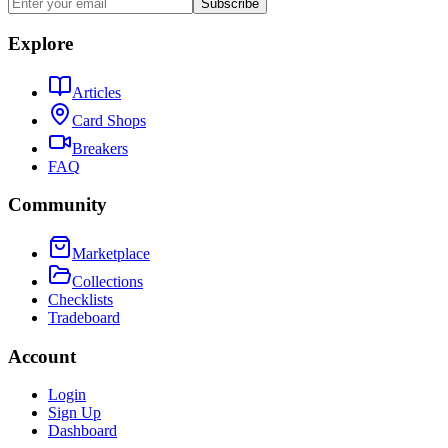
Subscribe
Explore
Articles
Card Shops
Breakers
FAQ
Community
Marketplace
Collections
Checklists
Tradeboard
Account
Login
Sign Up
Dashboard