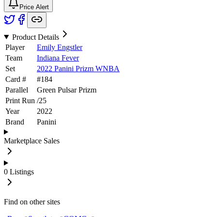
Price Alert
Product Details
Player
Emily Engstler
Team
Indiana Fever
Set
2022 Panini Prizm WNBA
Card #
#
184
Parallel
Green Pulsar Prizm
Print Run
/
25
Year
2022
Brand
Panini
Marketplace Sales
0
Listings
Find on other sites