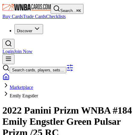
Search...
⌘
K
Buy Cards
Trade Cards
Checklists
Discover
Login
Join Now
Search cards, players, sets...
Marketplace
Emily Engstler
2022 Panini Prizm WNBA
#184
Emily Engstler
Green Pulsar
Prizm
/25
RC