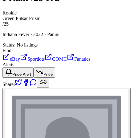
Rookie
Green Pulsar Prizm
/
25
Indiana Fever ·
2022 ·
Panini
Status:
No listings
Find:
eBay
Sportlots
COMC
Fanatics
Alerts:
Price Alert
Price
Share: