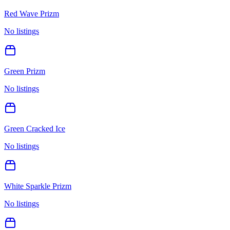
Red Wave Prizm
No listings
Green Prizm
No listings
Green Cracked Ice
No listings
White Sparkle Prizm
No listings