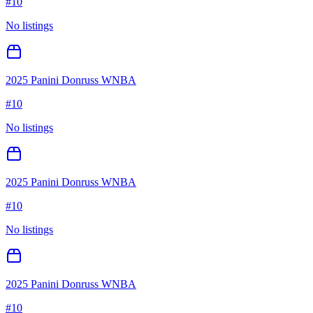
#
10
No listings
2025 Panini Donruss WNBA
#
10
No listings
2025 Panini Donruss WNBA
#
10
No listings
2025 Panini Donruss WNBA
#
10