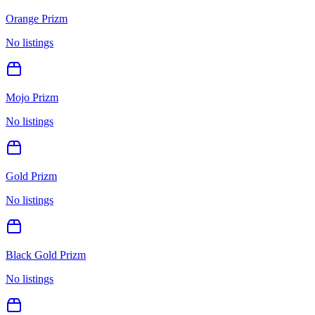
Orange Prizm
No listings
Mojo Prizm
No listings
Gold Prizm
No listings
Black Gold Prizm
No listings