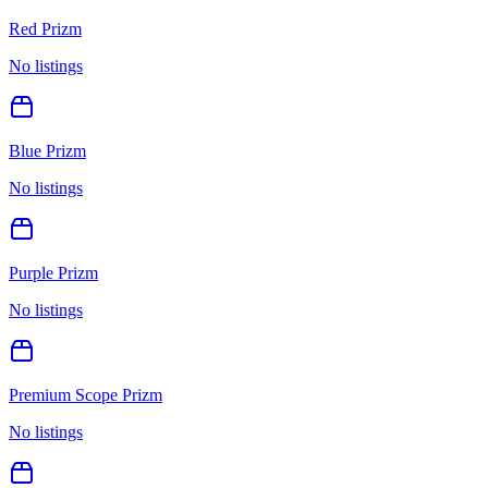
Red Prizm
No listings
Blue Prizm
No listings
Purple Prizm
No listings
Premium Scope Prizm
No listings