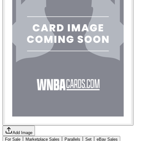
Add Image
For Sale
Marketplace Sales
Parallels
Set
eBay Sales