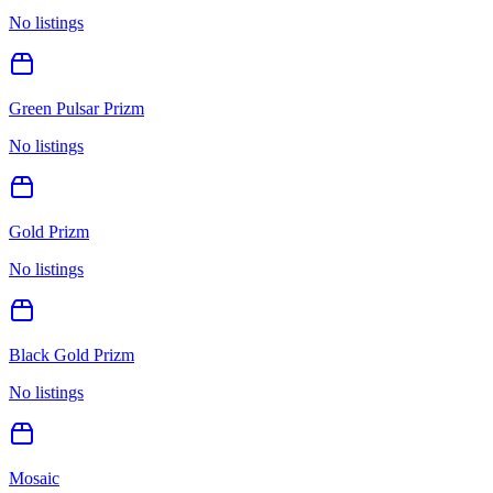
No listings
Green Pulsar Prizm
No listings
Gold Prizm
No listings
Black Gold Prizm
No listings
Mosaic