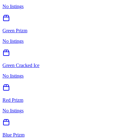
No listings
Green Prizm
No listings
Green Cracked Ice
No listings
Red Prizm
No listings
Blue Prizm