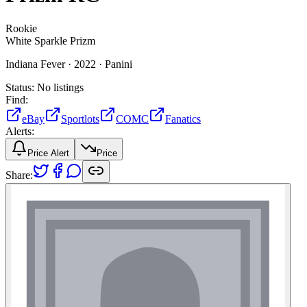
Rookie
White Sparkle Prizm
Indiana Fever ·
2022 ·
Panini
Status:
No listings
Find:
eBay
Sportlots
COMC
Fanatics
Alerts:
Price Alert
Price
Share: