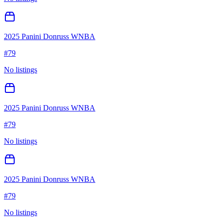
2025 Panini Donruss WNBA
#
79
No listings
2025 Panini Donruss WNBA
#
79
No listings
2025 Panini Donruss WNBA
#
79
No listings