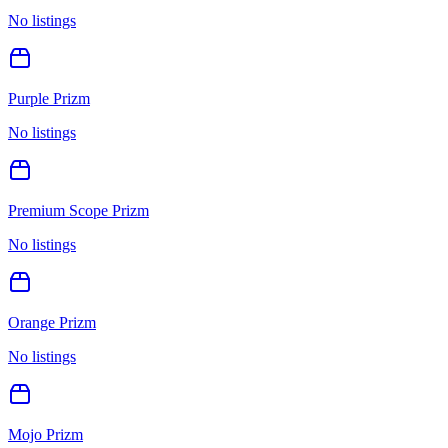
No listings
Purple Prizm
No listings
Premium Scope Prizm
No listings
Orange Prizm
No listings
Mojo Prizm