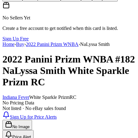
No Sellers Yet
Create a free account to get notified when this card is listed.
Sign Up Free
Home
›
Buy
›
2022 Panini Prizm WNBA
›
NaLyssa Smith
2022 Panini Prizm WNBA
#182
NaLyssa Smith
White Sparkle
Prizm
RC
Indiana Fever
White Sparkle Prizm
RC
No Pricing Data
Not listed · No eBay sales found
Sign Up for Price Alerts
No Image
Price Alert