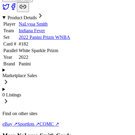
Product Details
Player
NaLyssa Smith
Team
Indiana Fever
Set
2022 Panini Prizm WNBA
Card #
#
182
Parallel
White Sparkle Prizm
Year
2022
Brand
Panini
Marketplace Sales
0
Listings
Find on other sites
eBay ↗
Sportlots ↗
COMC ↗