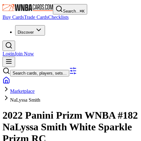
Search...
⌘
K
Buy Cards
Trade Cards
Checklists
Discover
Login
Join Now
Search cards, players, sets...
Marketplace
NaLyssa Smith
2022 Panini Prizm WNBA
#182
NaLyssa Smith
White Sparkle
Prizm
RC