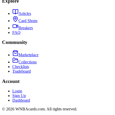
Explore
Articles
Card Shops
Breakers
FAQ
Community
Marketplace
Collections
Checklists
Tradeboard
Account
Login
Sign Up
Dashboard
©
2026
WNBAcards.com. All rights reserved.