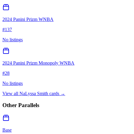
2024 Panini Prizm WNBA
#
137
No listings
2024 Panini Prizm Monopoly WNBA
#
28
No listings
View all
NaLyssa Smith
cards →
Other Parallels
Base