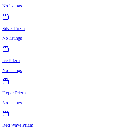
No listings
Silver Prizm
No listings
Ice Prizm
No listings
Hyper Prizm
No listings
Red Wave Prizm