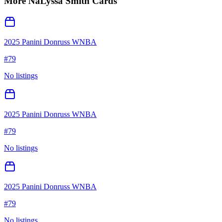
More
NaLyssa Smith
Cards
2025 Panini Donruss WNBA
#
79
No listings
2025 Panini Donruss WNBA
#
79
No listings
2025 Panini Donruss WNBA
#
79
No listings