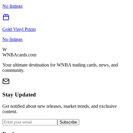
No listings
Gold Vinyl Prizm
No listings
W
WNBAcards.com
Your ultimate destination for WNBA trading cards, news, and
community.
Stay Updated
Get notified about new releases, market trends, and exclusive
content.
Subscribe