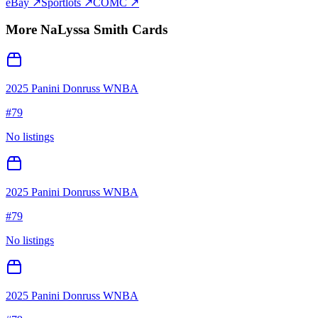
eBay ↗
Sportlots ↗
COMC ↗
More
NaLyssa Smith
Cards
2025 Panini Donruss WNBA
#
79
No listings
2025 Panini Donruss WNBA
#
79
No listings
2025 Panini Donruss WNBA