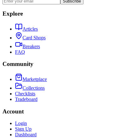
Subscribe
Explore
Articles
Card Shops
Breakers
FAQ
Community
Marketplace
Collections
Checklists
Tradeboard
Account
Login
Sign Up
Dashboard