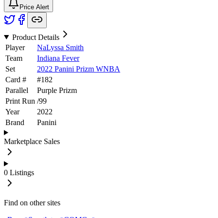
Price Alert
Product Details
Player
NaLyssa Smith
Team
Indiana Fever
Set
2022 Panini Prizm WNBA
Card #
#
182
Parallel
Purple Prizm
Print Run
/
99
Year
2022
Brand
Panini
Marketplace Sales
0
Listings
Find on other sites