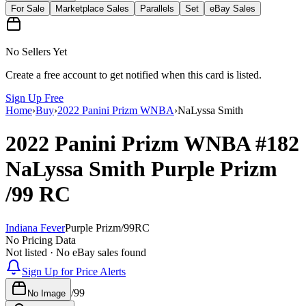
For Sale
Marketplace Sales
Parallels
Set
eBay Sales
No Sellers Yet
Create a free account to get notified when this card is listed.
Sign Up Free
Home
›
Buy
›
2022 Panini Prizm WNBA
›
NaLyssa Smith
2022 Panini Prizm WNBA
#182
NaLyssa Smith
Purple Prizm
/99
RC
Indiana Fever
Purple Prizm
/
99
RC
No Pricing Data
Not listed · No eBay sales found
Sign Up for Price Alerts
/
99
No Image