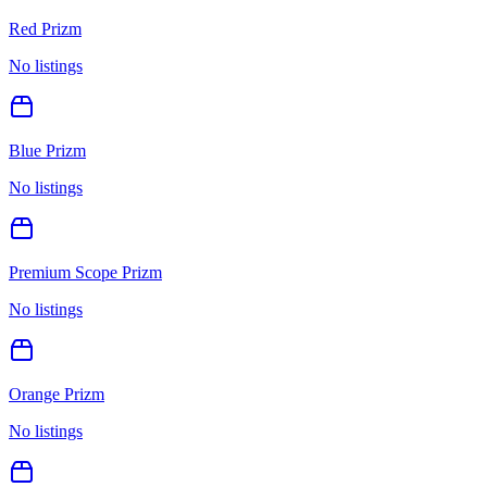
Red Prizm
No listings
Blue Prizm
No listings
Premium Scope Prizm
No listings
Orange Prizm
No listings