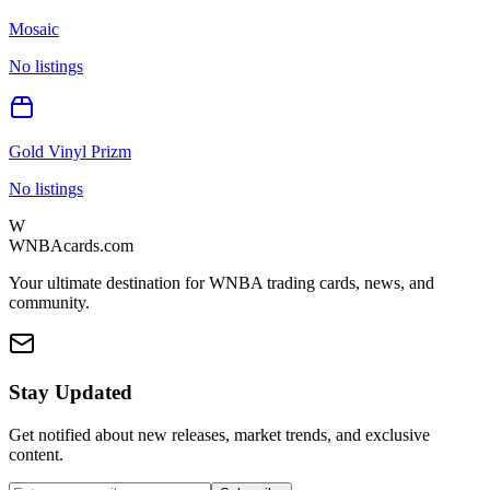
Mosaic
No listings
Gold Vinyl Prizm
No listings
W
WNBAcards.com
Your ultimate destination for WNBA trading cards, news, and
community.
Stay Updated
Get notified about new releases, market trends, and exclusive
content.