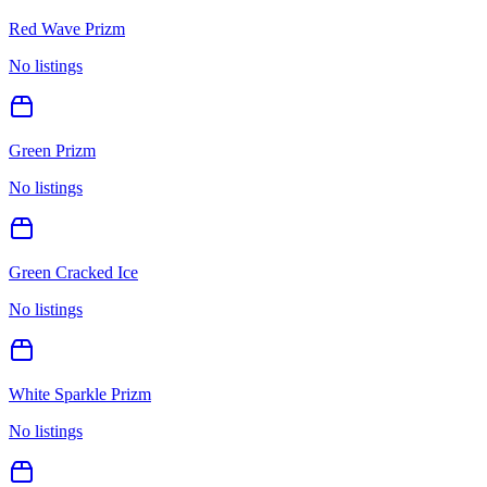
Red Wave Prizm
No listings
Green Prizm
No listings
Green Cracked Ice
No listings
White Sparkle Prizm
No listings