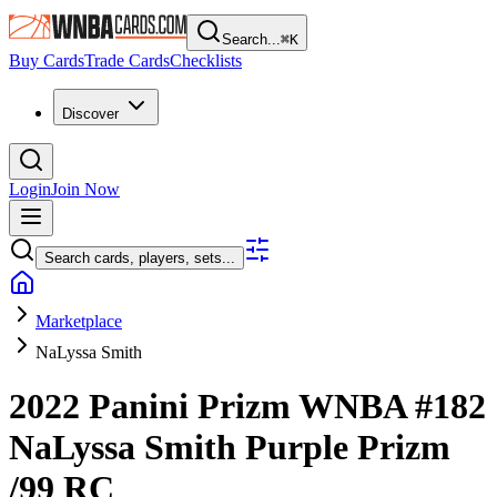
Search...
⌘
K
Buy Cards
Trade Cards
Checklists
Discover
Login
Join Now
Search cards, players, sets...
Marketplace
NaLyssa Smith
2022 Panini Prizm WNBA
#182
NaLyssa Smith
Purple Prizm
/99
RC