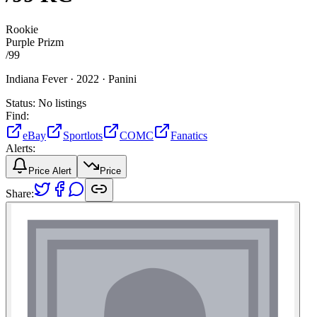
Rookie
Purple Prizm
/
99
Indiana Fever ·
2022 ·
Panini
Status:
No listings
Find:
eBay
Sportlots
COMC
Fanatics
Alerts:
Price Alert
Price
Share: