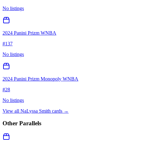
No listings
2024 Panini Prizm WNBA
#
137
No listings
2024 Panini Prizm Monopoly WNBA
#
28
No listings
View all
NaLyssa Smith
cards →
Other Parallels