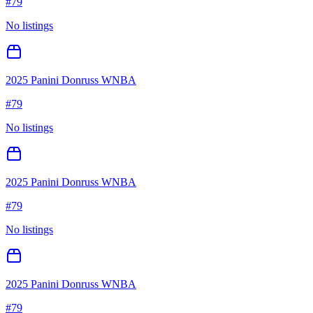
#
79
No listings
2025 Panini Donruss WNBA
#
79
No listings
2025 Panini Donruss WNBA
#
79
No listings
2025 Panini Donruss WNBA
#
79