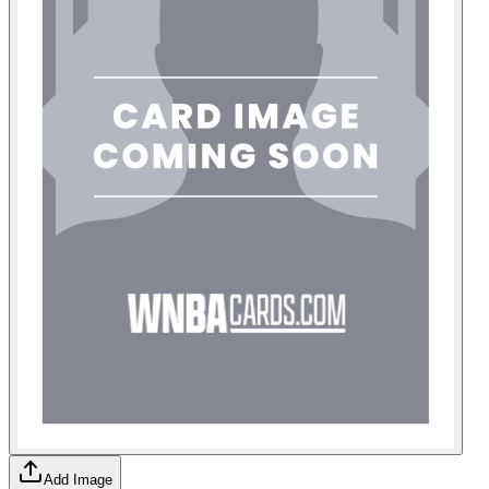
Add Image