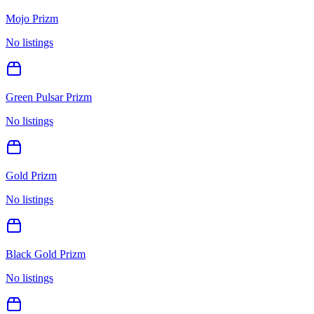
Mojo Prizm
No listings
Green Pulsar Prizm
No listings
Gold Prizm
No listings
Black Gold Prizm
No listings