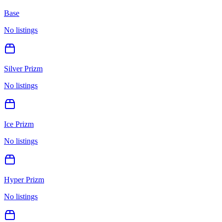
Base
No listings
Silver Prizm
No listings
Ice Prizm
No listings
Hyper Prizm
No listings