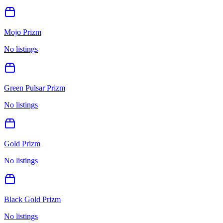
Mojo Prizm
No listings
Green Pulsar Prizm
No listings
Gold Prizm
No listings
Black Gold Prizm
No listings