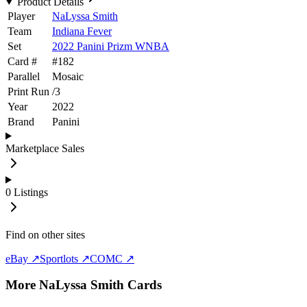
Product Details
Player
NaLyssa Smith
Team
Indiana Fever
Set
2022 Panini Prizm WNBA
Card #
#
182
Parallel
Mosaic
Print Run
/
3
Year
2022
Brand
Panini
Marketplace Sales
0
Listings
Find on other sites
eBay ↗
Sportlots ↗
COMC ↗
More
NaLyssa Smith
Cards