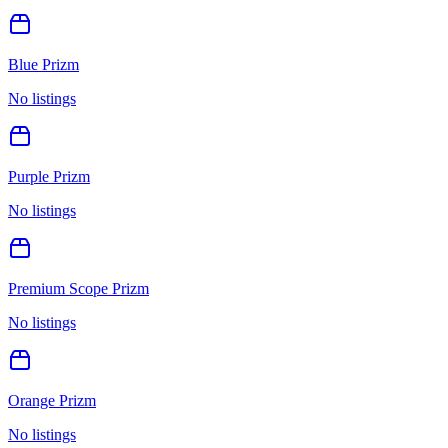
Blue Prizm
No listings
Purple Prizm
No listings
Premium Scope Prizm
No listings
Orange Prizm
No listings