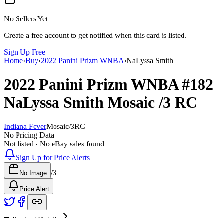
No Sellers Yet
Create a free account to get notified when this card is listed.
Sign Up Free
Home
›
Buy
›
2022 Panini Prizm WNBA
›
NaLyssa Smith
2022 Panini Prizm WNBA
#182
NaLyssa Smith
Mosaic
/3
RC
Indiana Fever
Mosaic
/
3
RC
No Pricing Data
Not listed · No eBay sales found
Sign Up for Price Alerts
/
3
No Image
Price Alert