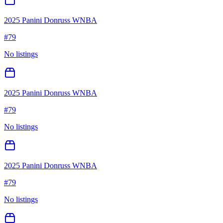
2025 Panini Donruss WNBA
#
79
No listings
2025 Panini Donruss WNBA
#
79
No listings
2025 Panini Donruss WNBA
#
79
No listings