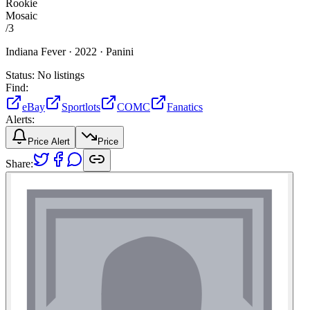
Rookie
Mosaic
/
3
Indiana Fever ·
2022 ·
Panini
Status:
No listings
Find:
eBay
Sportlots
COMC
Fanatics
Alerts:
Price Alert
Price
Share: