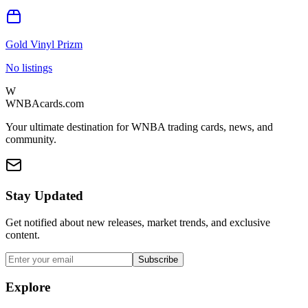
Gold Vinyl Prizm
No listings
W
WNBAcards.com
Your ultimate destination for WNBA trading cards, news, and
community.
Stay Updated
Get notified about new releases, market trends, and exclusive
content.
Subscribe
Explore