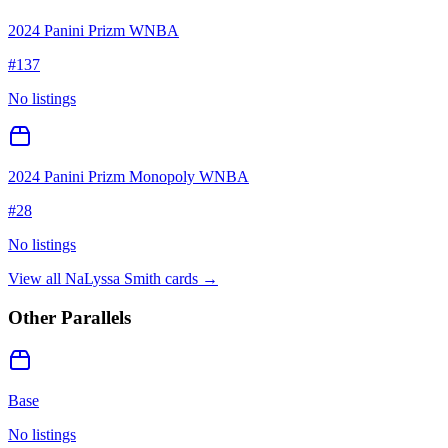
2024 Panini Prizm WNBA
#
137
No listings
2024 Panini Prizm Monopoly WNBA
#
28
No listings
View all
NaLyssa Smith
cards →
Other Parallels
Base
No listings