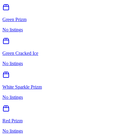
Green Prizm
No listings
Green Cracked Ice
No listings
White Sparkle Prizm
No listings
Red Prizm
No listings