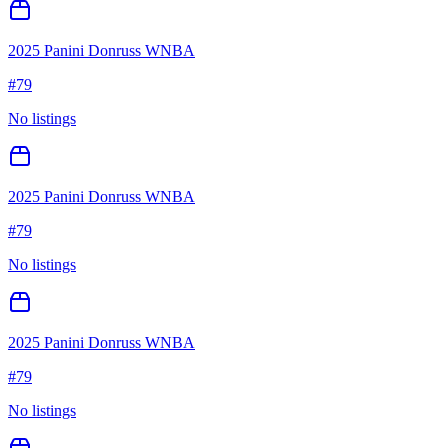
2025 Panini Donruss WNBA
#
79
No listings
2025 Panini Donruss WNBA
#
79
No listings
2025 Panini Donruss WNBA
#
79
No listings