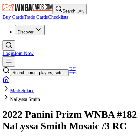
Search...
⌘
K
Buy Cards
Trade Cards
Checklists
Discover
Login
Join Now
Search cards, players, sets...
Marketplace
NaLyssa Smith
2022 Panini Prizm WNBA
#182
NaLyssa Smith
Mosaic
/3
RC