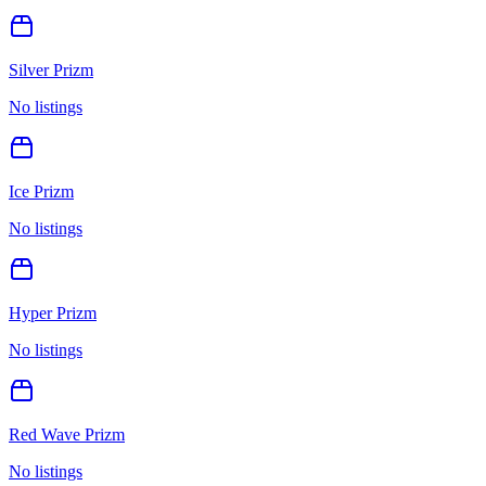
Silver Prizm
No listings
Ice Prizm
No listings
Hyper Prizm
No listings
Red Wave Prizm
No listings