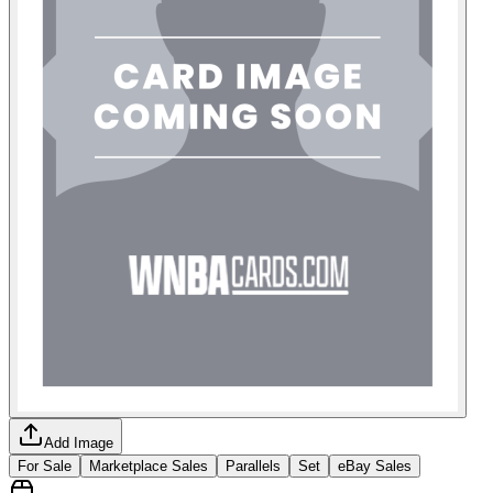
Add Image
For Sale
Marketplace Sales
Parallels
Set
eBay Sales