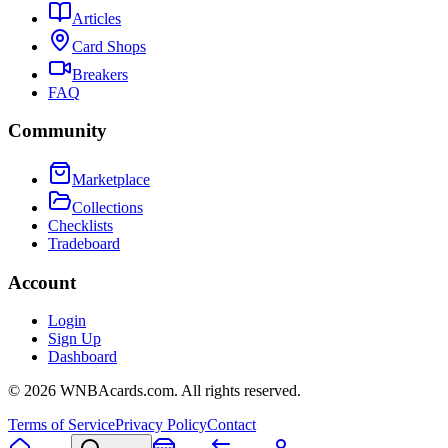
Articles
Card Shops
Breakers
FAQ
Community
Marketplace
Collections
Checklists
Tradeboard
Account
Login
Sign Up
Dashboard
©
2026
WNBAcards.com. All rights reserved.
Terms of Service
Privacy Policy
Contact