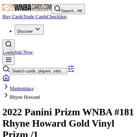
Search...
⌘
K
Buy Cards
Trade Cards
Checklists
Discover
Login
Join Now
Search cards, players, sets...
Marketplace
Rhyne Howard
2022 Panini Prizm WNBA
#181
Rhyne Howard
Gold Vinyl
Prizm
/1