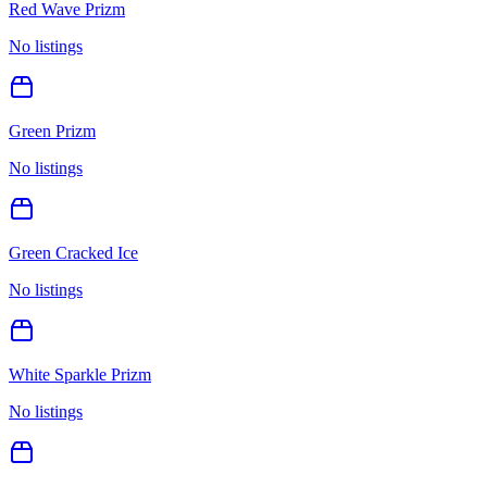
Red Wave Prizm
No listings
Green Prizm
No listings
Green Cracked Ice
No listings
White Sparkle Prizm
No listings