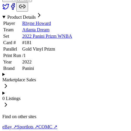
Product Details
Player
Rhyne Howard
Team
Atlanta Dream
Set
2022 Panini Prizm WNBA
Card #
#
181
Parallel
Gold Vinyl Prizm
Print Run
/
1
Year
2022
Brand
Panini
Marketplace Sales
0
Listings
Find on other sites
eBay ↗
Sportlots ↗
COMC ↗