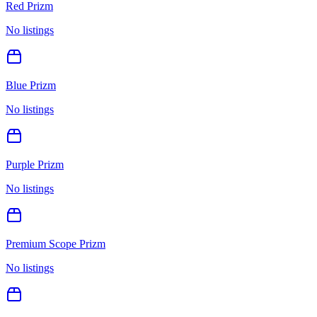
Red Prizm
No listings
Blue Prizm
No listings
Purple Prizm
No listings
Premium Scope Prizm
No listings