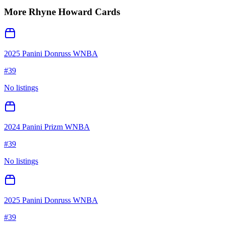
More
Rhyne Howard
Cards
2025 Panini Donruss WNBA
#
39
No listings
2024 Panini Prizm WNBA
#
39
No listings
2025 Panini Donruss WNBA
#
39