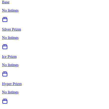
Base
No listings
Silver Prizm
No listings
Ice Prizm
No listings
Hyper Prizm
No listings