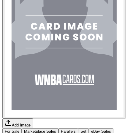
Add Image
For Sale
Marketplace Sales
Parallels
Set
eBay Sales