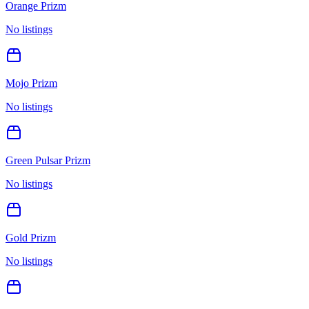
Orange Prizm
No listings
Mojo Prizm
No listings
Green Pulsar Prizm
No listings
Gold Prizm
No listings