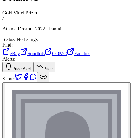
Gold Vinyl Prizm
/
1
Atlanta Dream ·
2022 ·
Panini
Status:
No listings
Find:
eBay
Sportlots
COMC
Fanatics
Alerts:
Price Alert
Price
Share: