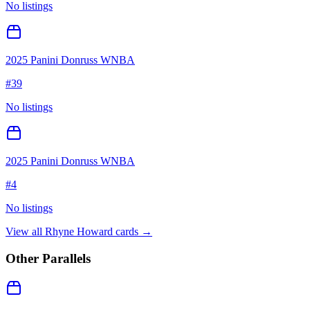
No listings
2025 Panini Donruss WNBA
#
39
No listings
2025 Panini Donruss WNBA
#
4
No listings
View all
Rhyne Howard
cards →
Other Parallels