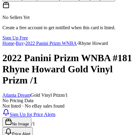
No Sellers Yet
Create a free account to get notified when this card is listed.
Sign Up Free
Home
›
Buy
›
2022 Panini Prizm WNBA
›
Rhyne Howard
2022 Panini Prizm WNBA
#181
Rhyne Howard
Gold Vinyl
Prizm
/1
Atlanta Dream
Gold Vinyl Prizm
/
1
No Pricing Data
Not listed · No eBay sales found
Sign Up for Price Alerts
/
1
No Image
Price Alert