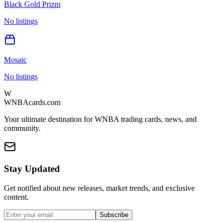
Black Gold Prizm
No listings
Mosaic
No listings
W
WNBAcards.com
Your ultimate destination for WNBA trading cards, news, and
community.
Stay Updated
Get notified about new releases, market trends, and exclusive
content.
Subscribe