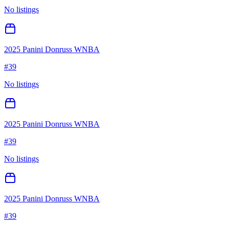
No listings
2025 Panini Donruss WNBA
#
39
No listings
2025 Panini Donruss WNBA
#
39
No listings
2025 Panini Donruss WNBA
#
39