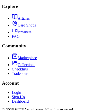
Explore
Articles
Card Shops
Breakers
FAQ
Community
Marketplace
Collections
Checklists
Tradeboard
Account
Login
Sign Up
Dashboard
©
2026
WNBAcards.com. All rights reserved.