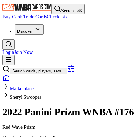
Search...
⌘
K
Buy Cards
Trade Cards
Checklists
Discover
Login
Join Now
Search cards, players, sets...
Marketplace
Sheryl Swoopes
2022 Panini Prizm WNBA
#176
Red Wave Prizm