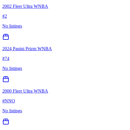
2002 Fleer Ultra WNBA
#
2
No listings
2024 Panini Prizm WNBA
#
74
No listings
2000 Fleer Ultra WNBA
#
NNO
No listings