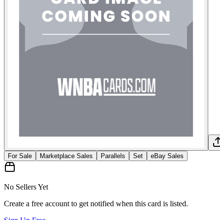
For Sale
Marketplace Sales
Parallels
Set
eBay Sales
No Sellers Yet
Create a free account to get notified when this card is listed.