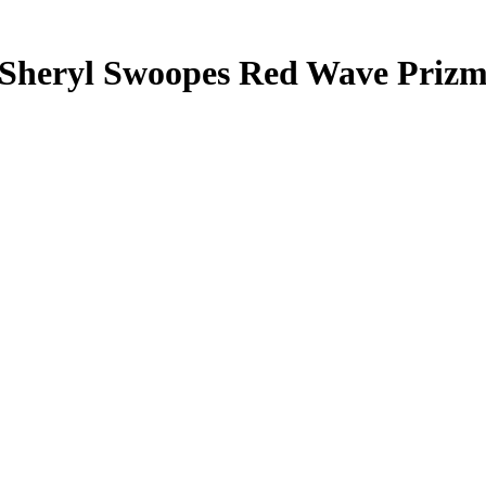
Sheryl Swoopes
Red Wave Priz