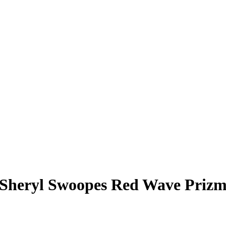
Sheryl Swoopes
Red Wave Priz