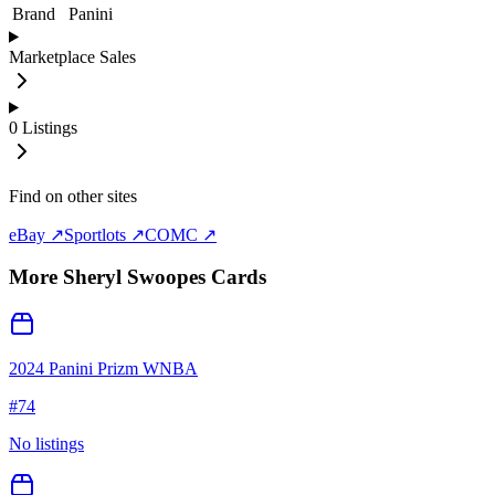
Brand
Panini
Marketplace Sales
0
Listings
Find on other sites
eBay ↗
Sportlots ↗
COMC ↗
More
Sheryl Swoopes
Cards
2024 Panini Prizm WNBA
#
74
No listings