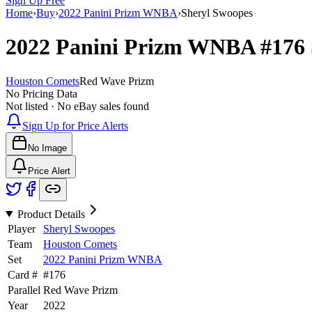
Sign Up Free
Home
›
Buy
›
2022 Panini Prizm WNBA
›
Sheryl Swoopes
2022 Panini Prizm WNBA
#176
Houston Comets
Red Wave Prizm
No Pricing Data
Not listed · No eBay sales found
Sign Up for Price Alerts
No Image
Price Alert
Product Details
Player
Sheryl Swoopes
Team
Houston Comets
Set
2022 Panini Prizm WNBA
Card #
#
176
Parallel
Red Wave Prizm
Year
2022