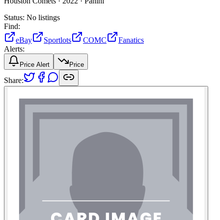
Houston Comets ·
2022 ·
Panini
Status:
No listings
Find:
eBay
Sportlots
COMC
Fanatics
Alerts:
Price Alert
Price
Share: