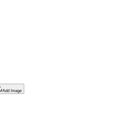
Add Image