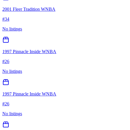
2001 Fleer Tradition WNBA
#
34
No listings
1997 Pinnacle Inside WNBA
#
26
No listings
1997 Pinnacle Inside WNBA
#
26
No listings