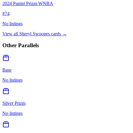
2024 Panini Prizm WNBA
#
74
No listings
View all
Sheryl Swoopes
cards →
Other Parallels
Base
No listings
Silver Prizm
No listings