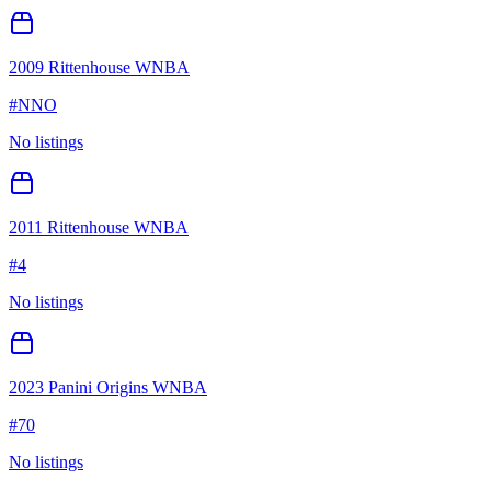
2009 Rittenhouse WNBA
#
NNO
No listings
2011 Rittenhouse WNBA
#
4
No listings
2023 Panini Origins WNBA
#
70
No listings