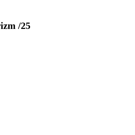
rizm
/25