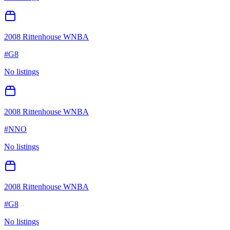
2008 Rittenhouse WNBA
#
G8
No listings
2008 Rittenhouse WNBA
#
NNO
No listings
2008 Rittenhouse WNBA
#
G8
No listings