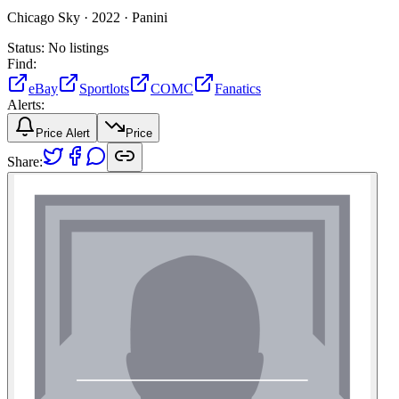
Chicago Sky ·
2022 ·
Panini
Status:
No listings
Find:
eBay
Sportlots
COMC
Fanatics
Alerts:
Price Alert
Price
Share: