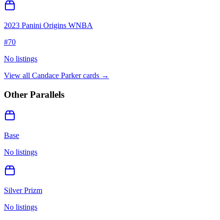
2023 Panini Origins WNBA
#
70
No listings
View all
Candace Parker
cards →
Other Parallels
Base
No listings
Silver Prizm
No listings