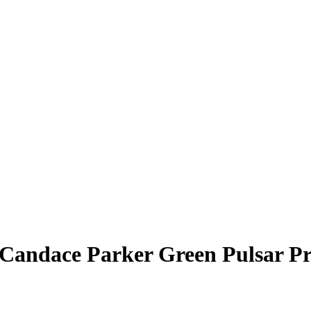
Candace Parker
Green Pulsar P