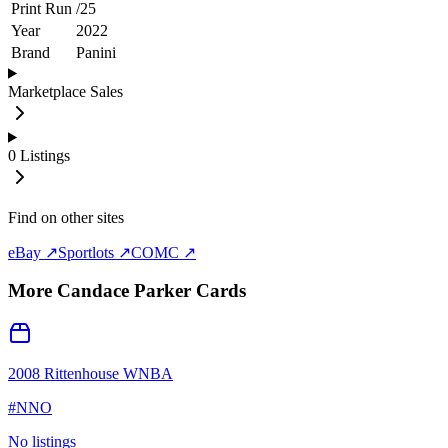
Print Run
/
25
Year
2022
Brand
Panini
Marketplace Sales
0
Listings
Find on other sites
eBay ↗
Sportlots ↗
COMC ↗
More
Candace Parker
Cards
2008 Rittenhouse WNBA
#
NNO
No listings