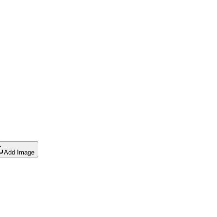
Add Image