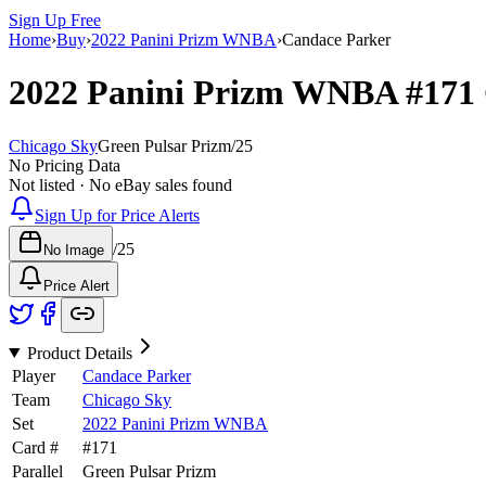
Sign Up Free
Home
›
Buy
›
2022 Panini Prizm WNBA
›
Candace Parker
2022 Panini Prizm WNBA
#171
Chicago Sky
Green Pulsar Prizm
/
25
No Pricing Data
Not listed · No eBay sales found
Sign Up for Price Alerts
/
25
No Image
Price Alert
Product Details
Player
Candace Parker
Team
Chicago Sky
Set
2022 Panini Prizm WNBA
Card #
#
171
Parallel
Green Pulsar Prizm