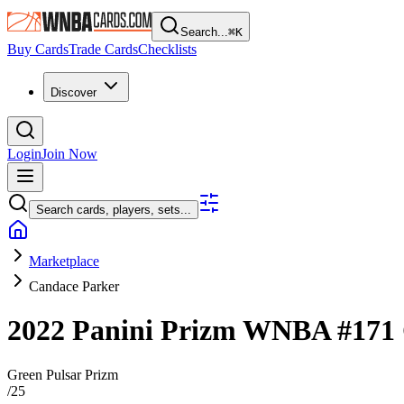
Search...
⌘
K
Buy Cards
Trade Cards
Checklists
Discover
Login
Join Now
Search cards, players, sets...
Marketplace
Candace Parker
2022 Panini Prizm WNBA
#171
Green Pulsar Prizm
/
25