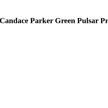
Candace Parker
Green Pulsar P