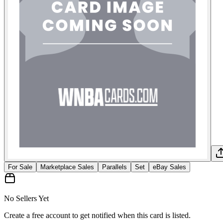
For Sale
Marketplace Sales
Parallels
Set
eBay Sales
No Sellers Yet
Create a free account to get notified when this card is listed.