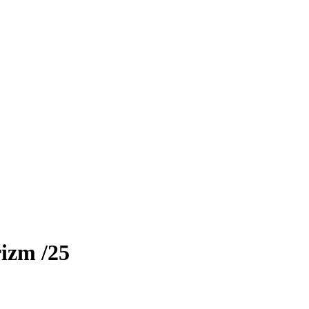
rizm
/25