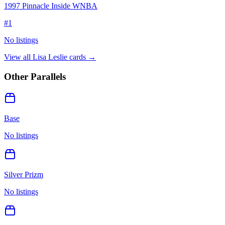
1997 Pinnacle Inside WNBA
#
1
No listings
View all
Lisa Leslie
cards →
Other Parallels
Base
No listings
Silver Prizm
No listings