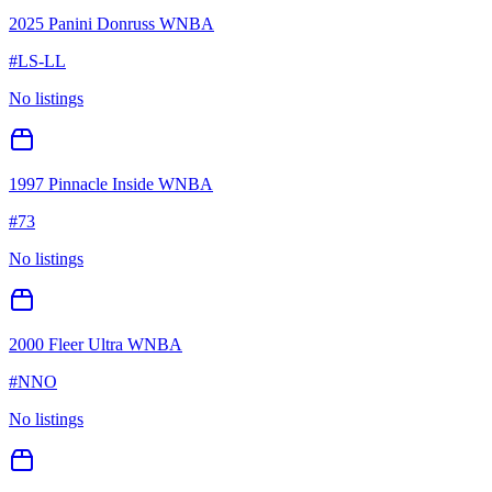
2025 Panini Donruss WNBA
#
LS-LL
No listings
1997 Pinnacle Inside WNBA
#
73
No listings
2000 Fleer Ultra WNBA
#
NNO
No listings