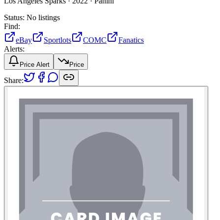
Los Angeles Sparks ·
2022 ·
Panini
Status:
No listings
Find:
eBay
Sportlots
COMC
Fanatics
Alerts:
Price Alert
Price
Share: