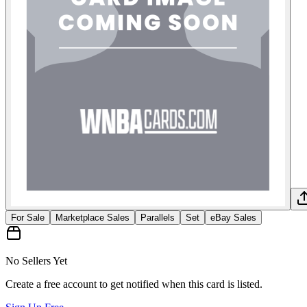
For Sale
Marketplace Sales
Parallels
Set
eBay Sales
No Sellers Yet
Create a free account to get notified when this card is listed.