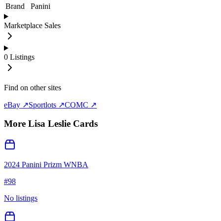
Brand
Panini
Marketplace Sales
0
Listings
Find on other sites
eBay ↗
Sportlots ↗
COMC ↗
More
Lisa Leslie
Cards
2024 Panini Prizm WNBA
#
98
No listings