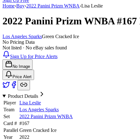
Sign Up Free
Home
›
Buy
›
2022 Panini Prizm WNBA
›
Lisa Leslie
2022 Panini Prizm WNBA
#167
Los Angeles Sparks
Green Cracked Ice
No Pricing Data
Not listed · No eBay sales found
Sign Up for Price Alerts
No Image
Price Alert
Product Details
Player
Lisa Leslie
Team
Los Angeles Sparks
Set
2022 Panini Prizm WNBA
Card #
#
167
Parallel
Green Cracked Ice
Year
2022