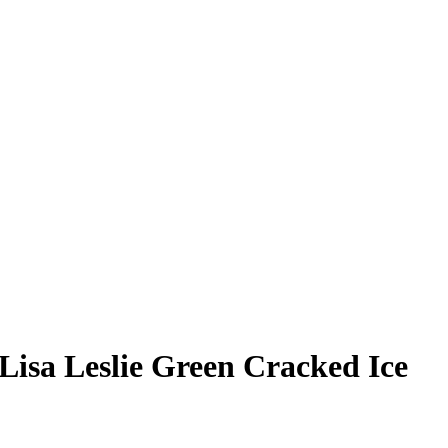
Lisa Leslie
Green Cracked Ice