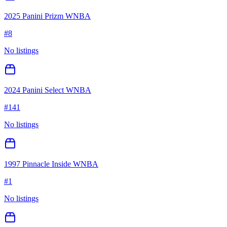
2025 Panini Prizm WNBA
#
8
No listings
2024 Panini Select WNBA
#
141
No listings
1997 Pinnacle Inside WNBA
#
1
No listings