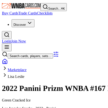
Search...
⌘
K
Buy Cards
Trade Cards
Checklists
Discover
Login
Join Now
Search cards, players, sets...
Marketplace
Lisa Leslie
2022 Panini Prizm WNBA
#167
Green Cracked Ice