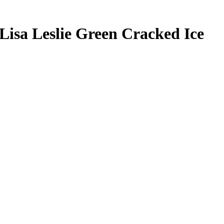
Lisa Leslie
Green Cracked Ice