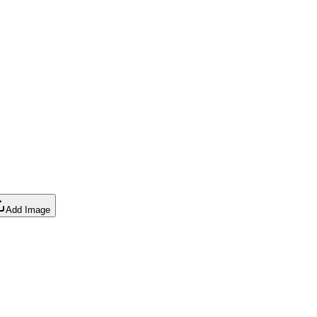
Add Image